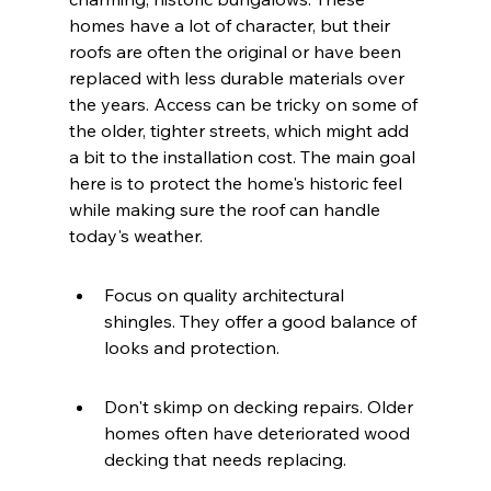
homes have a lot of character, but their 
roofs are often the original or have been 
replaced with less durable materials over 
the years. Access can be tricky on some of 
the older, tighter streets, which might add 
a bit to the installation cost. The main goal 
here is to protect the home's historic feel 
while making sure the roof can handle 
today's weather.
Focus on quality architectural 
shingles. They offer a good balance of 
looks and protection.
Don't skimp on decking repairs. Older 
homes often have deteriorated wood 
decking that needs replacing.