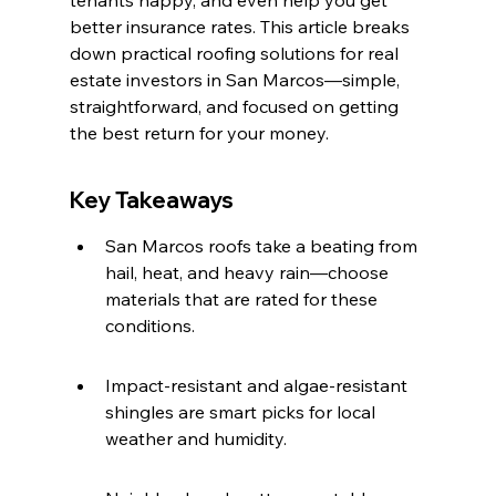
tenants happy, and even help you get 
better insurance rates. This article breaks 
down practical roofing solutions for real 
estate investors in San Marcos—simple, 
straightforward, and focused on getting 
the best return for your money.
Key Takeaways
San Marcos roofs take a beating from 
hail, heat, and heavy rain—choose 
materials that are rated for these 
conditions.
Impact-resistant and algae-resistant 
shingles are smart picks for local 
weather and humidity.