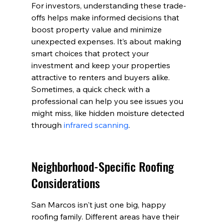
For investors, understanding these trade-
offs helps make informed decisions that 
boost property value and minimize 
unexpected expenses. It’s about making 
smart choices that protect your 
investment and keep your properties 
attractive to renters and buyers alike. 
Sometimes, a quick check with a 
professional can help you see issues you 
might miss, like hidden moisture detected 
through 
infrared scanning
.
Neighborhood-Specific Roofing 
Considerations
San Marcos isn't just one big, happy 
roofing family. Different areas have their 