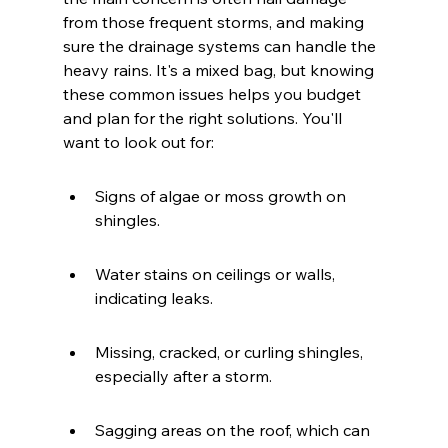
from those frequent storms, and making 
sure the drainage systems can handle the 
heavy rains. It's a mixed bag, but knowing 
these common issues helps you budget 
and plan for the right solutions. You'll 
want to look out for:
Signs of algae or moss growth on 
shingles.
Water stains on ceilings or walls, 
indicating leaks.
Missing, cracked, or curling shingles, 
especially after a storm.
Sagging areas on the roof, which can 