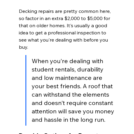
Decking repairs are pretty common here, 
so factor in an extra $2,000 to $5,000 for 
that on older homes. It's usually a good 
idea to get a professional inspection to 
see what you're dealing with before you 
buy.
When you're dealing with 
student rentals, durability 
and low maintenance are 
your best friends. A roof that 
can withstand the elements 
and doesn't require constant 
attention will save you money 
and hassle in the long run.