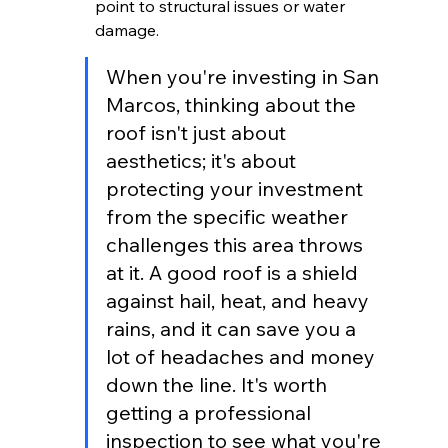
point to structural issues or water 
damage.
When you're investing in San 
Marcos, thinking about the 
roof isn't just about 
aesthetics; it's about 
protecting your investment 
from the specific weather 
challenges this area throws 
at it. A good roof is a shield 
against hail, heat, and heavy 
rains, and it can save you a 
lot of headaches and money 
down the line. It's worth 
getting a professional 
inspection to see what you're 