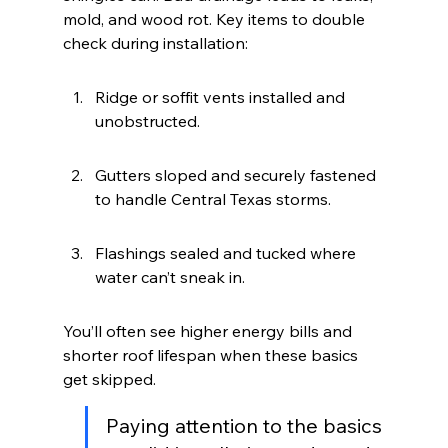
mold, and wood rot. Key items to double 
check during installation:
Ridge or soffit vents installed and 
unobstructed.
Gutters sloped and securely fastened 
to handle Central Texas storms.
Flashings sealed and tucked where 
water can’t sneak in.
You’ll often see higher energy bills and 
shorter roof lifespan when these basics 
get skipped.
Paying attention to the basics