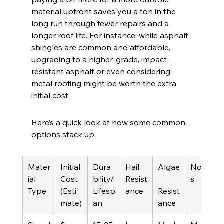
material upfront saves you a ton in the 
long run through fewer repairs and a 
longer roof life. For instance, while asphalt 
shingles are common and affordable, 
upgrading to a higher-grade, impact-
resistant asphalt or even considering 
metal roofing might be worth the extra 
initial cost.
Here’s a quick look at how some common 
options stack up:
Mater
Initial 
Dura
Hail 
Algae
Note
ial 
Cost 
bility/
Resist
s
Type
(Esti
Lifesp
ance
Resist
mate)
an
ance