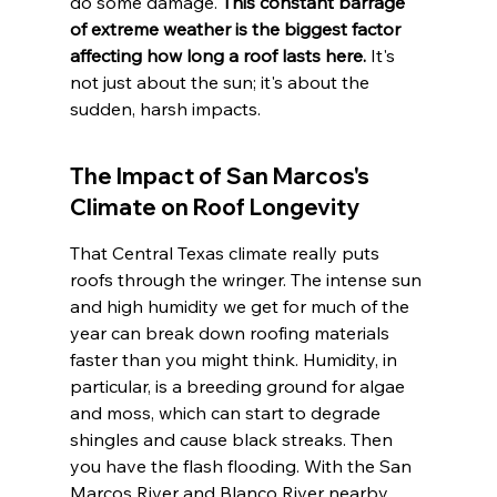
do some damage. 
This constant barrage 
of extreme weather is the biggest factor 
affecting how long a roof lasts here.
 It's 
not just about the sun; it's about the 
sudden, harsh impacts.
The Impact of San Marcos's 
Climate on Roof Longevity
That Central Texas climate really puts 
roofs through the wringer. The intense sun 
and high humidity we get for much of the 
year can break down roofing materials 
faster than you might think. Humidity, in 
particular, is a breeding ground for algae 
and moss, which can start to degrade 
shingles and cause black streaks. Then 
you have the flash flooding. With the San 
Marcos River and Blanco River nearby, 