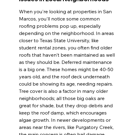
When you're looking at properties in San 
Marcos, you'll notice some common 
roofing problems pop up, especially 
depending on the neighborhood. In areas 
closer to Texas State University, like 
student rental zones, you often find older 
roofs that haven't been maintained as well 
as they should be. Deferred maintenance 
is a big one. These homes might be 40-50 
years old, and the roof deck underneath 
could be showing its age, needing repairs. 
Tree cover is also a factor in many older 
neighborhoods; all those big oaks are 
great for shade, but they drop debris and 
keep the roof damp, which encourages 
algae growth. In newer developments or 
areas near the rivers, like Purgatory Creek, 
the main concern is often hail damage 