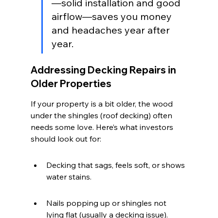
—solid installation and good 
airflow—saves you money 
and headaches year after 
year.
Addressing Decking Repairs in 
Older Properties
If your property is a bit older, the wood 
under the shingles (roof decking) often 
needs some love. Here’s what investors 
should look out for:
Decking that sags, feels soft, or shows 
water stains.
Nails popping up or shingles not 
lying flat (usually a decking issue).