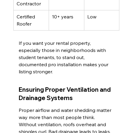
Contractor
Certified 
10+ years
Low
Roofer
If you want your rental property, 
especially those in neighborhoods with 
student tenants, to stand out, 
documented pro installation makes your 
listing stronger.
Ensuring Proper Ventilation and 
Drainage Systems
Proper airflow and water shedding matter 
way more than most people think. 
Without ventilation, roofs overheat and 
shingles curl. Bad drainage leads to leaks, 