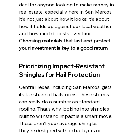
deal for anyone looking to make money in 
real estate, especially here in San Marcos. 
It’s not just about how it looks; it’s about 
how it holds up against our local weather 
and how much it costs over time. 
Choosing materials that last and protect 
your investment is key to a good return.
Prioritizing Impact-Resistant 
Shingles for Hail Protection
Central Texas, including San Marcos, gets 
its fair share of hailstorms. These storms 
can really do a number on standard 
roofing. That’s why looking into shingles 
built to withstand impact is a smart move. 
These aren't your average shingles; 
they're designed with extra layers or 