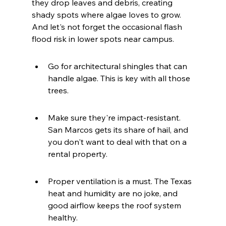
they drop leaves and debris, creating 
shady spots where algae loves to grow. 
And let's not forget the occasional flash 
flood risk in lower spots near campus.
Go for architectural shingles that can 
handle algae. This is key with all those 
trees.
Make sure they're impact-resistant. 
San Marcos gets its share of hail, and 
you don't want to deal with that on a 
rental property.
Proper ventilation is a must. The Texas 
heat and humidity are no joke, and 
good airflow keeps the roof system 
healthy.