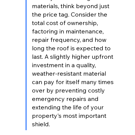
materials, think beyond just 
the price tag. Consider the 
total cost of ownership, 
factoring in maintenance, 
repair frequency, and how 
long the roof is expected to 
last. A slightly higher upfront 
investment in a quality, 
weather-resistant material 
can pay for itself many times 
over by preventing costly 
emergency repairs and 
extending the life of your 
property's most important 
shield.