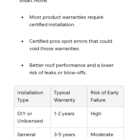
smart move:
Most product warranties require 
certified installation.
Certified pros spot errors that could 
void those warranties.
Better roof performance and a lower 
risk of leaks or blow-offs.
Installation 
Typical 
Risk of Early 
Type
Warranty
Failure
DIY or 
1-2 years
High
Unlicensed
General 
3-5 years
Moderate