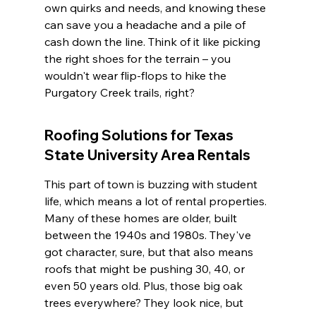
own quirks and needs, and knowing these 
can save you a headache and a pile of 
cash down the line. Think of it like picking 
the right shoes for the terrain – you 
wouldn't wear flip-flops to hike the 
Purgatory Creek trails, right?
Roofing Solutions for Texas 
State University Area Rentals
This part of town is buzzing with student 
life, which means a lot of rental properties. 
Many of these homes are older, built 
between the 1940s and 1980s. They've 
got character, sure, but that also means 
roofs that might be pushing 30, 40, or 
even 50 years old. Plus, those big oak 
trees everywhere? They look nice, but 