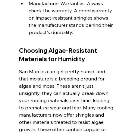
Manufacturer Warranties: Always 
check the warranty. A good warranty 
on impact-resistant shingles shows 
the manufacturer stands behind their 
product's durability.
Choosing Algae-Resistant 
Materials for Humidity
San Marcos can get pretty humid, and 
that moisture is a breeding ground for 
algae and moss. These aren't just 
unsightly; they can actually break down 
your roofing materials over time, leading 
to premature wear and tear. Many roofing 
manufacturers now offer shingles and 
other materials treated to resist algae 
growth. These often contain copper or 