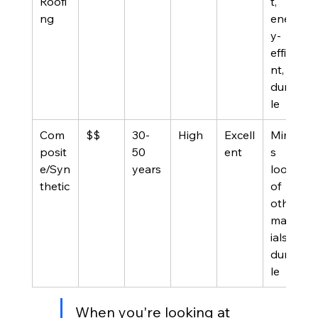
Roofi
t, 
ng
energ
y-
efficie
nt, 
durab
le
Com
$$
30-
High
Excell
Mimic
posit
50 
ent
s 
e/Syn
years
look 
thetic
of 
other 
mater
ials, 
durab
le
When you're looking at 