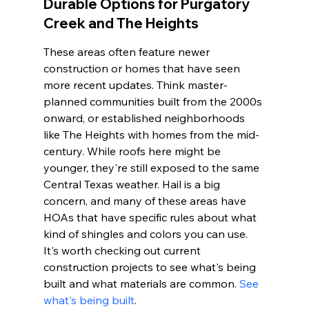
Durable Options for Purgatory 
Creek and The Heights
These areas often feature newer 
construction or homes that have seen 
more recent updates. Think master-
planned communities built from the 2000s 
onward, or established neighborhoods 
like The Heights with homes from the mid-
century. While roofs here might be 
younger, they're still exposed to the same 
Central Texas weather. Hail is a big 
concern, and many of these areas have 
HOAs that have specific rules about what 
kind of shingles and colors you can use. 
It's worth checking out current 
construction projects to see what's being 
built and what materials are common. 
See 
what's being built
.