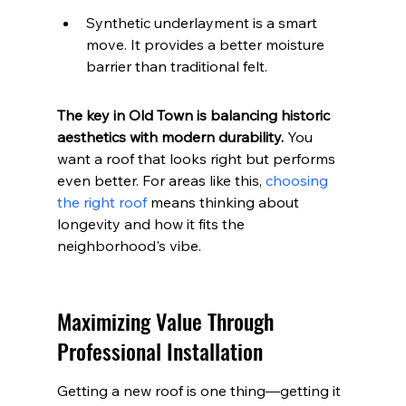
Synthetic underlayment is a smart 
move. It provides a better moisture 
barrier than traditional felt.
The key in Old Town is balancing historic 
aesthetics with modern durability.
 You 
want a roof that looks right but performs 
even better. For areas like this, 
choosing 
the right roof
 means thinking about 
longevity and how it fits the 
neighborhood's vibe.
Maximizing Value Through 
Professional Installation
Getting a new roof is one thing—getting it 