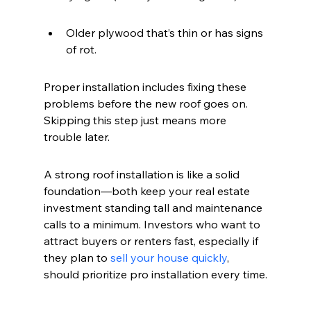
Older plywood that’s thin or has signs 
of rot.
Proper installation includes fixing these 
problems before the new roof goes on. 
Skipping this step just means more 
trouble later.
A strong roof installation is like a solid 
foundation—both keep your real estate 
investment standing tall and maintenance 
calls to a minimum. Investors who want to 
attract buyers or renters fast, especially if 
they plan to 
sell your house quickly
, 
should prioritize pro installation every time.