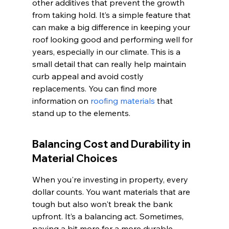
other additives that prevent the growth 
from taking hold. It’s a simple feature that 
can make a big difference in keeping your 
roof looking good and performing well for 
years, especially in our climate. This is a 
small detail that can really help maintain 
curb appeal and avoid costly 
replacements. You can find more 
information on 
roofing materials
 that 
stand up to the elements.
Balancing Cost and Durability in 
Material Choices
When you're investing in property, every 
dollar counts. You want materials that are 
tough but also won't break the bank 
upfront. It’s a balancing act. Sometimes, 
paying a bit more for a more durable 