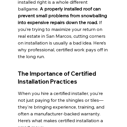
installed right is a whole different 
ballgame. 
A properly installed roof can 
prevent small problems from snowballing 
into expensive repairs down the road.
 If 
you’re trying to maximize your return on 
real estate in San Marcos, cutting corners 
on installation is usually a bad idea. Here’s 
why professional, certified work pays off in 
the long run.
The Importance of Certified 
Installation Practices
When you hire a certified installer, you’re 
not just paying for the shingles or tiles—
they’re bringing experience, training, and 
often a manufacturer-backed warranty. 
Here’s what makes certified installation a 