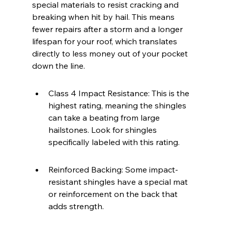
special materials to resist cracking and 
breaking when hit by hail. This means 
fewer repairs after a storm and a longer 
lifespan for your roof, which translates 
directly to less money out of your pocket 
down the line.
Class 4 Impact Resistance: This is the 
highest rating, meaning the shingles 
can take a beating from large 
hailstones. Look for shingles 
specifically labeled with this rating.
Reinforced Backing: Some impact-
resistant shingles have a special mat 
or reinforcement on the back that 
adds strength.