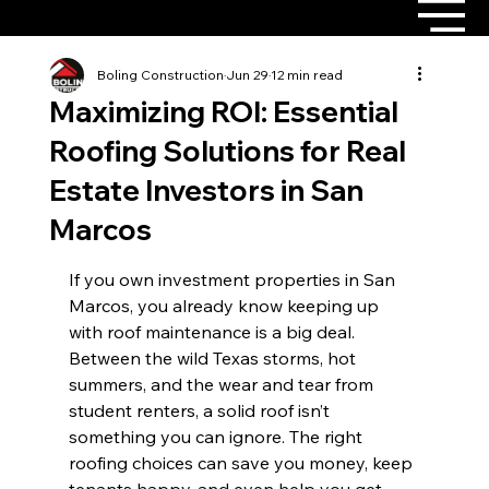
Boling Construction
Jun 29
12 min read
Maximizing ROI: Essential
Roofing Solutions for Real
Estate Investors in San
Marcos
If you own investment properties in San 
Marcos, you already know keeping up 
with roof maintenance is a big deal. 
Between the wild Texas storms, hot 
summers, and the wear and tear from 
student renters, a solid roof isn’t 
something you can ignore. The right 
roofing choices can save you money, keep 