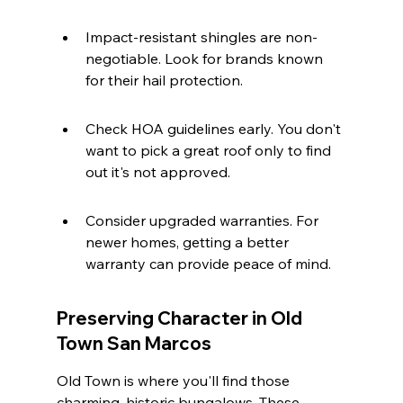
Impact-resistant shingles are non-
negotiable. Look for brands known 
for their hail protection.
Check HOA guidelines early. You don't 
want to pick a great roof only to find 
out it's not approved.
Consider upgraded warranties. For 
newer homes, getting a better 
warranty can provide peace of mind.
Preserving Character in Old 
Town San Marcos
Old Town is where you'll find those 
charming, historic bungalows. These 