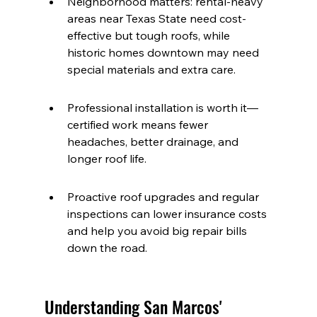
Neighborhood matters: rental-heavy 
areas near Texas State need cost-
effective but tough roofs, while 
historic homes downtown may need 
special materials and extra care.
Professional installation is worth it—
certified work means fewer 
headaches, better drainage, and 
longer roof life.
Proactive roof upgrades and regular 
inspections can lower insurance costs 
and help you avoid big repair bills 
down the road.
Understanding San Marcos' 