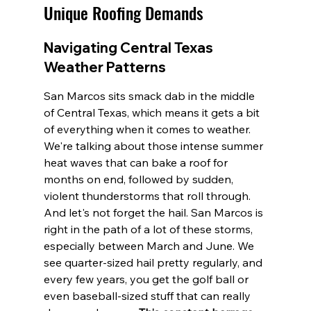
Unique Roofing Demands
Navigating Central Texas 
Weather Patterns
San Marcos sits smack dab in the middle 
of Central Texas, which means it gets a bit 
of everything when it comes to weather. 
We're talking about those intense summer 
heat waves that can bake a roof for 
months on end, followed by sudden, 
violent thunderstorms that roll through. 
And let's not forget the hail. San Marcos is 
right in the path of a lot of these storms, 
especially between March and June. We 
see quarter-sized hail pretty regularly, and 
every few years, you get the golf ball or 
even baseball-sized stuff that can really 