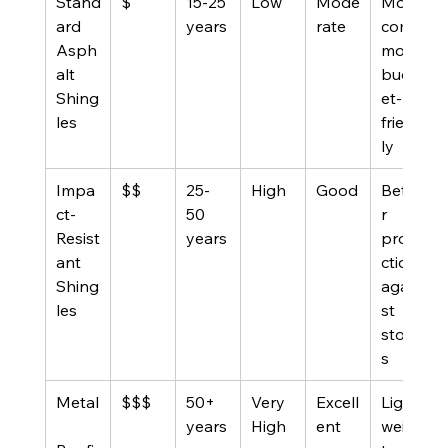
Stand
$
15-25 
Low
Mode
Most 
ard 
years
rate
com
Asph
mon, 
alt 
budg
Shing
et-
les
friend
ly
Impa
$$
25-
High
Good
Bette
ct-
50 
r 
Resist
years
prote
ant 
ction 
Shing
again
les
st 
storm
s
Metal
$$$
50+ 
Very 
Excell
Light
years
High
ent
weigh