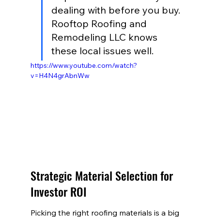
dealing with before you buy. 
Rooftop Roofing and 
Remodeling LLC knows 
these local issues well.
https://www.youtube.com/watch?
v=H4N4grAbnWw
Strategic Material Selection for 
Investor ROI
Picking the right roofing materials is a big 