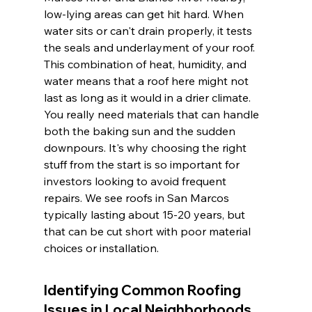
low-lying areas can get hit hard. When 
water sits or can't drain properly, it tests 
the seals and underlayment of your roof. 
This combination of heat, humidity, and 
water means that a roof here might not 
last as long as it would in a drier climate. 
You really need materials that can handle 
both the baking sun and the sudden 
downpours. It's why choosing the right 
stuff from the start is so important for 
investors looking to avoid frequent 
repairs. We see roofs in San Marcos 
typically lasting about 15-20 years, but 
that can be cut short with poor material 
choices or installation.
Identifying Common Roofing 
Issues in Local Neighborhoods