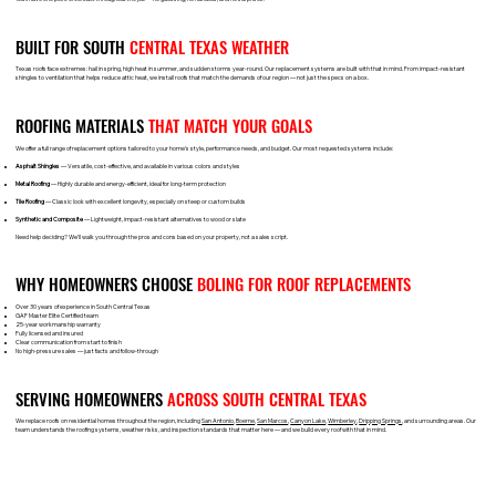
BUILT FOR SOUTH
CENTRAL TEXAS WEATHER
Texas roofs face extremes: hail in spring, high heat in summer, and sudden storms year-round. Our replacement systems are built with that in mind. From impact-resistant
shingles to ventilation that helps reduce attic heat, we install roofs that match the demands of our region — not just the specs on a box.
ROOFING MATERIALS
THAT MATCH YOUR GOALS
We offer a full range of replacement options tailored to your home’s style, performance needs, and budget. Our most requested systems include:
Asphalt Shingles
— Versatile, cost-effective, and available in various colors and styles
Metal Roofing
— Highly durable and energy-efficient, ideal for long-term protection
Tile Roofing
— Classic look with excellent longevity, especially on steep or custom builds
Synthetic and Composite
— Lightweight, impact-resistant alternatives to wood or slate
Need help deciding? We’ll walk you through the pros and cons based on your property, not a sales script.
WHY HOMEOWNERS CHOOSE
BOLING FOR ROOF REPLACEMENTS
Over 30 years of experience in South Central Texas
GAF Master Elite Certified team
25-year workmanship warranty
Fully licensed and insured
Clear communication from start to finish
No high-pressure sales — just facts and follow-through
SERVING HOMEOWNERS
ACROSS SOUTH CENTRAL TEXAS
We replace roofs on residential homes throughout the region, including
San Antonio
,
Boerne
,
San Marcos
,
Canyon Lake
,
Wimberley
,
Dripping Springs
, and surrounding areas. Our
team understands the roofing systems, weather risks, and inspection standards that matter here — and we build every roof with that in mind.