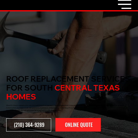
ROOF REPLACEMENT SERVICES
FOR SOUTH
CENTRAL TEXAS
HOMES
When it’s time to replace your roof, you need more than just materials and manpower — you need a team that gets it right from tear-off to final inspection. At Boling
Construction, we replace roofs with precision, experience, and a clear understanding of how Texas weather puts every system to the test. Our process is thorough, our
standards are high, and our workmanship is backed by a 25-year warranty.
ONLINE QUOTE
(210) 364-9289