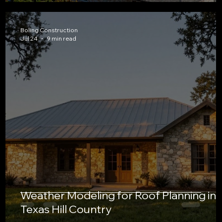
Boling Construction
Jul 24
9 min read
Weather Modeling for Roof Planning in
Texas Hill Country