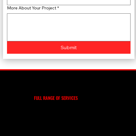
More About Your Project
*
Submit
WE DO MORE
EXPLORE OUR
FULL RANGE OF SERVICES