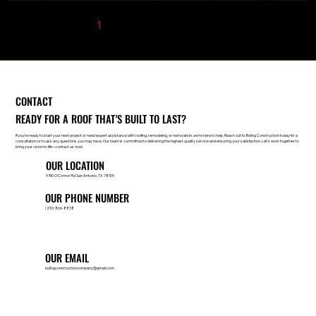
1
2
3
4
5
CONTACT
READY FOR A ROOF THAT’S BUILT TO LAST?
If you're ready to start your next project or need expert assistance with roofing, remodeling, or restoration, we're here to help. Reach out to Boling Construction today for a
consultation or to ask any questions you may have. Our team is committed to delivering the highest quality service and ensuring your satisfaction. Let's work together to
bring your vision to life—contact us now!
OUR LOCATION
9740 O’Connor Rd San Antonio, TX 78109
OUR PHONE NUMBER
(210) 866-8838
OUR EMAIL
bolingconstructioncompany@gmail.com