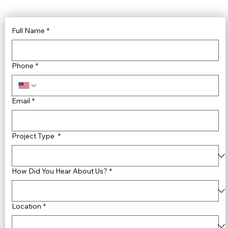
Full Name
*
Phone
*
Email
*
Project Type
*
How Did You Hear About Us?
*
Location
*