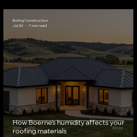
Boling Construction
Jul 30
7 min read
How Boerne’s humidity affects your
roofing materials