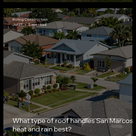
Boling Construction
Jul 27
5 min read
What type of roof handles San Marcos’
heat and rain best?