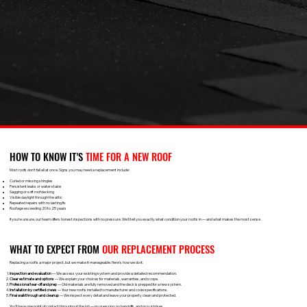
HOW TO KNOW IT’S
TIME FOR A NEW ROOF
Most roofs don’t fail all at once. Signs you may need a replacement include:
Curled or missing shingles
Persistent leaks or water stains
Sagging or soft roof decking
Visible daylight through the attic
Repeated repairs with no lasting fix
Roof age exceeding 20 to 25 years
If you're unsure, our team offers honest inspections with no pressure. We’ll tell you exactly what condition your roof is in — and what makes the most sense.
WHAT TO EXPECT FROM
OUR REPLACEMENT PROCESS
Replacing a roof is a major project, but we make it manageable. Here’s how we do it:
Inspection and evaluation
— We assess your existing system and provide a detailed recommendation.
Clear estimate and options
— We explain your choices for materials, warranties, and scope.
Professional tear-off and prep
— Old materials are fully removed and the deck is prepped for a new system.
Installation by certified crews
— Your new roof is installed to manufacturer and code specifications.
Final walkthrough and cleanup
— We inspect every detail and leave your property clean and protected.
You’ll have one point of contact throughout the job — no guessing, no handoffs, and no surprises.