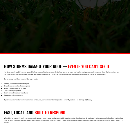
HOW STORMS DAMAGE YOUR ROOF —
EVEN IF YOU CAN’T SEE IT
Not all damage is visible from the ground. Hail can bruise shingles, wind can lift flashing, and small leaks can lead to costly structural issues over time. Our inspections are
designed to uncover both surface damage and hidden weaknesses so you can make informed decisions before small issues become major repairs.
Common signs of storm-related damage include:
Missing, cracked, or dented shingles
Granule loss exposing the roofing mat
Water stains on ceilings or walls
Loose flashing or gutters
Debris impact marks or punctures
Sagging or soft roof decking
If you've experienced a recent hailstorm or wind event, we recommend an inspection — even if you don't see damage right away.
FAST, LOCAL, AND
BUILT TO RESPOND
When big storms roll through, you need more than just speed — you need a team that knows the codes, the climate, and how to work with insurance. Boling Construction has
over 30 years of storm roofing experience in this region. We show up fast, document clearly, and provide straightforward estimates without pushing a replacement unless it’s
needed.