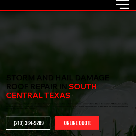
STORM AND HAIL DAMAGE
ROOF REPAIR IN
SOUTH
CENTRAL TEXAS
Severe weather is part of life in South Central Texas. When storms hit, your roof is your first line of defense — and sometimes it takes the worst of it. At Boling Construction,
we specialize in fast, accurate storm damage response with honest evaluations and expert repairs. Whether it’s hail, high wind, or fallen debris, we help homeowners take
action quickly and avoid further damage.
ONLINE QUOTE
(210) 364-9289