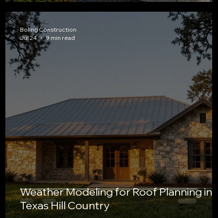
Boling Construction
Jul 24
9 min read
Weather Modeling for Roof Planning in
Texas Hill Country