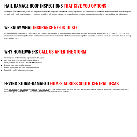
HAIL DAMAGE ROOF INSPECTIONS
THAT GIVE YOU OPTIONS
We inspect your entire roof system, including underlayment, flashing, vents, and structural decking. If repairs are possible, we explain the fix. If a replacement is the better option,
we walk you through what to expect — including materials, timelines, and warranty coverage. Our goal is to give you real answers, not pressure you into a rushed decision.
WE KNOW WHAT
INSURANCE NEEDS TO SEE
Homeowners often ask whether storm damage is covered. The answer is usually yes — if it’s documented properly. We provide detailed reports, high-resolution photos, and
clear communication to help streamline your insurance claim. We’ve worked with both homeowners and adjusters across South Central Texas and know what it takes to keep
the process moving.
WHY HOMEOWNERS
CALL US AFTER THE STORM
Over 30 years of storm roofing experience in this region
GAF Master Elite Certified for top-tier standards
Local, licensed, and insured — no out-of-town crews
Emergency protection when needed
Honest inspections and clear recommendations
Support through the insurance process
ERVING STORM-DAMAGED
HOMES ACROSS SOUTH CENTRAL TEXAS
From
San Antonio
to
San Marcos
and
Boerne
to
Canyon Lake
, our team has restored roofs after hail, wind, and water damage across the region. We understand how storms
move through this part of Texas — and how to rebuild roofs that are ready for the next one.