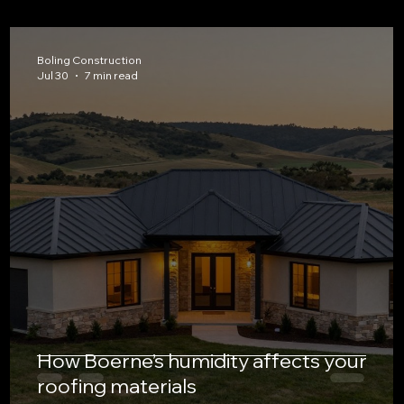
Boling Construction
Jul 30
7 min read
How Boerne’s humidity affects your
roofing materials