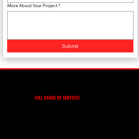
More About Your Project
*
Submit
WE DO MORE
EXPLORE OUR
FULL RANGE OF SERVICES
ROOF REPLACEMENT