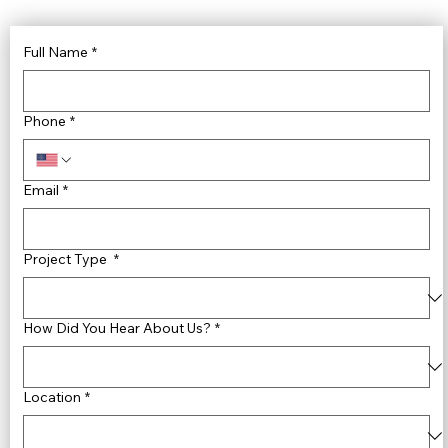
Full Name
*
Phone
*
Email
*
Project Type
*
How Did You Hear About Us?
*
Location
*