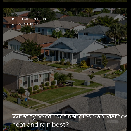
Boling Construction
Jul 27
5 min read
What type of roof handles San Marcos’
heat and rain best?