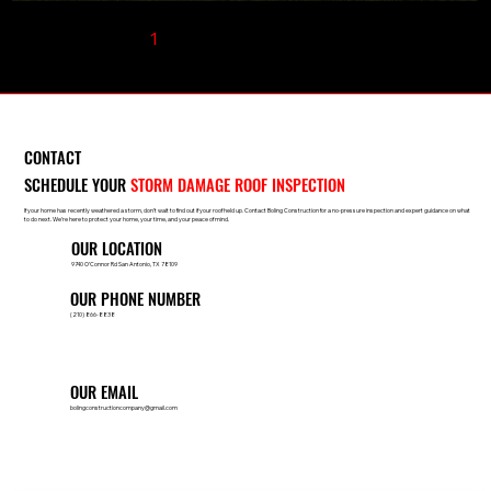
1
2
3
4
5
CONTACT
SCHEDULE YOUR
STORM DAMAGE ROOF INSPECTION
If your home has recently weathered a storm, don’t wait to find out if your roof held up. Contact Boling Construction for a no-pressure inspection and expert guidance on what
to do next. We’re here to protect your home, your time, and your peace of mind.
OUR LOCATION
9740 O’Connor Rd San Antonio, TX 78109
OUR PHONE NUMBER
(210) 866-8838
OUR EMAIL
bolingconstructioncompany@gmail.com