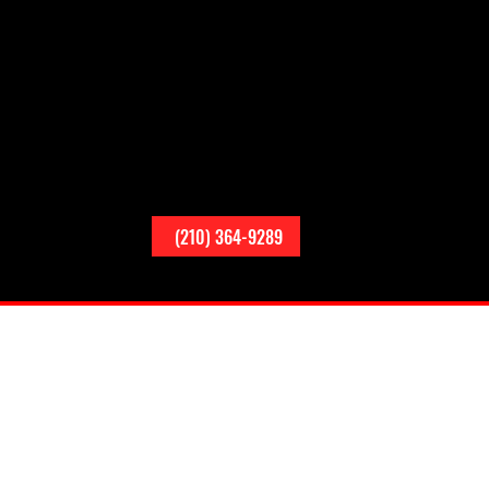
(210) 364-9289