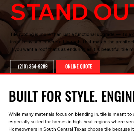
STAND OU
Tile roofing is more than just a functional upgrade — it’s
install clay and concrete tile roofs that match the archite
If you want a roof that’s as enduring as it is beautiful, tile m
ONLINE QUOTE
(210) 364-9289
BUILT FOR STYLE. ENGI
While many materials focus on blending in, tile is meant to 
especially suited for homes in high-heat regions where vent
Homeowners in South Central Texas choose tile because it