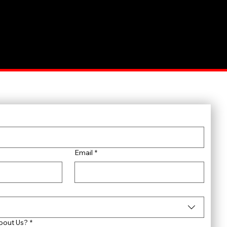
Email
*
bout Us?
*