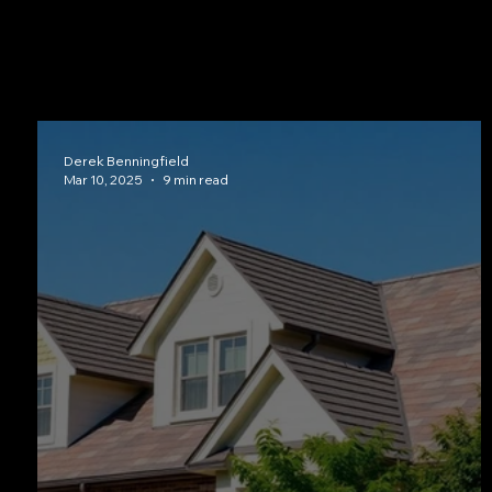
Curious how tile compares to metal, shingles, or synthetic o
which materials perform best in South Central Texas hom
Derek Benningfield
Mar 10, 2025
9 min read