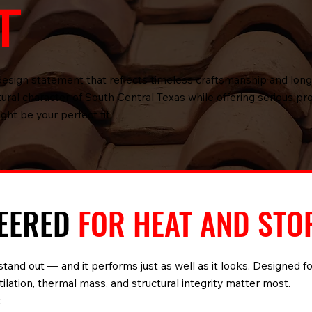
T
 a design statement that reflects timeless craftsmanship and lon
ctural character of South Central Texas while offering serious p
ight be your perfect fit.
NEERED
FOR HEAT AND STO
stand out — and it performs just as well as it looks. Designed fo
ilation, thermal mass, and structural integrity matter most.
: