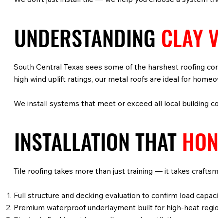
UNDERSTANDING
CLAY V
South Central Texas sees some of the harshest roofing con
high wind uplift ratings, our metal roofs are ideal for hom
We install systems that meet or exceed all local building c
INSTALLATION THAT
HON
Tile roofing takes more than just training — it takes crafts
Full structure and decking evaluation to confirm load capaci
Premium waterproof underlayment built for high-heat regi