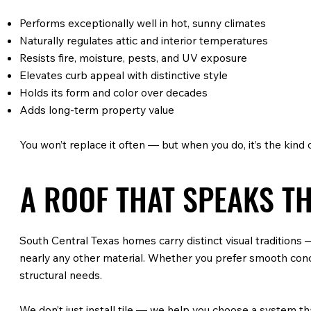
Performs exceptionally well in hot, sunny climates
Naturally regulates attic and interior temperatures
Resists fire, moisture, pests, and UV exposure
Elevates curb appeal with distinctive style
Holds its form and color over decades
Adds long-term property value
You won’t replace it often — but when you do, it’s the kind
A ROOF THAT SPEAKS T
South Central Texas homes carry distinct visual tradition
nearly any other material. Whether you prefer smooth concre
structural needs.
We don’t just install tile — we help you choose a system th