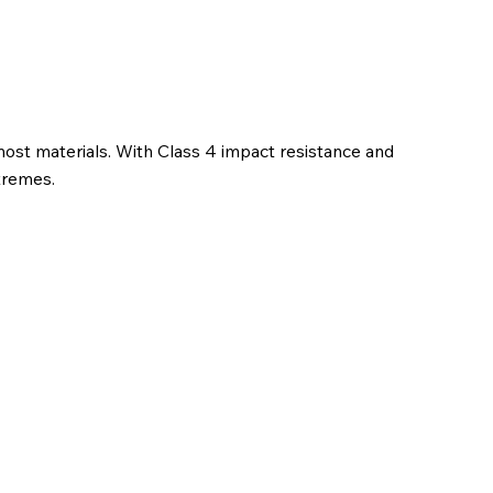
ost materials. With Class 4 impact resistance and
xtremes.