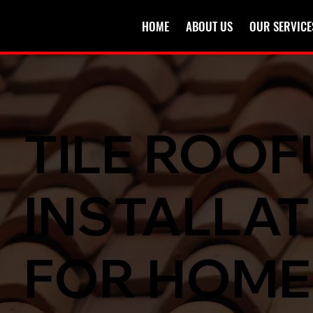
HOME
ABOUT US
OUR SERVICE
TILE ROOF
INSTALLAT
FOR HOM