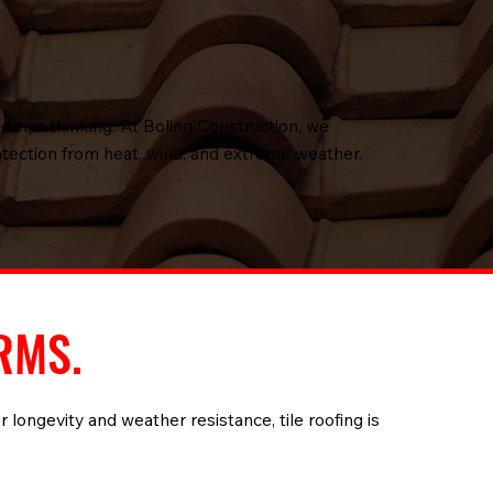
g-term thinking. At Boling Construction, we
rotection from heat, wind, and extreme weather.
RMS.
r longevity and weather resistance, tile roofing is