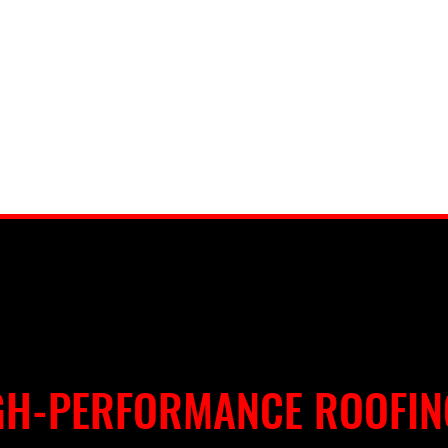
GH-PERFORMANCE ROOFIN