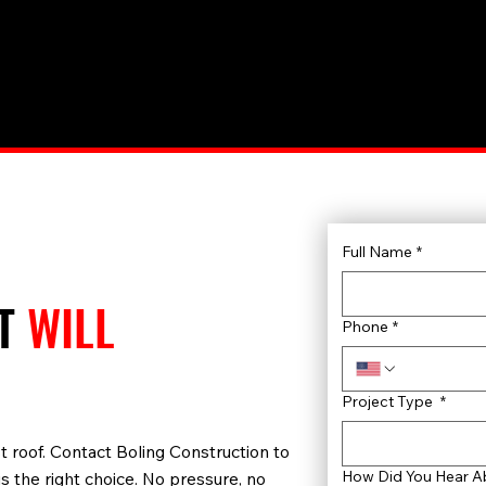
Full Name
*
AT
WILL
Phone
*
Project Type
*
 last roof. Contact Boling Construction to
How Did You Hear A
s the right choice. No pressure, no