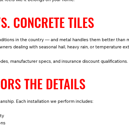
S. CONCRETE TILES
ditions in the country — and metal handles them better than m
eowners dealing with seasonal hail, heavy rain, or temperature e
odes, manufacturer specs, and insurance discount qualifications.
ORS THE DETAILS
manship. Each installation we perform includes:
ty
ons