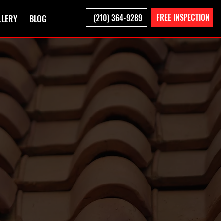
FREE INSPECTION
(210) 364-9289
LLERY
BLOG