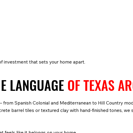
 of investment that sets your home apart.
HE LANGUAGE
OF TEXAS A
s — from Spanish Colonial and Mediterranean to Hill Country mo
te barrel tiles or textured clay with hand-finished tones, we s
at feels like it belongs on your home.