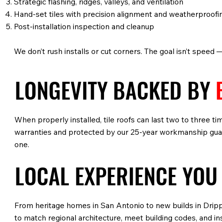
Strategic flashing, ridges, valleys, and ventilation
Hand-set tiles with precision alignment and weatherproofi
Post-installation inspection and cleanup
We don’t rush installs or cut corners. The goal isn’t speed 
LONGEVITY BACKED BY
When properly installed, tile roofs can last two to three t
warranties and protected by our 25-year workmanship guara
one.
LOCAL EXPERIENCE YOU
From heritage homes in San Antonio to new builds in Drippi
to match regional architecture, meet building codes, and i