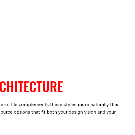
RCHITECTURE
dern. Tile complements these styles more naturally than
ource options that fit both your design vision and your