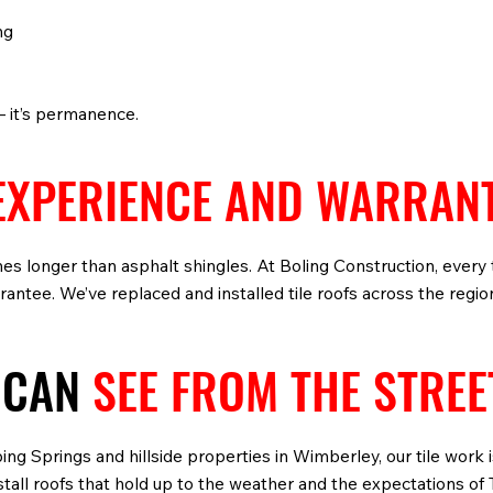
ng
— it’s permanence.
EXPERIENCE AND WARRAN
imes longer than asphalt shingles. At Boling Construction, every
ntee. We’ve replaced and installed tile roofs across the regi
 CAN
SEE FROM THE STREE
ng Springs and hillside properties in Wimberley, our tile work
nstall roofs that hold up to the weather and the expectations 