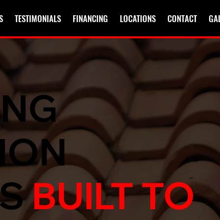
S
TESTIMONIALS
FINANCING
LOCATIONS
CONTACT
GA
ING
ION
ES
BUILT TO