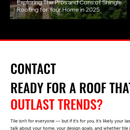
Exploring The Pros and Cons of Shingle
Roofing for Your Home in 2025
CONTACT
READY FOR A ROOF TH
OUTLAST TRENDS?
Tile isn’t for everyone — but if it’s for you, it’s likely your
talk about your home, your design goals, and whether tile i