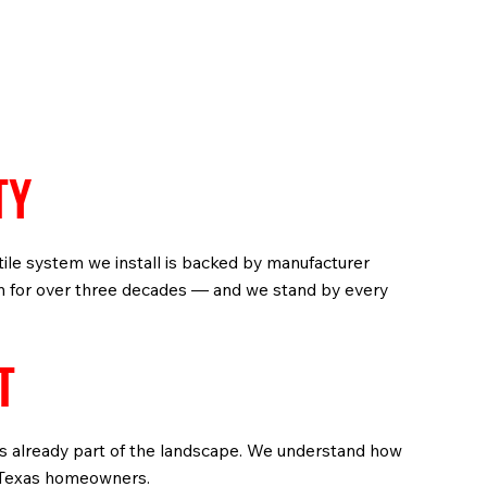
TY
 tile system we install is backed by manufacturer
on for over three decades — and we stand by every
T
 is already part of the landscape. We understand how
of Texas homeowners.