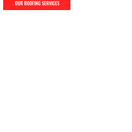
OUR ROOFING SERVICES