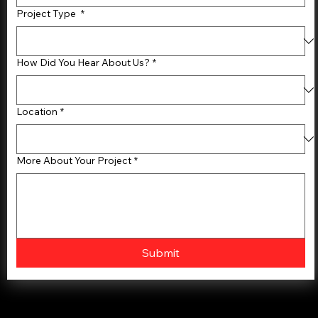
Project Type
*
How Did You Hear About Us?
*
Location
*
More About Your Project
*
Submit