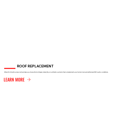
ROOF REPLACEMENT
When it’s time for a new roof, we help you choose from shingle, metal, tile, or synthetic systems that complement your home’s look and withstand Hill Country conditions.
LEARN MORE