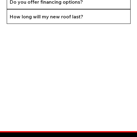
Do you offer financing options?
How long will my new roof last?