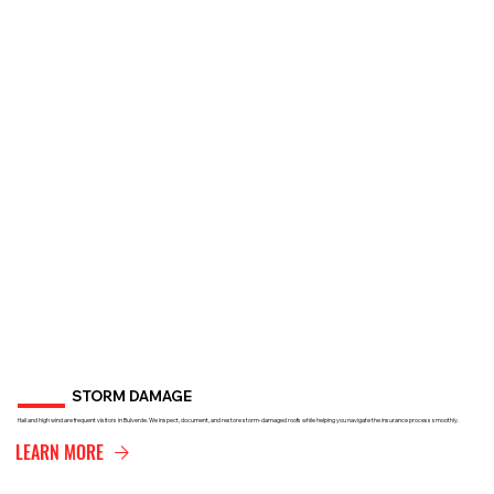
STORM DAMAGE
Hail and high wind are frequent visitors in Bulverde. We inspect, document, and restore storm-damaged roofs while helping you navigate the insurance process smoothly.
LEARN MORE