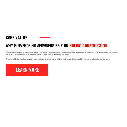
CORE VALUES
WHY BULVERDE HOMEOWNERS RELY
ON
BOLING CONSTRUCTION
We’re not storm chasers or big-box contractors — we’re a third-generation, locally grounded team that values quality over quantity. As GAF Master Elite® contractors,
we offer industry-leading warranties, including our exclusive 25-year workmanship guarantee.
When you call Boling Construction, you’re hiring professionals who know the land, the weather, and the responsibility that comes with protecting your home.
LEARN MORE