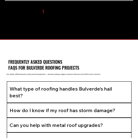
1
2
3
4
5
FREQUENTLY ASKED QUESTIONS
FAQS FOR BULVERDE ROOFING PROJECTS
Our clients in Bulverde ask smart, practical questions — and we’re always happy to answer. Here are some of the most common:
What type of roofing handles Bulverde’s hail
best?
How do I know if my roof has storm damage?
Can you help with metal roof upgrades?