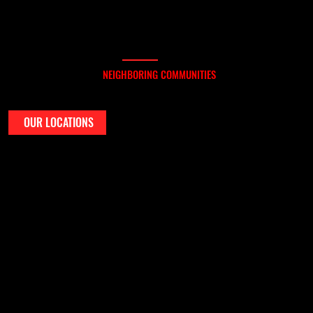
WHERE WE SERVICE
ERVING BULVERDE AND
NEIGHBORING COMMUNITIES
We serve homeowners throughout Bulverde and nearby areas including Spring Branch, Smithson Valley, Timberwood Park, and the north Bexar County region.
If you're in Comal County or just outside of it, chances are we’ve already completed a roof near you.
OUR LOCATIONS