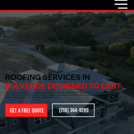
ROOFING SERVICES IN
BULVERDE DESIGNED TO LAST
Bulverde may be peaceful and quiet, but its weather is anything but. From high winds to hail and intense heat, homes in this Hill Country town need roofing that holds
strong season after season. At Boling Construction, we offer expert roof repairs, replacements, and storm restoration tailored to Bulverde properties — with
materials built for the elements and workmanship you can trust for decades.
(210) 364-9289
GET A FREE QUOTE