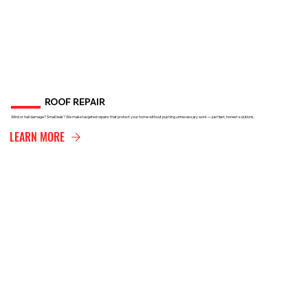
ROOF REPAIR
Wind or hail damage? Small leak? We make targeted repairs that protect your home without pushing unnecessary work — just fast, honest solutions.
LEARN MORE