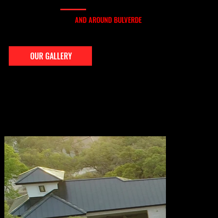
OUR GALLERY
OUR ROOFING WORK IN
AND AROUND BULVERDE
From Comal Trace to Ventana, we’ve installed and repaired roofs throughout Bulverde and its rural surroundings. Our gallery features actual jobs in the area — showing you
what our attention to detail, material quality, and clean finishes look like up close.
OUR GALLERY