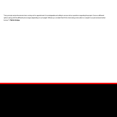
"
Very prompt and professional when coming out for appointment. Knowledgeable and willing to answer all our questions regarding the project. Gave us different
options along with the different price ranges depending on our budget. Will always consider them first when doing a renovation or a repair in our personal and rental
homes.
" - Patrick Litonjua