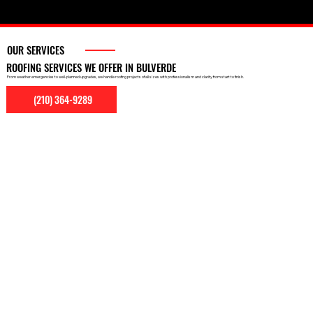
OUR SERVICES
ROOFING SERVICES WE OFFER IN BULVERDE
From weather emergencies to well-planned upgrades, we handle roofing projects of all sizes with professionalism and clarity from start to finish.
(210) 364-9289