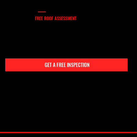
FREE INSPECTION
SCHEDULE YOUR
FREE ROOF ASSESSMENT
If your Bulverde roof is aging, leaking, or storm-damaged, don’t wait. Contact Boling Construction for a free inspection and project quote. You’ll get clear answers, high-
integrity service, and results that protect your home for the long haul.
CONTACT INFO
(210) 866-8838
bolingconstructioncompany@gmail.com
GET A FREE INSPECTION