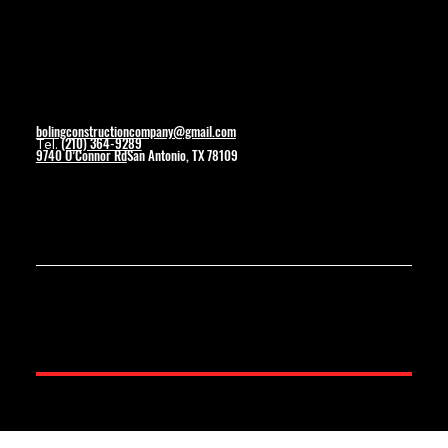
Contact
bolingconstructioncompany@gmail.com
(210) 364-9289
Tel.
9740 O’Connor Rd
San Antonio, TX 78109
© 2025 by Boling Construction. Created By Wolverine Productions.