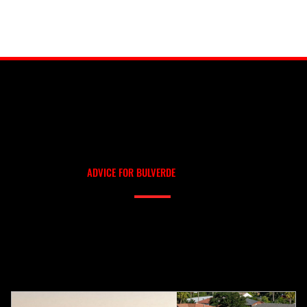
OUR BLOG
ROOFING TIPS AND
ADVICE FOR BULVERDE
Need help deciding between metal and shingle? Not sure if a repair will hold? Our blog covers real-world roofing scenarios, explained in plain language. We write it ourselves —
no AI fluff, no outsourced content — so you get trustworthy advice from people who actually work on roofs in your area.