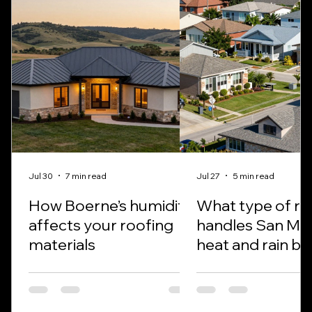
Jul 30
7 min read
Jul 27
5 min read
How Boerne’s humidity
What type of ro
affects your roofing
handles San Ma
materials
heat and rain be