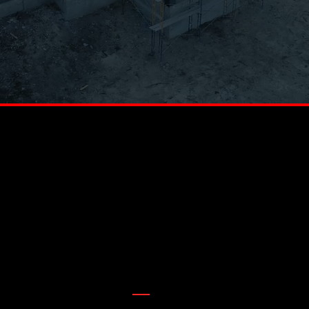
AWARD WINNING ROOFERS
BUILT FOR HILL COUNTRY HOMES, BACKED BY GENERATIONS