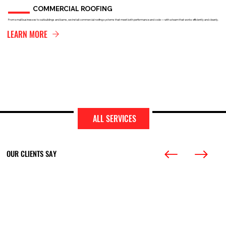
COMMERCIAL ROOFING
From small businesses to outbuildings and barns, we install commercial roofing systems that meet both performance and code — with a team that works efficiently and cleanly.
LEARN MORE
ALL SERVICES
OUR CLIENTS SAY