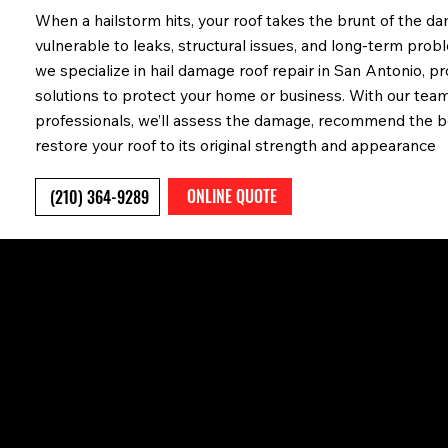
When a hailstorm hits, your roof takes the brunt of the d
vulnerable to leaks, structural issues, and long-term prob
we specialize in hail damage roof repair in San Antonio, pro
solutions to protect your home or business. With our tea
professionals, we’ll assess the damage, recommend the be
restore your roof to its original strength and appearance
ONLINE QUOTE
(210) 364-9289