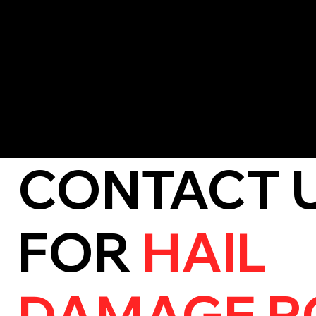
effectiveness.
Missing Shingles or Tiles:
Strong storms can dislodge roofing
exposed.
If you notice any of these signs, it’s important to act quickl
and costly repairs.
CONTACT 
FOR
HAIL
DAMAGE R