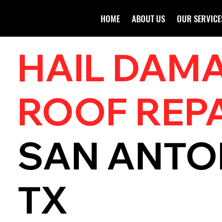
HOME
ABOUT US
OUR SERVICE
HAIL DAM
ROOF REP
SAN ANTO
TX