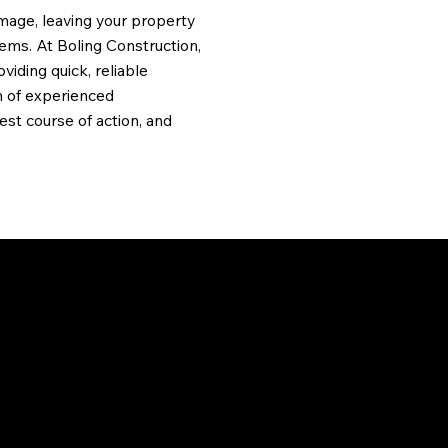
amage, leaving your property
lems. At Boling Construction,
viding quick, reliable
m of experienced
st course of action, and
THE IMPACT
Hailstorms can cause signifi
visible. Left unaddressed, mi