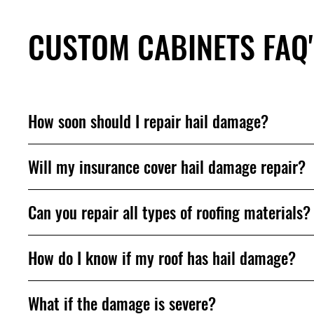
CUSTOM CABINETS FAQ
How soon should I repair hail damage?
Will my insurance cover hail damage repair?
Can you repair all types of roofing materials?
How do I know if my roof has hail damage?
What if the damage is severe?