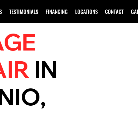
S
TESTIMONIALS
FINANCING
LOCATIONS
CONTACT
GA
AGE
AIR
IN
NIO,