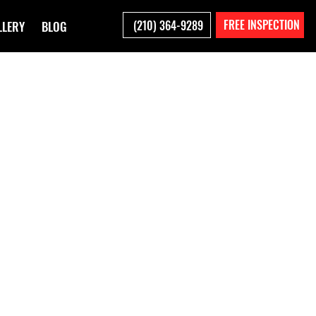
FREE INSPECTION
(210) 364-9289
LLERY
BLOG