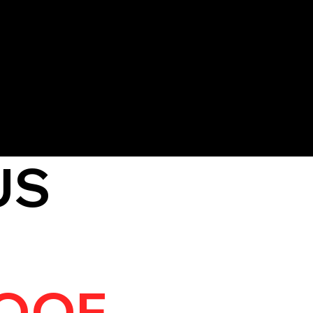
 materials, leaving your roof
y to prevent further damage
US
OOF