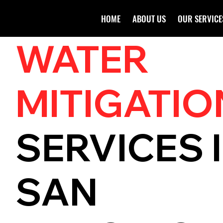
HOME
ABOUT US
OUR SERVICE
WATER
MITIGATIO
SERVICES 
SAN