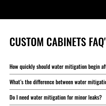
CUSTOM CABINETS FAQ
How quickly should water mitigation begin a
What’s the difference between water mitigati
Do I need water mitigation for minor leaks?