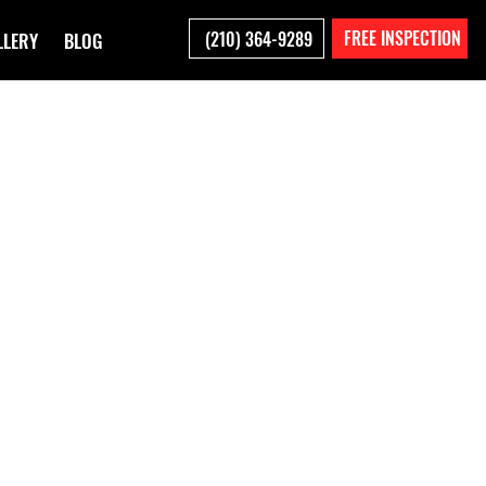
FREE INSPECTION
(210) 364-9289
LLERY
BLOG