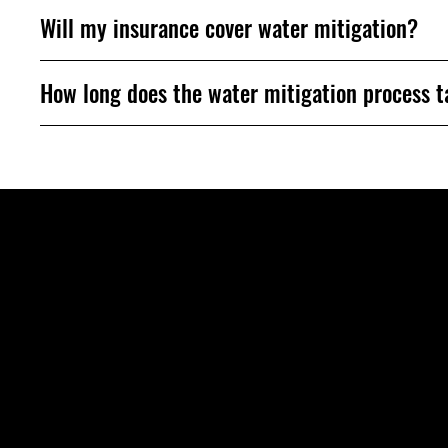
Will my insurance cover water mitigation?
How long does the water mitigation process 