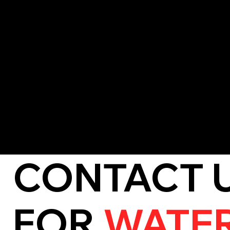
Valuables like furniture, electronics, and documents are ass
protected wherever possible.
5. Mold and Mildew Prevention
We treat vulnerable areas to stop the growth of mold and mi
and long-term damage.
6. Detailed Reporting
A full assessment of the damage and mitigation process is p
filing insurance claims.
CONTACT 
FOR
WATE