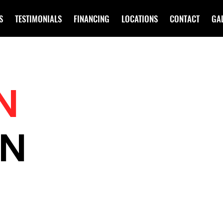
S
TESTIMONIALS
FINANCING
LOCATIONS
CONTACT
GA
N
IN