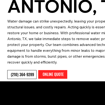
ANTONIO, 
Water damage can strike unexpectedly, leaving your prope
structural issues, and costly repairs. Acting quickly is ess
restore your home or business. With professional water mit
Antonio, TX, we take immediate steps to remove water, p
protect your property. Our team combines advanced techn
equipment to handle everything from minor leaks to major
damage is from storms, burst pipes, or other emergencies,
recover quickly and efficiently.
ONLINE QUOTE
(210) 364-9289
WHAT IS WATER MITIGAT