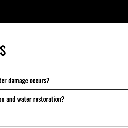
'S
fter damage occurs?
on and water restoration?