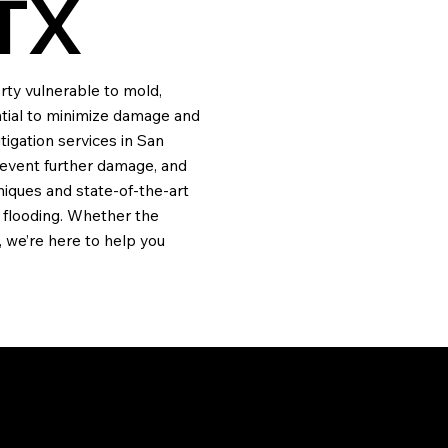
TX
rty vulnerable to mold,
ential to minimize damage and
igation services in San
revent further damage, and
iques and state-of-the-art
 flooding. Whether the
 we’re here to help you
ION?