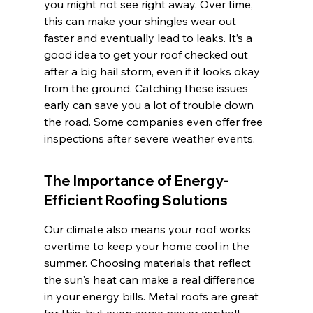
you might not see right away. Over time, 
this can make your shingles wear out 
faster and eventually lead to leaks. It’s a 
good idea to get your roof checked out 
after a big hail storm, even if it looks okay 
from the ground. Catching these issues 
early can save you a lot of trouble down 
the road. Some companies even offer free 
inspections after severe weather events.
The Importance of Energy-
Efficient Roofing Solutions
Our climate also means your roof works 
overtime to keep your home cool in the 
summer. Choosing materials that reflect 
the sun's heat can make a real difference 
in your energy bills. Metal roofs are great 