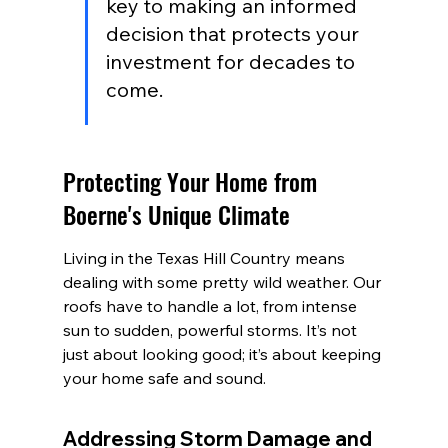
key to making an informed 
decision that protects your 
investment for decades to 
come.
Protecting Your Home from 
Boerne's Unique Climate
Living in the Texas Hill Country means 
dealing with some pretty wild weather. Our 
roofs have to handle a lot, from intense 
sun to sudden, powerful storms. It’s not 
just about looking good; it’s about keeping 
your home safe and sound.
Addressing Storm Damage and 