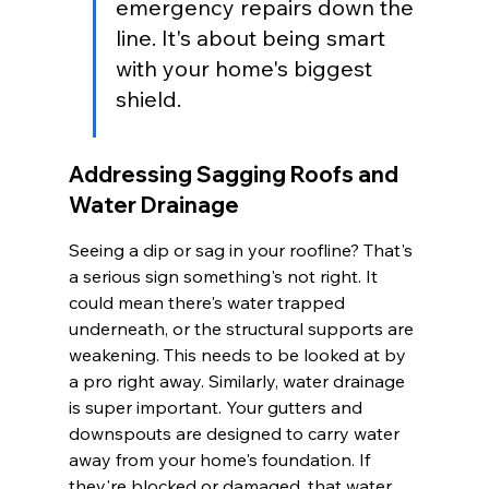
emergency repairs down the 
line. It's about being smart 
with your home's biggest 
shield.
Addressing Sagging Roofs and 
Water Drainage
Seeing a dip or sag in your roofline? That's 
a serious sign something's not right. It 
could mean there's water trapped 
underneath, or the structural supports are 
weakening. This needs to be looked at by 
a pro right away. Similarly, water drainage 
is super important. Your gutters and 
downspouts are designed to carry water 
away from your home's foundation. If 
they're blocked or damaged, that water 