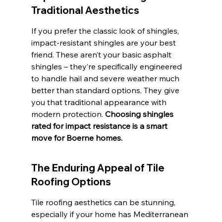
Traditional Aesthetics
If you prefer the classic look of shingles, 
impact-resistant shingles are your best 
friend. These aren’t your basic asphalt 
shingles – they’re specifically engineered 
to handle hail and severe weather much 
better than standard options. They give 
you that traditional appearance with 
modern protection. 
Choosing shingles 
rated for impact resistance is a smart 
move for Boerne homes.
The Enduring Appeal of Tile 
Roofing Options
Tile roofing aesthetics can be stunning, 
especially if your home has Mediterranean 