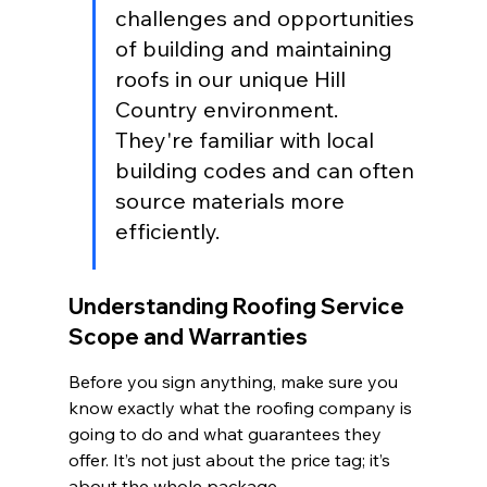
challenges and opportunities 
of building and maintaining 
roofs in our unique Hill 
Country environment. 
They're familiar with local 
building codes and can often 
source materials more 
efficiently.
Understanding Roofing Service 
Scope and Warranties
Before you sign anything, make sure you 
know exactly what the roofing company is 
going to do and what guarantees they 
offer. It’s not just about the price tag; it’s 
about the whole package.