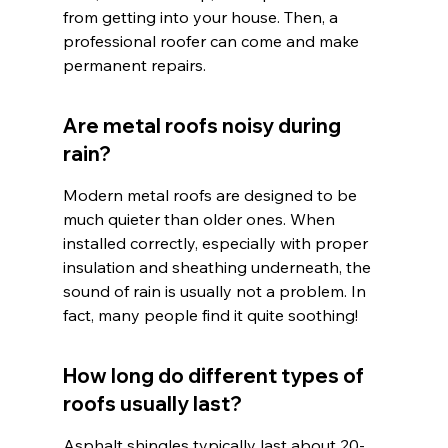
from getting into your house. Then, a 
professional roofer can come and make 
permanent repairs.
Are metal roofs noisy during 
rain?
Modern metal roofs are designed to be 
much quieter than older ones. When 
installed correctly, especially with proper 
insulation and sheathing underneath, the 
sound of rain is usually not a problem. In 
fact, many people find it quite soothing!
How long do different types of 
roofs usually last?
Asphalt shingles typically last about 20-