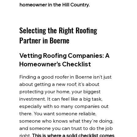
homeowner in the Hill Country.
Selecting the Right Roofing 
Partner in Boerne
Vetting Roofing Companies: A 
Homeowner's Checklist
Finding a good roofer in Boerne isn't just 
about getting a new roof; it's about 
protecting your home, your biggest 
investment. It can feel like a big task, 
especially with so many companies out 
there. You want someone reliable, 
someone who knows what they're doing, 
and someone you can trust to do the job 
right. 
This is where a solid checklist comes 