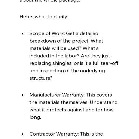
Here’s what to clarify:
Scope of Work: Get a detailed 
breakdown of the project. What 
materials will be used? What's 
included in the labor? Are they just 
replacing shingles, or is it a full tear-off 
and inspection of the underlying 
structure?
Manufacturer Warranty: This covers 
the materials themselves. Understand 
what it protects against and for how 
long.
Contractor Warranty: This is the 