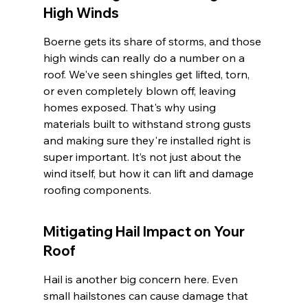
High Winds
Boerne gets its share of storms, and those 
high winds can really do a number on a 
roof. We've seen shingles get lifted, torn, 
or even completely blown off, leaving 
homes exposed. That's why using 
materials built to withstand strong gusts 
and making sure they're installed right is 
super important. It’s not just about the 
wind itself, but how it can lift and damage 
roofing components.
Mitigating Hail Impact on Your 
Roof
Hail is another big concern here. Even 
small hailstones can cause damage that 