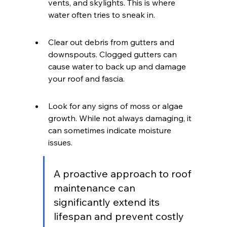
vents, and skylights. This is where 
water often tries to sneak in.
Clear out debris from gutters and 
downspouts. Clogged gutters can 
cause water to back up and damage 
your roof and fascia.
Look for any signs of moss or algae 
growth. While not always damaging, it 
can sometimes indicate moisture 
issues.
A proactive approach to roof 
maintenance can 
significantly extend its 
lifespan and prevent costly 