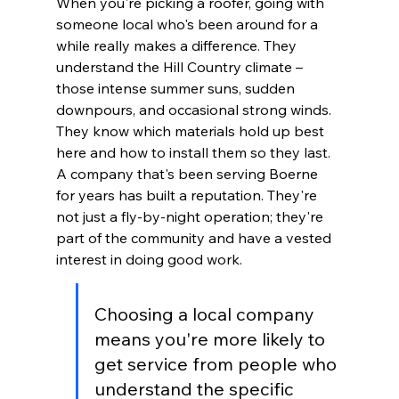
When you're picking a roofer, going with 
someone local who's been around for a 
while really makes a difference. They 
understand the Hill Country climate – 
those intense summer suns, sudden 
downpours, and occasional strong winds. 
They know which materials hold up best 
here and how to install them so they last. 
A company that's been serving Boerne 
for years has built a reputation. They're 
not just a fly-by-night operation; they're 
part of the community and have a vested 
interest in doing good work.
Choosing a local company 
means you're more likely to 
get service from people who 
understand the specific 