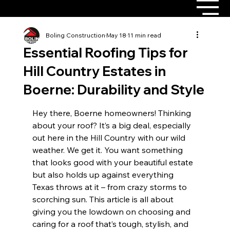
Boling Construction
May 18
11 min read
Essential Roofing Tips for
Hill Country Estates in
Boerne: Durability and Style
Hey there, Boerne homeowners! Thinking 
about your roof? It’s a big deal, especially 
out here in the Hill Country with our wild 
weather. We get it. You want something 
that looks good with your beautiful estate 
but also holds up against everything 
Texas throws at it – from crazy storms to 
scorching sun. This article is all about 
giving you the lowdown on choosing and 
caring for a roof that’s tough, stylish, and 