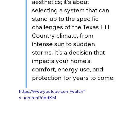
aesthetics; it's about 
selecting a system that can 
stand up to the specific 
challenges of the Texas Hill 
Country climate, from 
intense sun to sudden 
storms. It's a decision that 
impacts your home's 
comfort, energy use, and 
protection for years to come.
https://www.youtube.com/watch?
v=iommnP6bdXM