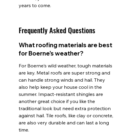
years to come.
Frequently Asked Questions
What roofing materials are best 
for Boerne's weather?
For Boerne's wild weather, tough materials 
are key. Metal roofs are super strong and 
can handle strong winds and hail. They 
also help keep your house cool in the 
summer. Impact-resistant shingles are 
another great choice if you like the 
traditional look but need extra protection 
against hail. Tile roofs, like clay or concrete, 
are also very durable and can last a long 
time.