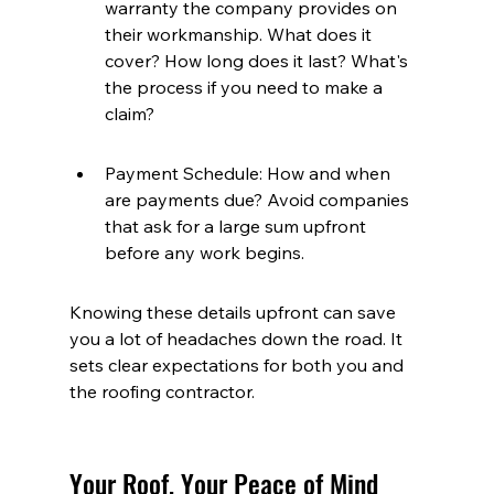
warranty the company provides on 
their workmanship. What does it 
cover? How long does it last? What's 
the process if you need to make a 
claim?
Payment Schedule: How and when 
are payments due? Avoid companies 
that ask for a large sum upfront 
before any work begins.
Knowing these details upfront can save 
you a lot of headaches down the road. It 
sets clear expectations for both you and 
the roofing contractor.
Your Roof, Your Peace of Mind