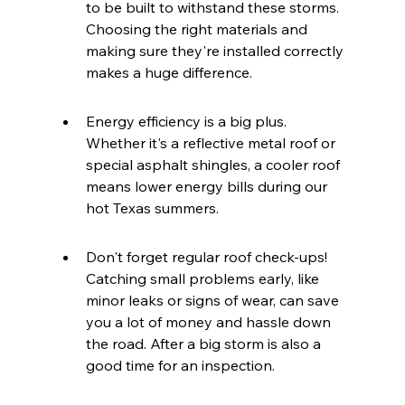
to be built to withstand these storms. 
Choosing the right materials and 
making sure they're installed correctly 
makes a huge difference.
Energy efficiency is a big plus. 
Whether it's a reflective metal roof or 
special asphalt shingles, a cooler roof 
means lower energy bills during our 
hot Texas summers.
Don't forget regular roof check-ups! 
Catching small problems early, like 
minor leaks or signs of wear, can save 
you a lot of money and hassle down 
the road. After a big storm is also a 
good time for an inspection.