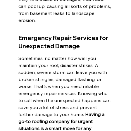
can pool up, causing all sorts of problems, 
from basement leaks to landscape 
erosion.
Emergency Repair Services for 
Unexpected Damage
Sometimes, no matter how well you 
maintain your roof, disaster strikes. A 
sudden, severe storm can leave you with 
broken shingles, damaged flashing, or 
worse. That's when you need reliable 
emergency repair services. Knowing who 
to call when the unexpected happens can 
save you a lot of stress and prevent 
further damage to your home. 
Having a 
go-to roofing company for urgent 
situations is a smart move for any 