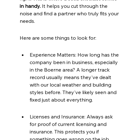
in handy.
 It helps you cut through the 
noise and find a partner who truly fits your 
needs.
Here are some things to look for:
Experience Matters: How long has the 
company been in business, especially 
in the Boerne area? A longer track 
record usually means they've dealt 
with our local weather and building 
styles before. They've likely seen and 
fixed just about everything.
Licenses and Insurance: Always ask 
for proof of current licensing and 
insurance. This protects you if 
something goes wrong on the job.