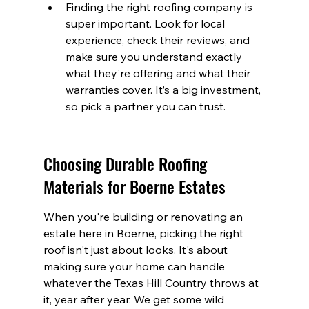
Finding the right roofing company is 
super important. Look for local 
experience, check their reviews, and 
make sure you understand exactly 
what they're offering and what their 
warranties cover. It’s a big investment, 
so pick a partner you can trust.
Choosing Durable Roofing 
Materials for Boerne Estates
When you're building or renovating an 
estate here in Boerne, picking the right 
roof isn't just about looks. It's about 
making sure your home can handle 
whatever the Texas Hill Country throws at 
it, year after year. We get some wild 