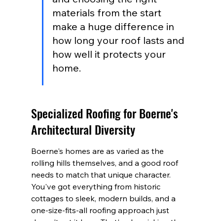
materials from the start 
make a huge difference in 
how long your roof lasts and 
how well it protects your 
home.
Specialized Roofing for Boerne's 
Architectural Diversity
Boerne's homes are as varied as the 
rolling hills themselves, and a good roof 
needs to match that unique character. 
You've got everything from historic 
cottages to sleek, modern builds, and a 
one-size-fits-all roofing approach just 