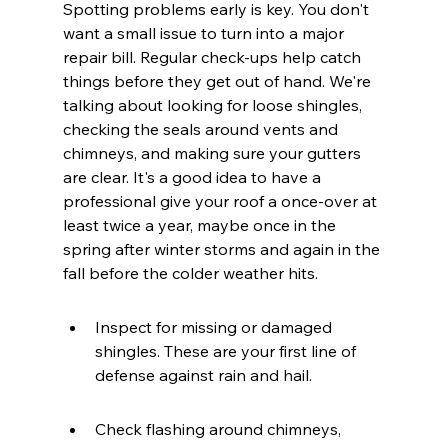
Spotting problems early is key. You don't 
want a small issue to turn into a major 
repair bill. Regular check-ups help catch 
things before they get out of hand. We're 
talking about looking for loose shingles, 
checking the seals around vents and 
chimneys, and making sure your gutters 
are clear. It's a good idea to have a 
professional give your roof a once-over at 
least twice a year, maybe once in the 
spring after winter storms and again in the 
fall before the colder weather hits.
Inspect for missing or damaged 
shingles. These are your first line of 
defense against rain and hail.
Check flashing around chimneys, 