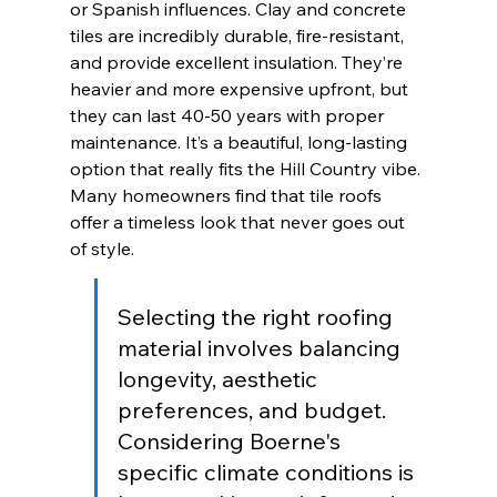
or Spanish influences. Clay and concrete 
tiles are incredibly durable, fire-resistant, 
and provide excellent insulation. They’re 
heavier and more expensive upfront, but 
they can last 40-50 years with proper 
maintenance. It’s a beautiful, long-lasting 
option that really fits the Hill Country vibe. 
Many homeowners find that tile roofs 
offer a timeless look that never goes out 
of style.
Selecting the right roofing 
material involves balancing 
longevity, aesthetic 
preferences, and budget. 
Considering Boerne's 
specific climate conditions is 