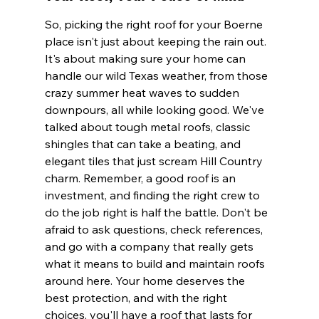
So, picking the right roof for your Boerne 
place isn't just about keeping the rain out. 
It's about making sure your home can 
handle our wild Texas weather, from those 
crazy summer heat waves to sudden 
downpours, all while looking good. We've 
talked about tough metal roofs, classic 
shingles that can take a beating, and 
elegant tiles that just scream Hill Country 
charm. Remember, a good roof is an 
investment, and finding the right crew to 
do the job right is half the battle. Don't be 
afraid to ask questions, check references, 
and go with a company that really gets 
what it means to build and maintain roofs 
around here. Your home deserves the 
best protection, and with the right 
choices, you'll have a roof that lasts for 