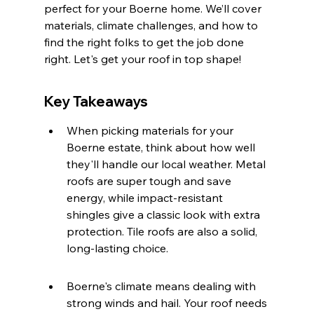
perfect for your Boerne home. We’ll cover 
materials, climate challenges, and how to 
find the right folks to get the job done 
right. Let's get your roof in top shape!
Key Takeaways
When picking materials for your 
Boerne estate, think about how well 
they'll handle our local weather. Metal 
roofs are super tough and save 
energy, while impact-resistant 
shingles give a classic look with extra 
protection. Tile roofs are also a solid, 
long-lasting choice.
Boerne's climate means dealing with 
strong winds and hail. Your roof needs 