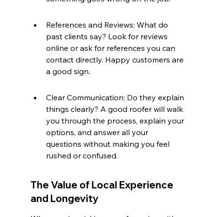
References and Reviews: What do 
past clients say? Look for reviews 
online or ask for references you can 
contact directly. Happy customers are 
a good sign.
Clear Communication: Do they explain 
things clearly? A good roofer will walk 
you through the process, explain your 
options, and answer all your 
questions without making you feel 
rushed or confused.
The Value of Local Experience 
and Longevity