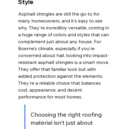
Style
Asphalt shingles are still the go-to for 
many homeowners, and it's easy to see 
why. They're incredibly versatile, coming in 
a huge range of colors and styles that can 
complement just about any house. For 
Boerne's climate, especially if you're 
concerned about hail, looking into impact-
resistant asphalt shingles is a smart move. 
They offer that familiar look but with 
added protection against the elements. 
They're a reliable choice that balances 
cost, appearance, and decent 
performance for most homes.
Choosing the right roofing 
material isn't just about 