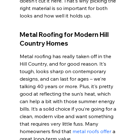
doesn't cut it here. That's why picking the 
right material is so important for both 
looks and how well it holds up.
Metal Roofing for Modern Hill 
Country Homes
Metal roofing has really taken off in the 
Hill Country, and for good reason. It's 
tough, looks sharp on contemporary 
designs, and can last for ages – we're 
talking 40 years or more. Plus, it's pretty 
good at reflecting the sun's heat, which 
can help a bit with those summer energy 
bills. It’s a solid choice if you’re going for a 
clean, modern vibe and want something 
that requires very little fuss. Many 
homeowners find that 
metal roofs offer
 a 
great long-term value.