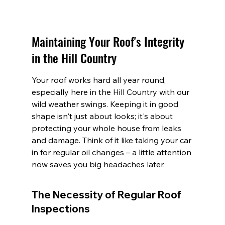
Maintaining Your Roof's Integrity 
in the Hill Country
Your roof works hard all year round, 
especially here in the Hill Country with our 
wild weather swings. Keeping it in good 
shape isn't just about looks; it's about 
protecting your whole house from leaks 
and damage. Think of it like taking your car 
in for regular oil changes – a little attention 
now saves you big headaches later.
The Necessity of Regular Roof 
Inspections