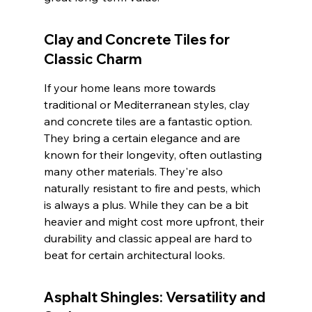
Clay and Concrete Tiles for 
Classic Charm
If your home leans more towards 
traditional or Mediterranean styles, clay 
and concrete tiles are a fantastic option. 
They bring a certain elegance and are 
known for their longevity, often outlasting 
many other materials. They're also 
naturally resistant to fire and pests, which 
is always a plus. While they can be a bit 
heavier and might cost more upfront, their 
durability and classic appeal are hard to 
beat for certain architectural looks.
Asphalt Shingles: Versatility and 