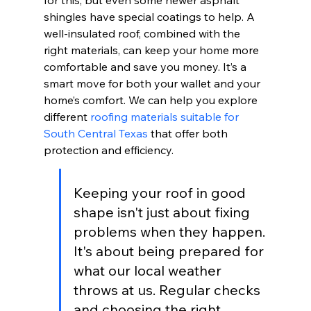
for this, but even some newer asphalt 
shingles have special coatings to help. A 
well-insulated roof, combined with the 
right materials, can keep your home more 
comfortable and save you money. It’s a 
smart move for both your wallet and your 
home’s comfort. We can help you explore 
different 
roofing materials suitable for 
South Central Texas
 that offer both 
protection and efficiency.
Keeping your roof in good 
shape isn't just about fixing 
problems when they happen. 
It's about being prepared for 
what our local weather 
throws at us. Regular checks 
and choosing the right 