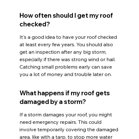
How often should I get my roof 
checked?
It's a good idea to have your roof checked 
at least every few years. You should also 
get an inspection after any big storm, 
especially if there was strong wind or hail. 
Catching small problems early can save 
you a lot of money and trouble later on.
What happens if my roof gets 
damaged by a storm?
If a storm damages your roof, you might 
need emergency repairs. This could 
involve temporarily covering the damaged 
area, like with a tarp, to stop more water 