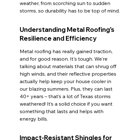
weather, from scorching sun to sudden 
storms, so durability has to be top of mind.
Understanding Metal Roofing's 
Resilience and Efficiency
Metal roofing has really gained traction, 
and for good reason. It's tough. We're 
talking about materials that can shrug off 
high winds, and their reflective properties 
actually help keep your house cooler in 
our blazing summers. Plus, they can last 
40+ years – that’s a lot of Texas storms 
weathered! It’s a solid choice if you want 
something that lasts and helps with 
energy bills.
Impact-Resistant Shingles for 