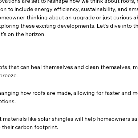
vations are set to reshape how we think about roofs,
on to include energy efficiency, sustainability, and sm
meowner thinking about an upgrade or just curious a
xploring these exciting developments. Let’s dive into th
’s on the horizon.
oofs that can heal themselves and clean themselves, m
breeze.
changing how roofs are made, allowing for faster and m
tions.
t materials like solar shingles will help homeowners s
 their carbon footprint.