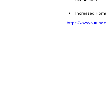
Increased Home 
https://www.youtub