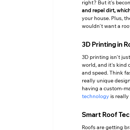
right? But it's becom
and repel dirt, whi
your house. Plus, th
wouldn't want a roo
3D Printing in R
3D printing isn't ju
world, and it's kind 
and speed. Think fas
really unique design
having a custom-mad
technology
 is really
Smart Roof Te
Roofs are getting br