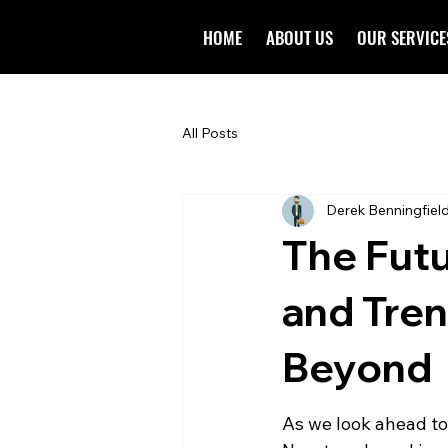
HOME
ABOUT US
OUR SERVICE
All Posts
Derek Benningfiel
The Futu
and Tren
Beyond
As we look ahead to