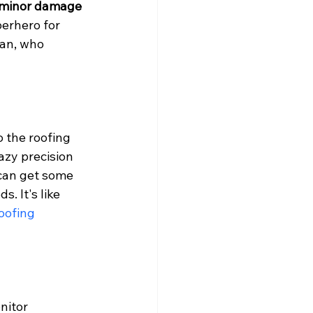
r minor damage 
perhero for 
ean, who 
o the roofing 
azy precision 
 can get some 
. It's like 
oofing 
nitor 