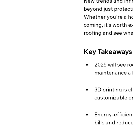
New trends and inno
beyond just protecti
Whether you're a ho
coming, it's worth e
roofing and see what
Key Takeaways
2025 will see r
maintenance a 
3D printing is 
customizable op
Energy-efficien
bills and reduce