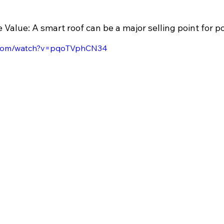
Value: A smart roof can be a major selling point for po
e.com/watch?v=pqoTVphCN34