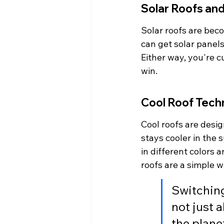
Solar Roofs and
Solar roofs are be
can get solar panels 
Either way, you're cu
win.
Cool Roof Tech
Cool roofs are desig
stays cooler in the
in different colors a
roofs are a simple 
Switching
not just 
the plane