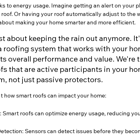
s to energy usage. Imagine getting an alert on your ph
roof. Or having your roof automatically adjust to the 
ll about making your home smarter and more efficient.
ust about keeping the rain out anymore. It
a roofing system that works with your ho
ts overall performance and value. We're t
fs that are active participants in your ho
, not just passive protectors.
 at how smart roofs can impact your home:
 Smart roofs can optimize energy usage, reducing your
etection: Sensors can detect issues before they beco