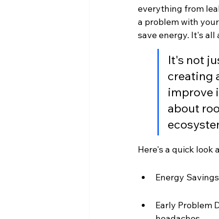
everything from leak
a problem with your 
save energy. It's a
It's not j
creating 
improve i
about roo
ecosystem
Here's a quick look
Energy Savings:
Early Problem D
headaches.