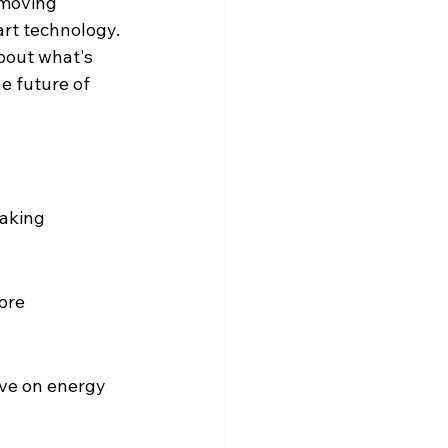
 moving 
art technology. 
bout what's 
e future of 
aking 
ore 
ave on energy 