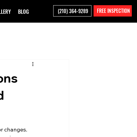
FREE INSPECTION
(210) 364-9289
LLERY
BLOG
ons
d
or changes. 