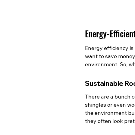
Energy-Efficien
Energy efficiency is 
want to save money 
environment. So, wh
Sustainable Ro
There are a bunch of
shingles or even wo
the environment but 
they often look pret