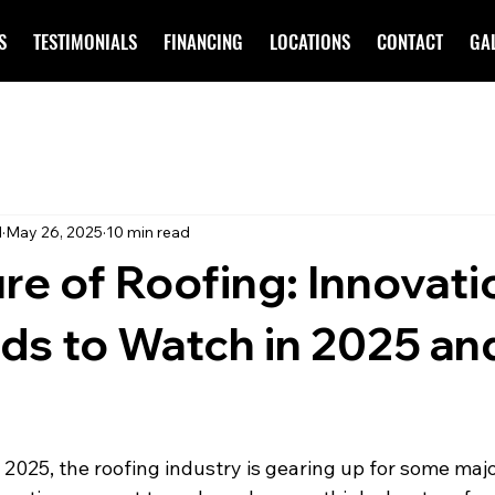
S
TESTIMONIALS
FINANCING
LOCATIONS
CONTACT
GA
d
May 26, 2025
10 min read
re of Roofing: Innovati
ds to Watch in 2025 an
 2025, the roofing industry is gearing up for some maj