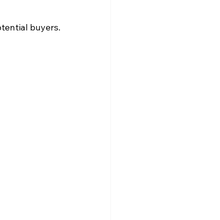
tential buyers.