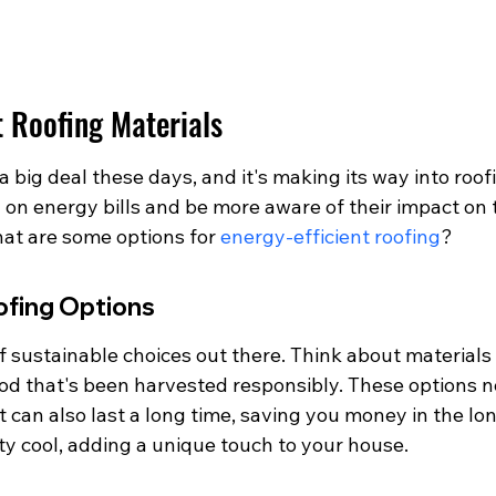
t Roofing Materials
a big deal these days, and it's making its way into roof
on energy bills and be more aware of their impact on 
at are some options for 
energy-efficient roofing
?
ofing Options
 sustainable choices out there. Think about materials 
od that's been harvested responsibly. These options no
can also last a long time, saving you money in the long
ty cool, adding a unique touch to your house.