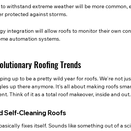
 to withstand extreme weather will be more common, 
r protected against storms.
y integration will allow roofs to monitor their own con
ome automation systems.
volutionary Roofing Trends
ping up to be a pretty wild year for roofs. We're not jus
es up there anymore. It's all about making roofs smar
nt. Think of it as a total roof makeover, inside and out.
d Self-Cleaning Roofs
asically fixes itself. Sounds like something out of a sci