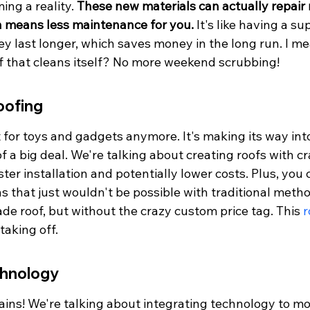
ing a reality. 
These new materials can actually repai
ch means less maintenance for you.
 It's like having a su
ey last longer, which saves money in the long run. I m
f that cleans itself? No more weekend scrubbing!
oofing
st for toys and gadgets anymore. It's making its way int
of a big deal. We're talking about creating roofs with cr
ter installation and potentially lower costs. Plus, you
s that just wouldn't be possible with traditional methods
e roof, but without the crazy custom price tag. This 
r
 taking off.
chnology
ains! We're talking about integrating technology to mo