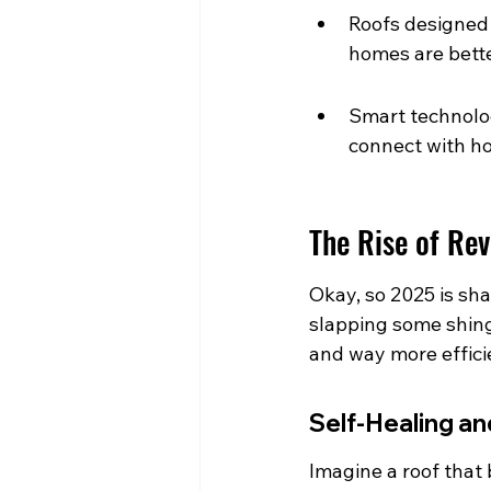
Roofs designed
homes are bette
Smart technolog
connect with h
The Rise of Re
Okay, so 2025 is sha
slapping some shingl
and way more efficie
Self-Healing an
Imagine a roof that b