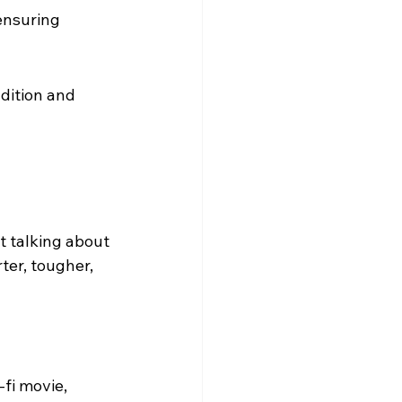
ensuring 
dition and 
t talking about 
ter, tougher, 
-fi movie, 