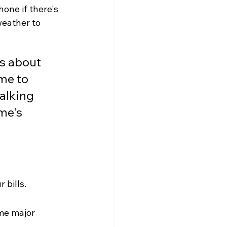
one if there's 
weather to 
's about 
me to 
alking 
me's 
 bills.
me major 