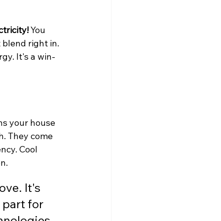
tricity!
 You 
blend right in. 
gy. It's a win-
ns your house 
ch. They come 
ency. Cool 
n.
ve. It's 
part for 
chnologies 