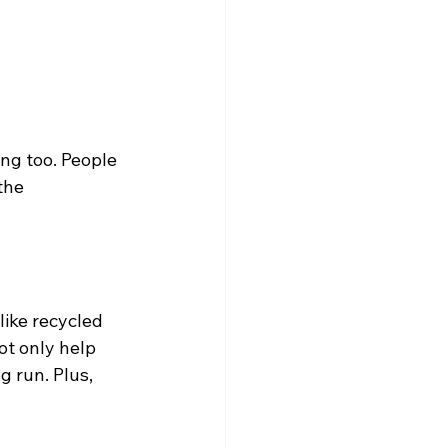
ing too. People 
the 
like recycled 
t only help 
 run. Plus, 