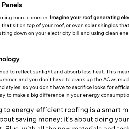
 Panels
coming more common. 
Imagine your roof generating elec
that sit on top of your roof, or even solar shingles that 
tting down on your electricity bill and using clean ener
nology
ned to reflect sunlight and absorb less heat. This mea
 summer, and you don't have to crank up the AC as mu
nd styles, so you don't have to sacrifice looks for effici
way to make a big difference in your energy consumptio
 to energy-efficient roofing is a smart mo
about saving money; it's about doing your 
t. Plus, with all the new materials and te