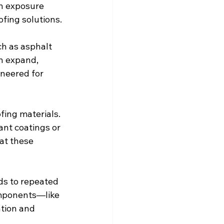
n exposure 
fing solutions.
ch as asphalt 
n expand, 
ineered for 
ing materials. 
ant coatings or 
at these 
ds to repeated 
omponents—like 
tion and 