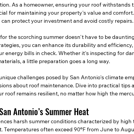
ion. As a homeowner, ensuring your roof withstands 
ial for maintaining your property's value and comfort.
 can protect your investment and avoid costly repairs.
 for the scorching summer doesn't have to be daunting
ategies, you can enhance its durability and efficiency,
 energy bills in check. Whether it's inspecting for da
aterials, a little preparation goes a long way.
unique challenges posed by San Antonio's climate em
ions about roof maintenance. Dive into practical tips 
r roof remains resilient, no matter how high the mercu
 San Antonio’s Summer Heat
ences harsh summer conditions characterized by high
t. Temperatures often exceed 90°F from June to Augu