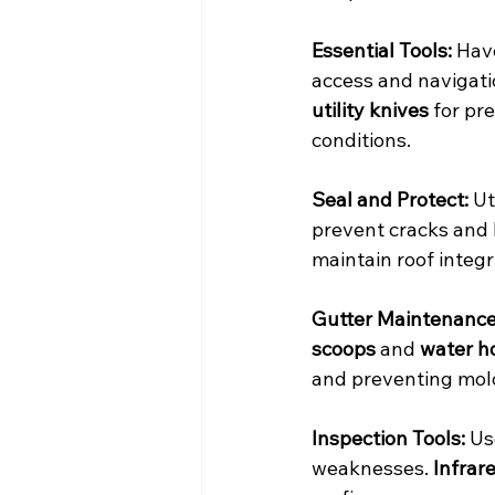
Essential Tools:
 Hav
access and navigati
utility knives
 for pr
conditions.
Seal and Protect:
 U
prevent cracks and 
maintain roof integri
Gutter Maintenance
scoops
 and 
water h
and preventing mol
Inspection Tools:
 Us
weaknesses. 
Infrar