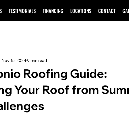
S
TESTIMONIALS
FINANCING
LOCATIONS
CONTACT
GA
d
Nov 15, 2024
9 min read
nio Roofing Guide:
ing Your Roof from Su
allenges