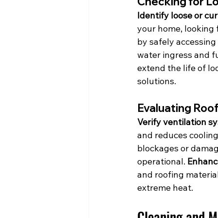
Checking for L
Identify loose or cu
your home, looking fo
by safely accessing 
water ingress and f
extend the life of l
solutions.
Evaluating Roof
Verify ventilation s
and reduces cooling 
blockages or damage.
operational. 
Enhance
and roofing materia
extreme heat.
Cleaning and M