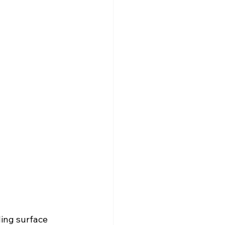
ling surface 