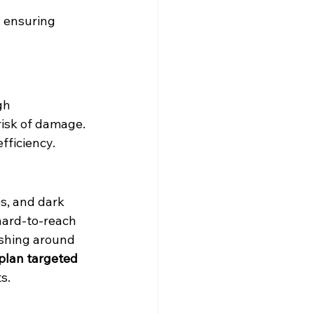
, ensuring 
gh 
isk of damage. 
fficiency.
es, and dark 
 hard-to-reach 
ashing around 
 plan targeted 
s.