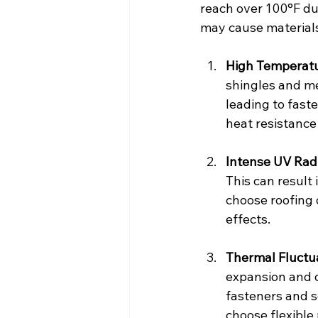
reach over 100°F du
may cause materials
High Temperat
shingles and me
leading to fast
heat resistance 
Intense UV Rad
This can result 
choose roofing 
effects.
Thermal Fluctu
expansion and c
fasteners and s
choose flexible