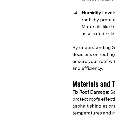
Humidity Level
roofs by promot
Materials like 
associated risks
By understanding S
decisions on roofin
ensure your roof wit
and efficiency.
Materials and 
Fix Roof Damage:
 S
protect roofs effecti
asphalt shingles or 
temperatures and in