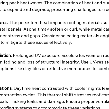
ring peak heatwaves. The combination of heat and su
 to expand and degrade, presenting challenges for roo
ures
: The persistent heat impacts roofing materials su
tal panels. Asphalt may soften or curl, while metal ca
ener stress and gaps. Consider selecting materials eng
to mitigate these issues effectively.
iation
: Prolonged UV exposure accelerates wear on roof
in fading and loss of structural integrity. Use UV-resist
options like clay tiles or reflective membranes to comb
ations
: Daytime heat contrasted with cooler nights lea
ontraction cycles. This thermal shift stresses roof c
eals—risking leaks and damage. Ensure proper ventila
 roofing systems to accommodate these variations.