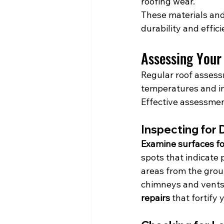
roofing wear.
These materials and 
durability and effi
Assessing Your
Regular roof assess
temperatures and in
Effective assessmen
Inspecting for
Examine surfaces for
spots that indicate 
areas from the groun
chimneys and vents,
repairs
 that fortif