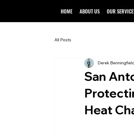
HOME
ABOUT US
OUR SERVICE
All Posts
Derek Benningfiel
San Anto
Protect
Heat Ch