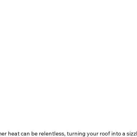
 heat can be relentless, turning your roof into a sizz