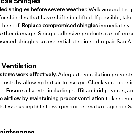
oose Shingles
rled shingles before severe weather.
 Walk around the p
r shingles that have shifted or lifted. If possible, take
the roof. 
Replace compromised shingles
 immediately t
urther damage. Shingle adhesive products can often s
oosened shingles, an essential step in roof repair San A
 Ventilation
ystems work effectively.
 Adequate ventilation prevents
costs by allowing hot air to escape. Check vent openin
 Ensure all vents, including soffit and ridge vents, ar
 airflow by maintaining proper ventilation
 to keep yo
ls less susceptible to warping or premature aging in S
aintenance