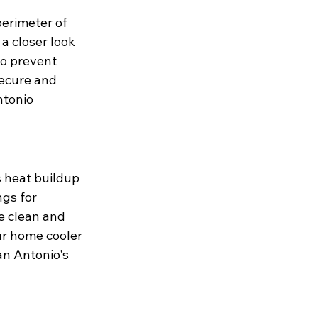
erimeter of 
 a closer look 
o prevent 
ecure and 
ntonio 
 heat buildup 
gs for 
e clean and 
ur home cooler 
an Antonio's 