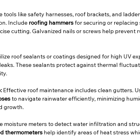
e tools like safety harnesses, roof brackets, and ladder
on. Include 
roofing hammers
 for securing or replacing
ecise cutting. Galvanized nails or screws help prevent r
tilize roof sealants or coatings designed for high UV ex
leaks. These sealants protect against thermal fluctuat
ty.
:
 Effective roof maintenance includes clean gutters. U
oses
 to navigate rainwater efficiently, minimizing humi
d growth.
e moisture meters to detect water infiltration and stru
ed thermometers
 help identify areas of heat stress whi