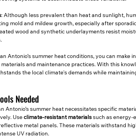
s
: Although less prevalent than heat and sunlight, hum
ing mold and mildew growth, especially after sporadic r
treated wood and synthetic underlayments resist moist
.
an Antonio’s summer heat conditions, you can make i
g materials and maintenance practices. With this know
hstands the local climate's demands while maintaining 
Tools Needed
an Antonio’s summer heat necessitates specific materia
vely. Use 
climate-resistant materials
 such as energy-ef
reflective metal panels. These materials withstand hig
tense UV radiation.