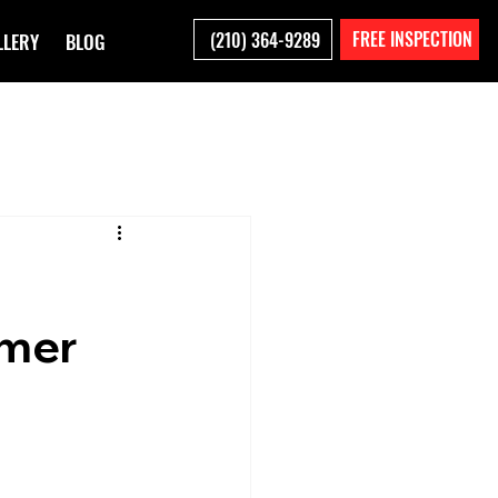
FREE INSPECTION
(210) 364-9289
LLERY
BLOG
mmer