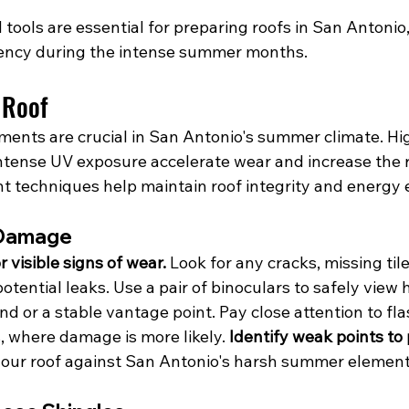
tools are essential for preparing roofs in San Antonio
ciency during the intense summer months.
 Roof
ments are crucial in San Antonio's summer climate. Hi
tense UV exposure accelerate wear and increase the r
t techniques help maintain roof integrity and energy e
 Damage
 visible signs of wear.
 Look for any cracks, missing til
potential leaks. Use a pair of binoculars to safely view
d or a stable vantage point. Pay close attention to fl
 where damage is more likely. 
Identify weak points to
y your roof against San Antonio's harsh summer element