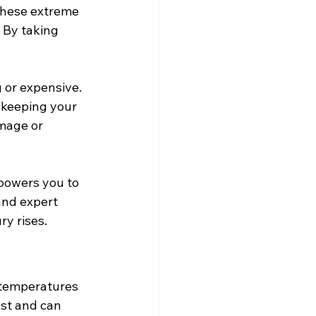
these extreme 
 By taking 
 or expensive. 
 keeping your 
mage or 
powers you to 
and expert 
ry rises.
 temperatures 
st and can 