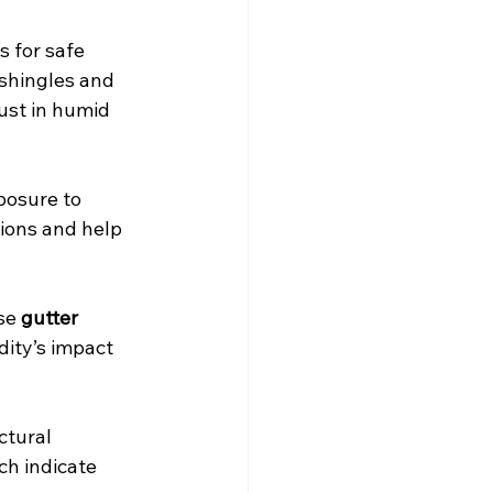
s for safe 
 shingles and 
ust in humid 
posure to 
ions and help 
se 
gutter 
dity’s impact 
ctural 
ch indicate 