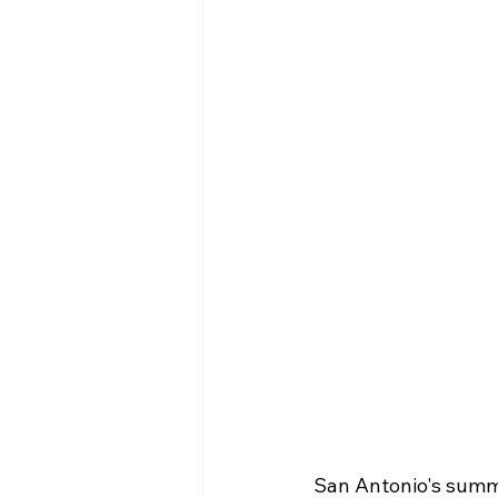
San Antonio's summer