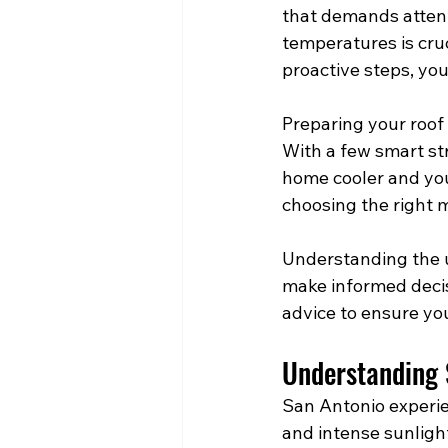
that demands attent
temperatures is cruc
proactive steps, you
Preparing your roof
With a few smart str
home cooler and your
choosing the right m
Understanding the 
make informed decis
advice to ensure you
Understanding
San Antonio experi
and intense sunligh