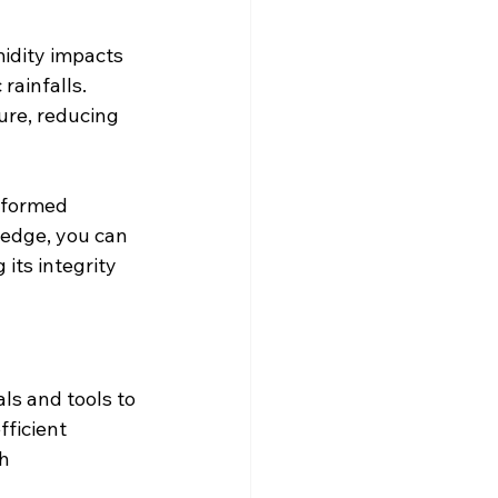
idity impacts 
ainfalls. 
ure, reducing 
nformed 
ledge, you can 
its integrity 
ls and tools to 
ficient 
h 