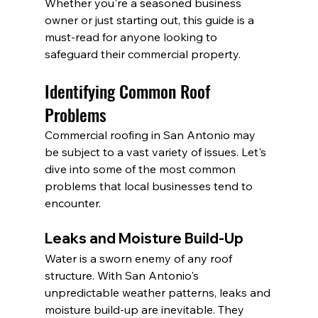
Whether you're a seasoned business 
owner or just starting out, this guide is a 
must-read for anyone looking to 
safeguard their commercial property.
Identifying Common Roof 
Problems
Commercial roofing in San Antonio may 
be subject to a vast variety of issues. Let's 
dive into some of the most common 
problems that local businesses tend to 
encounter.
Leaks and Moisture Build-Up
Water is a sworn enemy of any roof 
structure. With San Antonio's 
unpredictable weather patterns, leaks and 
moisture build-up are inevitable. They 