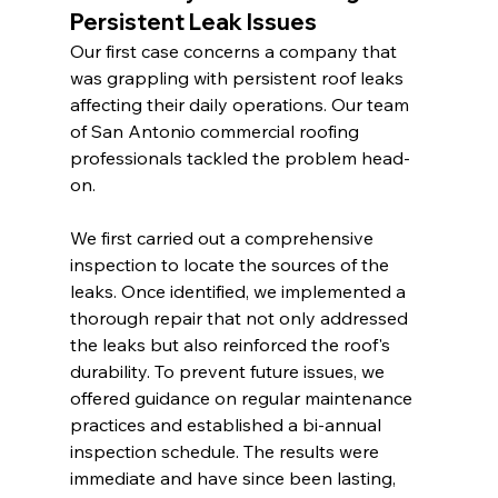
Persistent Leak Issues
Our first case concerns a company that 
was grappling with persistent roof leaks 
affecting their daily operations. Our team 
of San Antonio commercial roofing 
professionals tackled the problem head-
on.
We first carried out a comprehensive 
inspection to locate the sources of the 
leaks. Once identified, we implemented a 
thorough repair that not only addressed 
the leaks but also reinforced the roof's 
durability. To prevent future issues, we 
offered guidance on regular maintenance 
practices and established a bi-annual 
inspection schedule. The results were 
immediate and have since been lasting, 