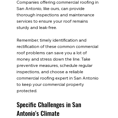
Companies offering commercial roofing in 
San Antonio, like ours, can provide 
thorough inspections and maintenance 
services to ensure your roof remains 
sturdy and leak-free.
Remember, timely identification and 
rectification of these common commercial 
roof problems can save you a lot of 
money and stress down the line. Take 
preventive measures, schedule regular 
inspections, and choose a reliable 
commercial roofing expert in San Antonio 
to keep your commercial property 
protected.
Specific Challenges in San 
Antonio's Climate