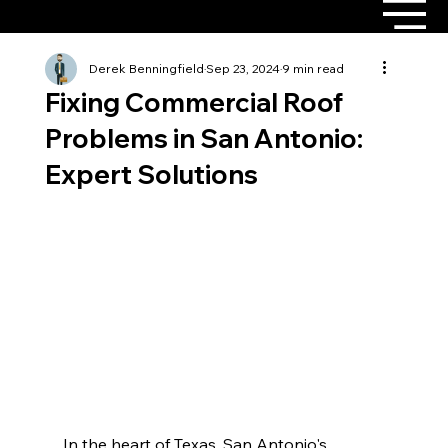
Derek Benningfield
Sep 23, 2024
9 min read
Fixing Commercial Roof
Problems in San Antonio:
Expert Solutions
In the heart of Texas, San Antonio's 