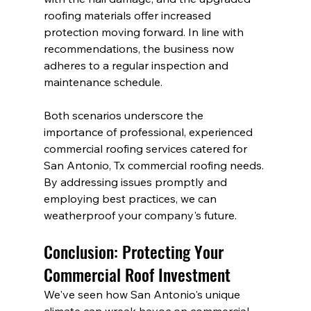
roofing materials offer increased 
protection moving forward. In line with 
recommendations, the business now 
adheres to a regular inspection and 
maintenance schedule.
Both scenarios underscore the 
importance of professional, experienced 
commercial roofing services catered for 
San Antonio, Tx commercial roofing needs. 
By addressing issues promptly and 
employing best practices, we can 
weatherproof your company's future.
Conclusion: Protecting Your 
Commercial Roof Investment
We've seen how San Antonio's unique 
climate can wreak havoc on commercial 