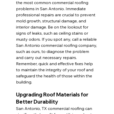
the most common commercial roofing 
problems in San Antonio. Immediate 
professional repairs are crucial to prevent 
mold growth, structural damage, and 
interior damage. Be on the lookout for 
signs of leaks, such as ceiling stains or 
musty odors. If you spot any, call a reliable 
San Antonio commercial roofing company, 
such as ours, to diagnose the problem 
and carry out necessary repairs. 
Remember, quick and effective fixes help 
to maintain the integrity of your roof and 
safeguard the health of those within the 
building.
Upgrading Roof Materials for 
Better Durability
San Antonio, TX commercial roofing can 