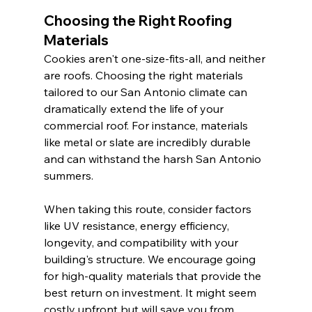
Choosing the Right Roofing 
Materials
Cookies aren't one-size-fits-all, and neither 
are roofs. Choosing the right materials 
tailored to our San Antonio climate can 
dramatically extend the life of your 
commercial roof. For instance, materials 
like metal or slate are incredibly durable 
and can withstand the harsh San Antonio 
summers.
When taking this route, consider factors 
like UV resistance, energy efficiency, 
longevity, and compatibility with your 
building's structure. We encourage going 
for high-quality materials that provide the 
best return on investment. It might seem 
costly upfront but will save you from 