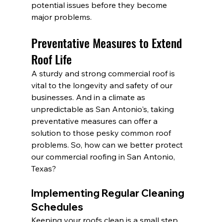
potential issues before they become 
major problems.
Preventative Measures to Extend 
Roof Life
A sturdy and strong commercial roof is 
vital to the longevity and safety of our 
businesses. And in a climate as 
unpredictable as San Antonio's, taking 
preventative measures can offer a 
solution to those pesky common roof 
problems. So, how can we better protect 
our commercial roofing in San Antonio, 
Texas?
Implementing Regular Cleaning 
Schedules
Keeping your roofs clean is a small step 