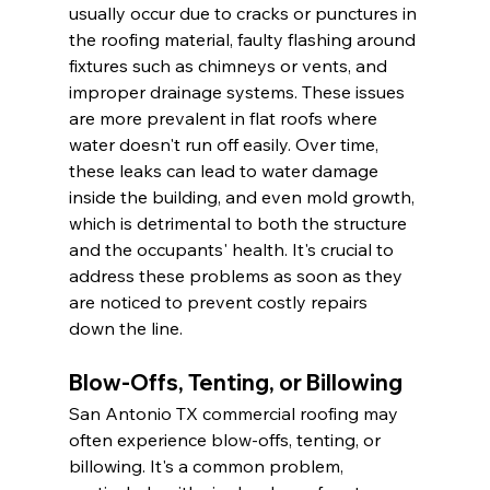
usually occur due to cracks or punctures in 
the roofing material, faulty flashing around 
fixtures such as chimneys or vents, and 
improper drainage systems. These issues 
are more prevalent in flat roofs where 
water doesn't run off easily. Over time, 
these leaks can lead to water damage 
inside the building, and even mold growth, 
which is detrimental to both the structure 
and the occupants' health. It's crucial to 
address these problems as soon as they 
are noticed to prevent costly repairs 
down the line.
Blow-Offs, Tenting, or Billowing
San Antonio TX commercial roofing may 
often experience blow-offs, tenting, or 
billowing. It's a common problem, 