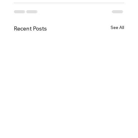
See All
Recent Posts