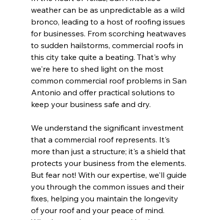
weather can be as unpredictable as a wild 
bronco, leading to a host of roofing issues 
for businesses. From scorching heatwaves 
to sudden hailstorms, commercial roofs in 
this city take quite a beating. That's why 
we're here to shed light on the most 
common commercial roof problems in San 
Antonio and offer practical solutions to 
keep your business safe and dry.
We understand the significant investment 
that a commercial roof represents. It's 
more than just a structure; it's a shield that 
protects your business from the elements. 
But fear not! With our expertise, we'll guide 
you through the common issues and their 
fixes, helping you maintain the longevity 
of your roof and your peace of mind. 