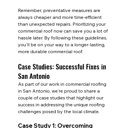
Remember, preventative measures are 
always cheaper and more time-efficient 
than unexpected repairs. Prioritizing your 
commercial roof now can save you a lot of 
hassle later. By following these guidelines, 
you'll be on your way to a longer-lasting, 
more durable commercial roof.
Case Studies: Successful Fixes in 
San Antonio
As part of our work in commercial roofing 
in San Antonio, we're proud to share a 
couple of case studies that highlight our 
success in addressing the unique roofing 
challenges posed by the local climate.
Case Study 1: Overcoming 