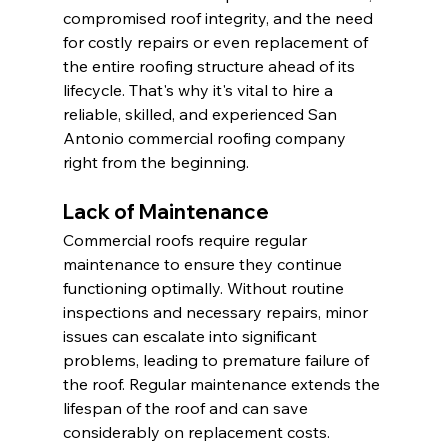
compromised roof integrity, and the need 
for costly repairs or even replacement of 
the entire roofing structure ahead of its 
lifecycle. That's why it's vital to hire a 
reliable, skilled, and experienced San 
Antonio commercial roofing company 
right from the beginning.
Lack of Maintenance
Commercial roofs require regular 
maintenance to ensure they continue 
functioning optimally. Without routine 
inspections and necessary repairs, minor 
issues can escalate into significant 
problems, leading to premature failure of 
the roof. Regular maintenance extends the 
lifespan of the roof and can save 
considerably on replacement costs. 