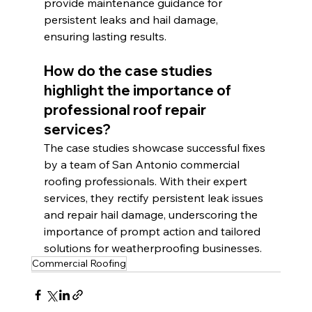
provide maintenance guidance for 
persistent leaks and hail damage, 
ensuring lasting results.
How do the case studies 
highlight the importance of 
professional roof repair 
services?
The case studies showcase successful fixes 
by a team of San Antonio commercial 
roofing professionals. With their expert 
services, they rectify persistent leak issues 
and repair hail damage, underscoring the 
importance of prompt action and tailored 
solutions for weatherproofing businesses.
Commercial Roofing