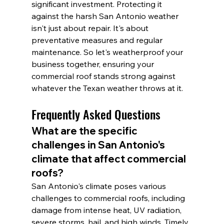
significant investment. Protecting it 
against the harsh San Antonio weather 
isn't just about repair. It's about 
preventative measures and regular 
maintenance. So let's weatherproof your 
business together, ensuring your 
commercial roof stands strong against 
whatever the Texan weather throws at it.
Frequently Asked Questions
What are the specific 
challenges in San Antonio's 
climate that affect commercial 
roofs?
San Antonio's climate poses various 
challenges to commercial roofs, including 
damage from intense heat, UV radiation, 
severe storms, hail, and high winds. Timely 