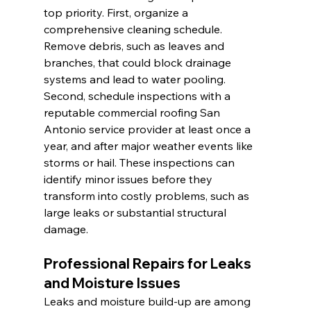
top priority. First, organize a 
comprehensive cleaning schedule. 
Remove debris, such as leaves and 
branches, that could block drainage 
systems and lead to water pooling. 
Second, schedule inspections with a 
reputable commercial roofing San 
Antonio service provider at least once a 
year, and after major weather events like 
storms or hail. These inspections can 
identify minor issues before they 
transform into costly problems, such as 
large leaks or substantial structural 
damage.
Professional Repairs for Leaks 
and Moisture Issues
Leaks and moisture build-up are among 