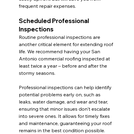
frequent repair expenses.
Scheduled Professional 
Inspections
Routine professional inspections are 
another critical element for extending roof 
life. We recommend having your San 
Antonio commercial roofing inspected at 
least twice a year – before and after the 
stormy seasons.
Professional inspections can help identify 
potential problems early on, such as 
leaks, water damage, and wear and tear, 
ensuring that minor issues don't escalate 
into severe ones. It allows for timely fixes 
and maintenance, guaranteeing your roof 
remains in the best condition possible.