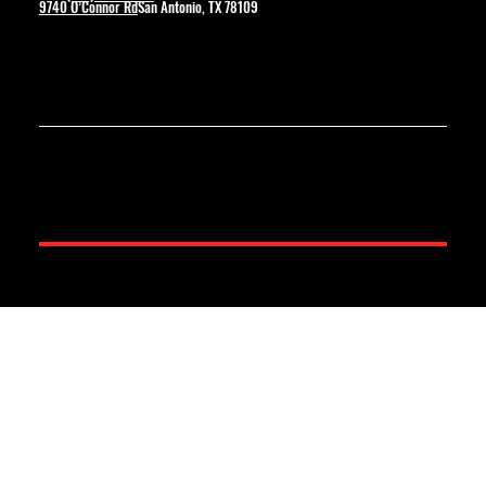
9740 O’Connor Rd
San Antonio, TX 78109
© 2025 by Boling Construction. Created By Wolverine Productions.