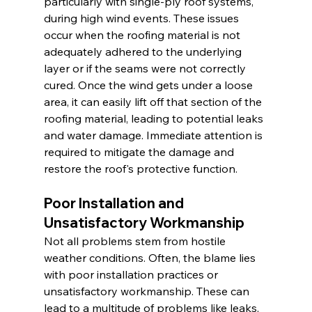
particularly with single-ply roof systems, 
during high wind events. These issues 
occur when the roofing material is not 
adequately adhered to the underlying 
layer or if the seams were not correctly 
cured. Once the wind gets under a loose 
area, it can easily lift off that section of the 
roofing material, leading to potential leaks 
and water damage. Immediate attention is 
required to mitigate the damage and 
restore the roof's protective function.
Poor Installation and 
Unsatisfactory Workmanship
Not all problems stem from hostile 
weather conditions. Often, the blame lies 
with poor installation practices or 
unsatisfactory workmanship. These can 
lead to a multitude of problems like leaks, 