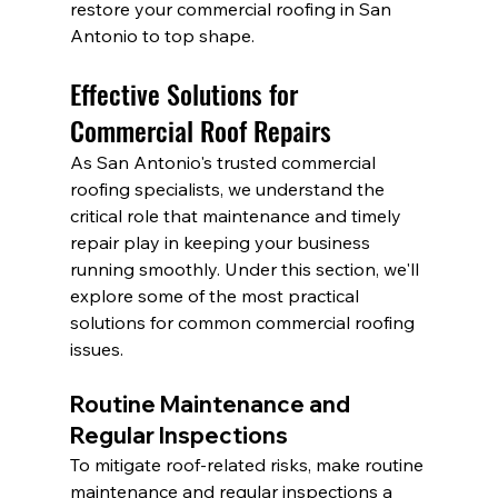
restore your commercial roofing in San 
Antonio to top shape.
Effective Solutions for 
Commercial Roof Repairs
As San Antonio's trusted commercial 
roofing specialists, we understand the 
critical role that maintenance and timely 
repair play in keeping your business 
running smoothly. Under this section, we'll 
explore some of the most practical 
solutions for common commercial roofing 
issues.
Routine Maintenance and 
Regular Inspections
To mitigate roof-related risks, make routine 
maintenance and regular inspections a 