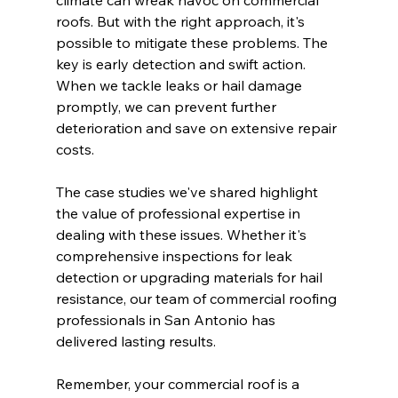
roofs. But with the right approach, it's 
possible to mitigate these problems. The 
key is early detection and swift action. 
When we tackle leaks or hail damage 
promptly, we can prevent further 
deterioration and save on extensive repair 
costs.
The case studies we've shared highlight 
the value of professional expertise in 
dealing with these issues. Whether it's 
comprehensive inspections for leak 
detection or upgrading materials for hail 
resistance, our team of commercial roofing 
professionals in San Antonio has 
delivered lasting results.
Remember, your commercial roof is a 