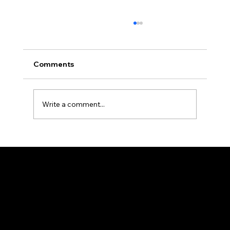
Comments
Write a comment...
What type of roof handles San
Marcos’ heat and rain best?