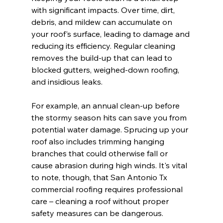
with significant impacts. Over time, dirt, 
debris, and mildew can accumulate on 
your roof's surface, leading to damage and 
reducing its efficiency. Regular cleaning 
removes the build-up that can lead to 
blocked gutters, weighed-down roofing, 
and insidious leaks.
For example, an annual clean-up before 
the stormy season hits can save you from 
potential water damage. Sprucing up your 
roof also includes trimming hanging 
branches that could otherwise fall or 
cause abrasion during high winds. It's vital 
to note, though, that San Antonio Tx 
commercial roofing requires professional 
care – cleaning a roof without proper 
safety measures can be dangerous.