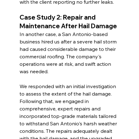
with the client reporting no further leaks.
Case Study 2: Repair and 
Maintenance After Hail Damage
In another case, a San Antonio-based 
business hired us after a severe hail storm 
had caused considerable damage to their 
commercial roofing. The company's 
operations were at risk, and swift action 
was needed.
We responded with an initial investigation 
to assess the extent of the hail damage. 
Following that, we engaged in 
comprehensive, expert repairs and 
incorporated top-grade materials tailored 
to withstand San Antonio's harsh weather 
conditions. The repairs adequately dealt 
with the hail damage, and the upgraded 