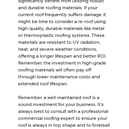
significantly benefit from utilizing robust 
and durable roofing materials. If your 
current roof frequently suffers damage, it 
might be time to consider a re-roof using 
high-quality, durable materials like metal 
or thermoplastic roofing systems. These 
materials are resistant to UV radiation, 
heat, and severe weather conditions, 
offering a longer lifespan and better ROI. 
Remember, the investment in high-grade 
roofing materials will often pay off 
through lower maintenance costs and 
extended roof lifespan.
Remember, a well-maintained roof is a 
sound investment for your business. It's 
always best to consult with a professional 
commercial roofing expert to ensure your 
roof is always in top shape and to forestall 