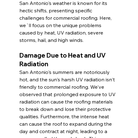
San Antonio's weather is known for its 
hectic shifts, presenting specific 
challenges for commercial roofing. Here, 
we`ll focus on the unique problems 
caused by heat, UV radiation, severe 
storms, hail, and high winds.
Damage Due to Heat and UV 
Radiation
San Antonio's summers are notoriously 
hot, and the sun's harsh UV radiation isn't 
friendly to commercial roofing. We've 
observed that prolonged exposure to UV 
radiation can cause the roofing materials 
to break down and lose their protective 
qualities. Furthermore, the intense heat 
can cause the roof to expand during the 
day and contract at night, leading to a 