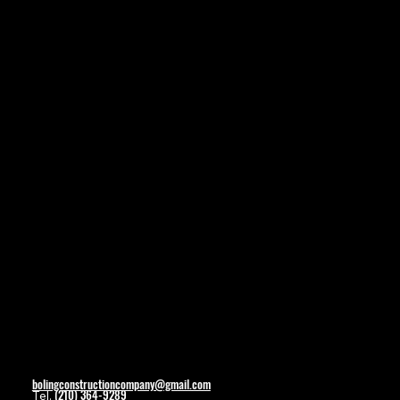
Navigation
Home
About
Contact
Social
Facebook
Contact
bolingconstructioncompany@gmail.com
(210) 364-9289
Tel.