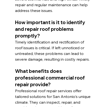
repair and regular maintenance can help 
address these issues.
How important is it to identify 
and repair roof problems 
promptly?
Timely identification and rectification of 
roof issues is critical. If left unnoticed or 
untreated, these problems can lead to 
severe damage, resulting in costly repairs.
What benefits does 
professional commercial roof 
repair provide?
Professional roof repair services offer 
tailored solutions for San Antonio's unique 
climate. They can inspect, repair, and 