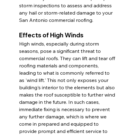
storm inspections to assess and address 
any hail or storm-related damage to your 
San Antonio commercial roofing.
Effects of High Winds
High winds, especially during storm 
seasons, pose a significant threat to 
commercial roofs. They can lift and tear off 
roofing materials and components, 
leading to what is commonly referred to 
as 'wind lift.' This not only exposes your 
building's interior to the elements but also 
makes the roof susceptible to further wind 
damage in the future. In such cases, 
immediate fixing is necessary to prevent 
any further damage, which is where we 
come in prepared and equipped to 
provide prompt and efficient service to 