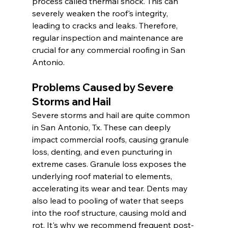
process called thermal shock. This can 
severely weaken the roof's integrity, 
leading to cracks and leaks. Therefore, 
regular inspection and maintenance are 
crucial for any commercial roofing in San 
Antonio.
Problems Caused by Severe 
Storms and Hail
Severe storms and hail are quite common 
in San Antonio, Tx. These can deeply 
impact commercial roofs, causing granule 
loss, denting, and even puncturing in 
extreme cases. Granule loss exposes the 
underlying roof material to elements, 
accelerating its wear and tear. Dents may 
also lead to pooling of water that seeps 
into the roof structure, causing mold and 
rot. It's why we recommend frequent post-