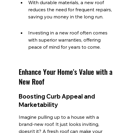
With durable materials, a new roof 
reduces the need for frequent repairs, 
saving you money in the long run.
Investing in a new roof often comes 
with superior warranties, offering 
peace of mind for years to come.
Enhance Your Home's Value with a 
New Roof
Boosting Curb Appeal and 
Marketability
Imagine pulling up to a house with a 
brand-new roof. It just looks inviting, 
doesn’t it? A fresh roof can make your 