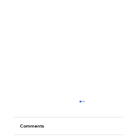
Comments