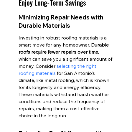
Enjoy Long-Term Savings
Minimizing Repair Needs with 
Durable Materials
Investing in robust roofing materials is a 
smart move for any homeowner. 
Durable 
roofs require fewer repairs over time
, 
which can save you a significant amount of 
money. Consider 
selecting the right 
roofing materials
 for San Antonio's 
climate, like metal roofing, which is known 
for its longevity and energy efficiency. 
These materials withstand harsh weather 
conditions and reduce the frequency of 
repairs, making them a cost-effective 
choice in the long run.