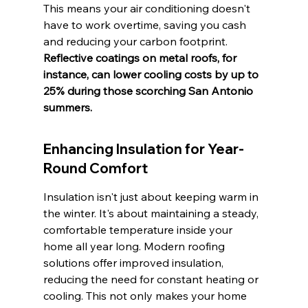
This means your air conditioning doesn't 
have to work overtime, saving you cash 
and reducing your carbon footprint. 
Reflective coatings on metal roofs, for 
instance, can lower cooling costs by up to 
25% during those scorching San Antonio 
summers.
Enhancing Insulation for Year-
Round Comfort
Insulation isn't just about keeping warm in 
the winter. It's about maintaining a steady, 
comfortable temperature inside your 
home all year long. Modern roofing 
solutions offer improved insulation, 
reducing the need for constant heating or 
cooling. This not only makes your home 