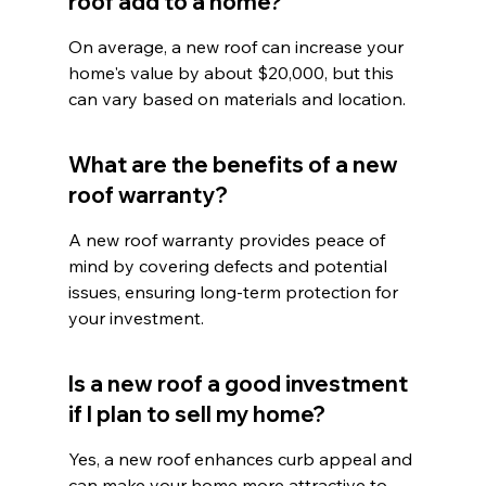
roof add to a home?
On average, a new roof can increase your 
home's value by about $20,000, but this 
can vary based on materials and location.
What are the benefits of a new 
roof warranty?
A new roof warranty provides peace of 
mind by covering defects and potential 
issues, ensuring long-term protection for 
your investment.
Is a new roof a good investment 
if I plan to sell my home?
Yes, a new roof enhances curb appeal and 
can make your home more attractive to 