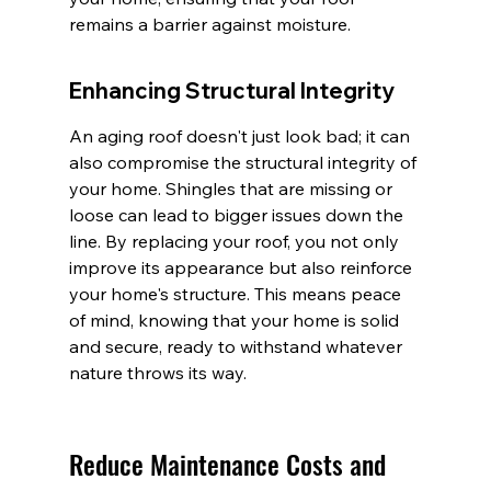
remains a barrier against moisture.
Enhancing Structural Integrity
An aging roof doesn't just look bad; it can 
also compromise the structural integrity of 
your home. Shingles that are missing or 
loose can lead to bigger issues down the 
line. By replacing your roof, you not only 
improve its appearance but also reinforce 
your home's structure. This means peace 
of mind, knowing that your home is solid 
and secure, ready to withstand whatever 
nature throws its way.
Reduce Maintenance Costs and 