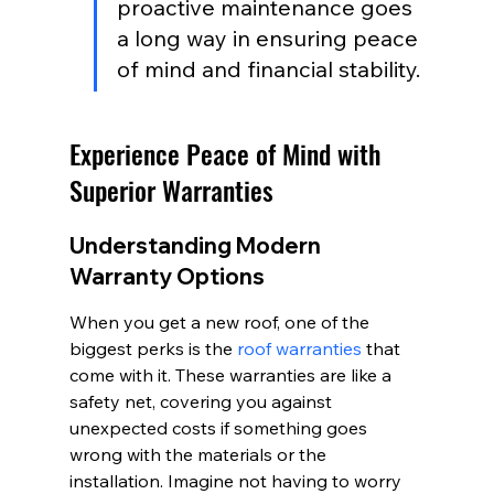
proactive maintenance goes 
a long way in ensuring peace 
of mind and financial stability.
Experience Peace of Mind with 
Superior Warranties
Understanding Modern 
Warranty Options
When you get a new roof, one of the 
biggest perks is the 
roof warranties
 that 
come with it. These warranties are like a 
safety net, covering you against 
unexpected costs if something goes 
wrong with the materials or the 
installation. Imagine not having to worry 