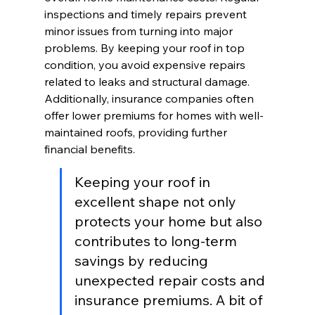
inspections and timely repairs prevent 
minor issues from turning into major 
problems. By keeping your roof in top 
condition, you avoid expensive repairs 
related to leaks and structural damage. 
Additionally, insurance companies often 
offer lower premiums for homes with well-
maintained roofs, providing further 
financial benefits.
Keeping your roof in 
excellent shape not only 
protects your home but also 
contributes to long-term 
savings by reducing 
unexpected repair costs and 
insurance premiums. A bit of 