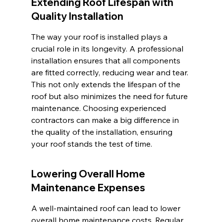
Extending Roof Lifespan with 
Quality Installation
The way your roof is installed plays a 
crucial role in its longevity. A professional 
installation ensures that all components 
are fitted correctly, reducing wear and tear. 
This not only extends the lifespan of the 
roof but also minimizes the need for future 
maintenance. Choosing experienced 
contractors can make a big difference in 
the quality of the installation, ensuring 
your roof stands the test of time.
Lowering Overall Home 
Maintenance Expenses
A well-maintained roof can lead to lower 
overall home maintenance costs. Regular 