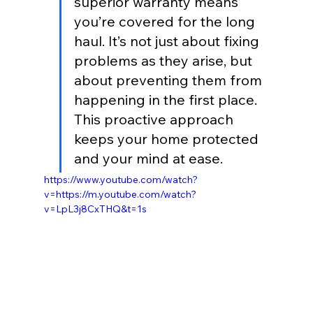
superior warranty means 
you’re covered for the long 
haul. It’s not just about fixing 
problems as they arise, but 
about preventing them from 
happening in the first place. 
This proactive approach 
keeps your home protected 
and your mind at ease.
https://www.youtube.com/watch?
v=https://m.youtube.com/watch?
v=LpL3j8CxTHQ&t=1s