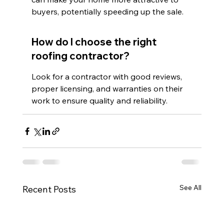
buyers, potentially speeding up the sale.
How do I choose the right 
roofing contractor?
Look for a contractor with good reviews, 
proper licensing, and warranties on their 
work to ensure quality and reliability.
See All
Recent Posts