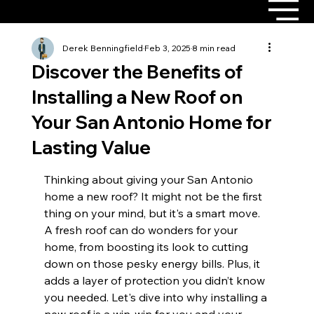
Derek Benningfield
Feb 3, 2025
8 min read
Discover the Benefits of
Installing a New Roof on
Your San Antonio Home for
Lasting Value
Thinking about giving your San Antonio 
home a new roof? It might not be the first 
thing on your mind, but it's a smart move. 
A fresh roof can do wonders for your 
home, from boosting its look to cutting 
down on those pesky energy bills. Plus, it 
adds a layer of protection you didn’t know 
you needed. Let's dive into why installing a 