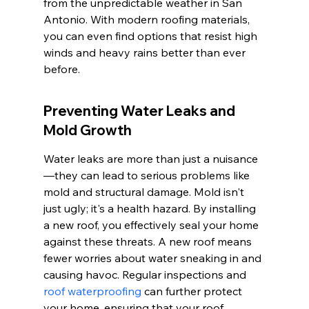
from the unpredictable weather in San 
Antonio. With modern roofing materials, 
you can even find options that resist high 
winds and heavy rains better than ever 
before.
Preventing Water Leaks and 
Mold Growth
Water leaks are more than just a nuisance
—they can lead to serious problems like 
mold and structural damage. Mold isn't 
just ugly; it's a health hazard. By installing 
a new roof, you effectively seal your home 
against these threats. A new roof means 
fewer worries about water sneaking in and 
causing havoc. Regular inspections and 
roof waterproofing
 can further protect 
your home, ensuring that your roof 