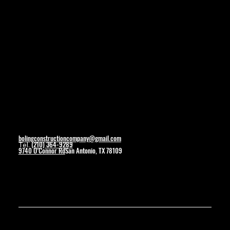
Social
Facebook
Contact
bolingconstructioncompany@gmail.com
(210) 364-9289
Tel.
9740 O’Connor Rd
San Antonio, TX 78109
© 2025 by Boling Construction. Created By Wolverine Productions.