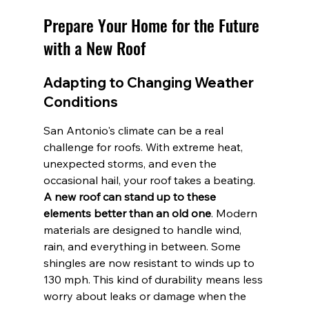
Prepare Your Home for the Future 
with a New Roof
Adapting to Changing Weather 
Conditions
San Antonio's climate can be a real 
challenge for roofs. With extreme heat, 
unexpected storms, and even the 
occasional hail, your roof takes a beating. 
A new roof can stand up to these 
elements better than an old one
. Modern 
materials are designed to handle wind, 
rain, and everything in between. Some 
shingles are now resistant to winds up to 
130 mph. This kind of durability means less 
worry about leaks or damage when the 