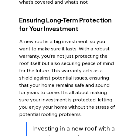
what’s covered and what’s not.
Ensuring Long-Term Protection 
for Your Investment
A new roof is a big investment, so you 
want to make sure it lasts. With a robust 
warranty, you’re not just protecting the 
roof itself but also securing peace of mind 
for the future. This warranty acts as a 
shield against potential issues, ensuring 
that your home remains safe and sound 
for years to come. It's all about making 
sure your investment is protected, letting 
you enjoy your home without the stress of 
potential roofing problems.
Investing in a new roof with a 