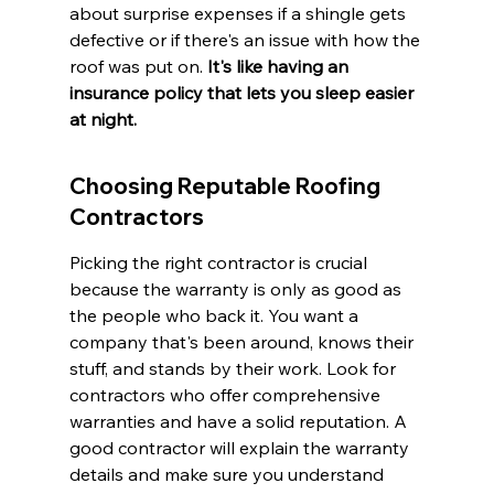
about surprise expenses if a shingle gets 
defective or if there's an issue with how the 
roof was put on. 
It's like having an 
insurance policy that lets you sleep easier 
at night.
Choosing Reputable Roofing 
Contractors
Picking the right contractor is crucial 
because the warranty is only as good as 
the people who back it. You want a 
company that's been around, knows their 
stuff, and stands by their work. Look for 
contractors who offer comprehensive 
warranties and have a solid reputation. A 
good contractor will explain the warranty 
details and make sure you understand 