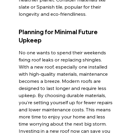
slate or Spanish tile, popular for their 
longevity and eco-friendliness.
Planning for Minimal Future 
Upkeep
No one wants to spend their weekends 
fixing roof leaks or replacing shingles. 
With a new roof, especially one installed 
with high-quality materials, maintenance 
becomes a breeze. Modern roofs are 
designed to last longer and require less 
upkeep. By choosing durable materials, 
you’re setting yourself up for fewer repairs 
and lower maintenance costs. This means 
more time to enjoy your home and less 
time worrying about the next big storm. 
Investing in a new roof now can save you 