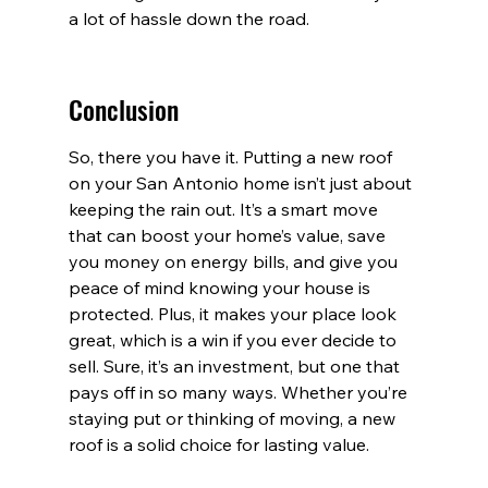
a lot of hassle down the road.
Conclusion
So, there you have it. Putting a new roof 
on your San Antonio home isn’t just about 
keeping the rain out. It’s a smart move 
that can boost your home’s value, save 
you money on energy bills, and give you 
peace of mind knowing your house is 
protected. Plus, it makes your place look 
great, which is a win if you ever decide to 
sell. Sure, it’s an investment, but one that 
pays off in so many ways. Whether you’re 
staying put or thinking of moving, a new 
roof is a solid choice for lasting value.