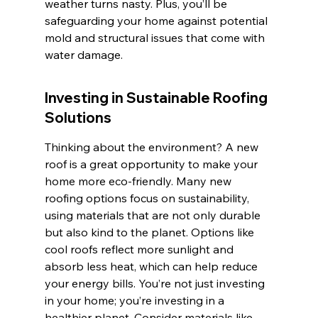
weather turns nasty. Plus, you’ll be 
safeguarding your home against potential 
mold and structural issues that come with 
water damage.
Investing in Sustainable Roofing 
Solutions
Thinking about the environment? A new 
roof is a great opportunity to make your 
home more eco-friendly. Many new 
roofing options focus on sustainability, 
using materials that are not only durable 
but also kind to the planet. Options like 
cool roofs reflect more sunlight and 
absorb less heat, which can help reduce 
your energy bills. You’re not just investing 
in your home; you’re investing in a 
healthier planet. Consider materials like 