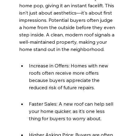
home pop, giving it an instant facelift. This 
isn't just about aesthetics—it's about first 
impressions. Potential buyers often judge 
a home from the outside before they even 
step inside. A clean, modern roof signals a 
well-maintained property, making your 
home stand out in the neighborhood.
Increase in Offers: Homes with new 
roofs often receive more offers 
because buyers appreciate the 
reduced risk of future repairs.
Faster Sales: A new roof can help sell 
your home quicker, as it’s one less 
thing for buyers to worry about.
Higher Asking Price: Buyers are often 