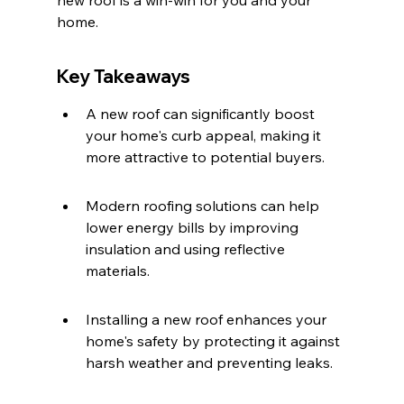
new roof is a win-win for you and your 
home.
Key Takeaways
A new roof can significantly boost 
your home's curb appeal, making it 
more attractive to potential buyers.
Modern roofing solutions can help 
lower energy bills by improving 
insulation and using reflective 
materials.
Installing a new roof enhances your 
home's safety by protecting it against 
harsh weather and preventing leaks.