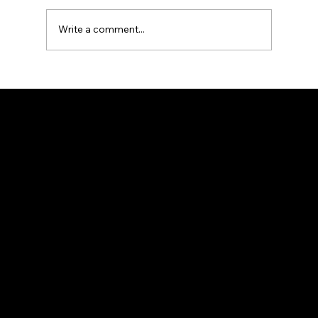
Write a comment...
What type of roof handles San
Marcos’ heat and rain best?
Navigation
Home
About
Contact