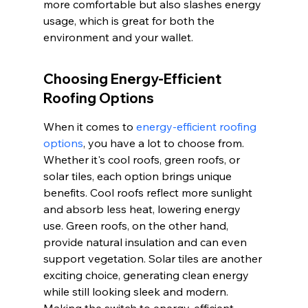
more comfortable but also slashes energy 
usage, which is great for both the 
environment and your wallet.
Choosing Energy-Efficient 
Roofing Options
When it comes to 
energy-efficient roofing 
options
, you have a lot to choose from. 
Whether it's cool roofs, green roofs, or 
solar tiles, each option brings unique 
benefits. Cool roofs reflect more sunlight 
and absorb less heat, lowering energy 
use. Green roofs, on the other hand, 
provide natural insulation and can even 
support vegetation. Solar tiles are another 
exciting choice, generating clean energy 
while still looking sleek and modern. 