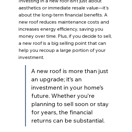
Investing in a new roof isn’t just about 
aesthetics or immediate resale value—it's 
about the long-term financial benefits. A 
new roof reduces maintenance costs and 
increases energy efficiency, saving you 
money over time. Plus, if you decide to sell, 
a new roof is a big selling point that can 
help you recoup a large portion of your 
investment.
A new roof is more than just 
an upgrade; it’s an 
investment in your home’s 
future. Whether you’re 
planning to sell soon or stay 
for years, the financial 
returns can be substantial.