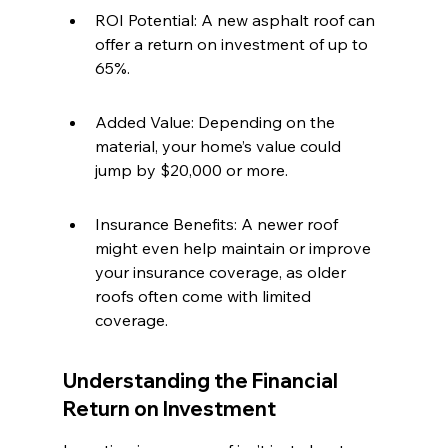
ROI Potential: A new asphalt roof can 
offer a return on investment of up to 
65%.
Added Value: Depending on the 
material, your home’s value could 
jump by $20,000 or more.
Insurance Benefits: A newer roof 
might even help maintain or improve 
your insurance coverage, as older 
roofs often come with limited 
coverage.
Understanding the Financial 
Return on Investment