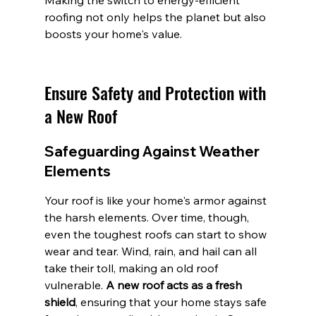
Making the switch to energy-efficient 
roofing not only helps the planet but also 
boosts your home's value.
Ensure Safety and Protection with 
a New Roof
Safeguarding Against Weather 
Elements
Your roof is like your home's armor against 
the harsh elements. Over time, though, 
even the toughest roofs can start to show 
wear and tear. Wind, rain, and hail can all 
take their toll, making an old roof 
vulnerable. 
A new roof acts as a fresh 
shield
, ensuring that your home stays safe 