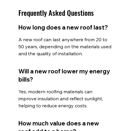
Frequently Asked Questions
How long does a new roof last?
A new roof can last anywhere from 20 to 
50 years, depending on the materials used 
and the quality of installation.
Will a new roof lower my energy 
bills?
Yes, modern roofing materials can 
improve insulation and reflect sunlight, 
helping to reduce energy costs.
How much value does a new 