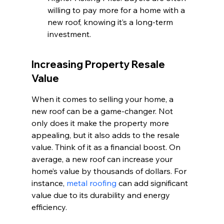
willing to pay more for a home with a 
new roof, knowing it’s a long-term 
investment.
Increasing Property Resale 
Value
When it comes to selling your home, a 
new roof can be a game-changer. Not 
only does it make the property more 
appealing, but it also adds to the resale 
value. Think of it as a financial boost. On 
average, a new roof can increase your 
home’s value by thousands of dollars. For 
instance, 
metal roofing
 can add significant 
value due to its durability and energy 
efficiency.