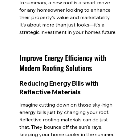
In summary, a new roof is a smart move 
for any homeowner looking to enhance 
their property’s value and marketability. 
It’s about more than just looks—it's a 
strategic investment in your home’s future.
Improve Energy Efficiency with 
Modern Roofing Solutions
Reducing Energy Bills with 
Reflective Materials
Imagine cutting down on those sky-high 
energy bills just by changing your roof. 
Reflective roofing materials can do just 
that. They bounce off the sun's rays, 
keeping your home cooler in the summer. 