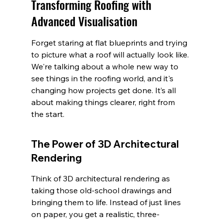
Transforming Roofing with 
Advanced Visualisation
Forget staring at flat blueprints and trying 
to picture what a roof will actually look like. 
We're talking about a whole new way to 
see things in the roofing world, and it's 
changing how projects get done. It’s all 
about making things clearer, right from 
the start.
The Power of 3D Architectural 
Rendering
Think of 3D architectural rendering as 
taking those old-school drawings and 
bringing them to life. Instead of just lines 
on paper, you get a realistic, three-