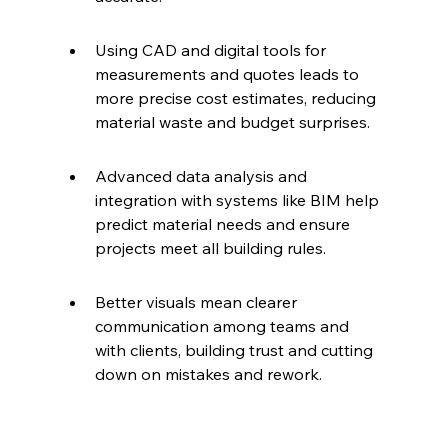
Using CAD and digital tools for 
measurements and quotes leads to 
more precise cost estimates, reducing 
material waste and budget surprises.
Advanced data analysis and 
integration with systems like BIM help 
predict material needs and ensure 
projects meet all building rules.
Better visuals mean clearer 
communication among teams and 
with clients, building trust and cutting 
down on mistakes and rework.