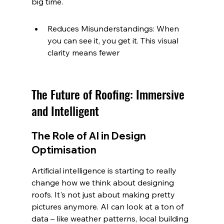
big time.
Reduces Misunderstandings: When 
you can see it, you get it. This visual 
clarity means fewer
The Future of Roofing: Immersive 
and Intelligent
The Role of AI in Design 
Optimisation
Artificial intelligence is starting to really 
change how we think about designing 
roofs. It's not just about making pretty 
pictures anymore. AI can look at a ton of 
data – like weather patterns, local building 