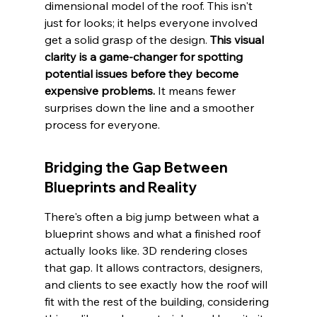
dimensional model of the roof. This isn't 
just for looks; it helps everyone involved 
get a solid grasp of the design. 
This visual 
clarity is a game-changer for spotting 
potential issues before they become 
expensive problems.
 It means fewer 
surprises down the line and a smoother 
process for everyone.
Bridging the Gap Between 
Blueprints and Reality
There's often a big jump between what a 
blueprint shows and what a finished roof 
actually looks like. 3D rendering closes 
that gap. It allows contractors, designers, 
and clients to see exactly how the roof will 
fit with the rest of the building, considering 