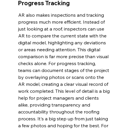
Progress Tracking
AR also makes inspections and tracking 
progress much more efficient. Instead of 
just looking at a roof, inspectors can use 
AR to compare the current state with the 
digital model, highlighting any deviations 
or areas needing attention. This digital 
comparison is far more precise than visual 
checks alone. For progress tracking, 
teams can document stages of the project 
by overlaying photos or scans onto the 
AR model, creating a clear visual record of 
work completed. This level of detail is a big 
help for project managers and clients 
alike, providing transparency and 
accountability throughout the roofing 
process. It's a big step up from just taking 
a few photos and hoping for the best. For 