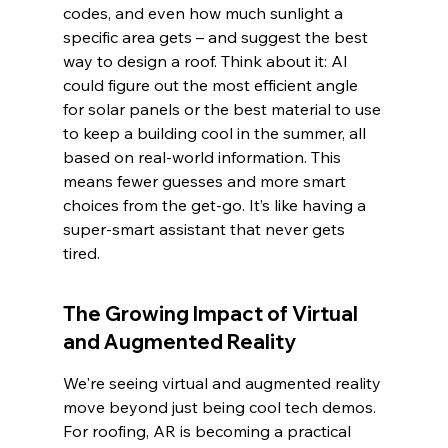
codes, and even how much sunlight a 
specific area gets – and suggest the best 
way to design a roof. Think about it: AI 
could figure out the most efficient angle 
for solar panels or the best material to use 
to keep a building cool in the summer, all 
based on real-world information. This 
means fewer guesses and more smart 
choices from the get-go. It’s like having a 
super-smart assistant that never gets 
tired.
The Growing Impact of Virtual 
and Augmented Reality
We're seeing virtual and augmented reality 
move beyond just being cool tech demos. 
For roofing, AR is becoming a practical 