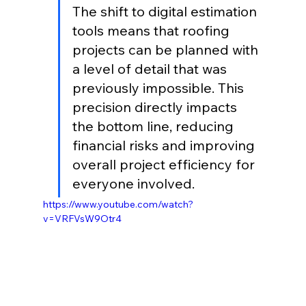
The shift to digital estimation 
tools means that roofing 
projects can be planned with 
a level of detail that was 
previously impossible. This 
precision directly impacts 
the bottom line, reducing 
financial risks and improving 
overall project efficiency for 
everyone involved.
https://www.youtube.com/watch?
v=VRFVsW9Otr4