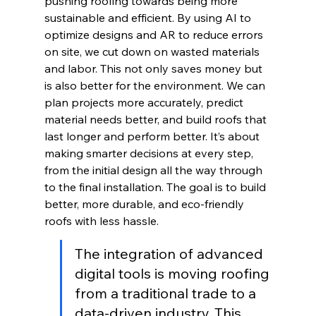
pushing roofing towards being more 
sustainable and efficient. By using AI to 
optimize designs and AR to reduce errors 
on site, we cut down on wasted materials 
and labor. This not only saves money but 
is also better for the environment. We can 
plan projects more accurately, predict 
material needs better, and build roofs that 
last longer and perform better. It’s about 
making smarter decisions at every step, 
from the initial design all the way through 
to the final installation. The goal is to build 
better, more durable, and eco-friendly 
roofs with less hassle.
The integration of advanced 
digital tools is moving roofing 
from a traditional trade to a 
data-driven industry. This 