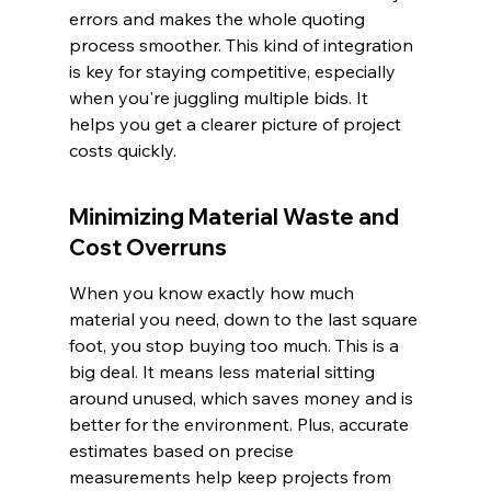
errors and makes the whole quoting 
process smoother. This kind of integration 
is key for staying competitive, especially 
when you're juggling multiple bids. It 
helps you get a clearer picture of project 
costs quickly.
Minimizing Material Waste and 
Cost Overruns
When you know exactly how much 
material you need, down to the last square 
foot, you stop buying too much. This is a 
big deal. It means less material sitting 
around unused, which saves money and is 
better for the environment. Plus, accurate 
estimates based on precise 
measurements help keep projects from 