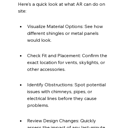
Here's a quick look at what AR can do on 
site:
Visualize Material Options: See how 
different shingles or metal panels 
would look.
Check Fit and Placement: Confirm the 
exact location for vents, skylights, or 
other accessories.
Identify Obstructions: Spot potential 
issues with chimneys, pipes, or 
electrical lines before they cause 
problems.
Review Design Changes: Quickly 
assess the impact of any last-minute 