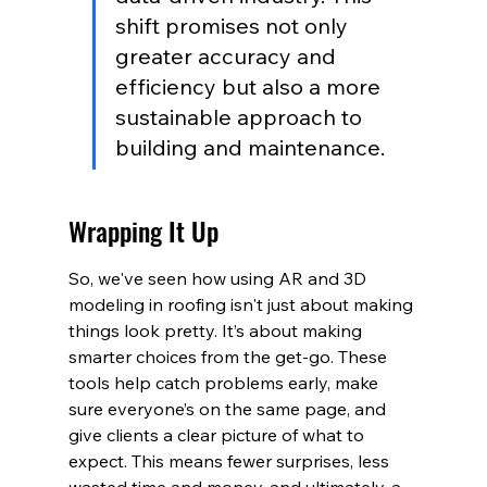
shift promises not only 
greater accuracy and 
efficiency but also a more 
sustainable approach to 
building and maintenance.
Wrapping It Up
So, we've seen how using AR and 3D 
modeling in roofing isn't just about making 
things look pretty. It’s about making 
smarter choices from the get-go. These 
tools help catch problems early, make 
sure everyone’s on the same page, and 
give clients a clear picture of what to 
expect. This means fewer surprises, less 