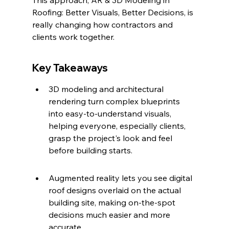
This approach, AR & 3D Modeling in 
Roofing: Better Visuals, Better Decisions, is 
really changing how contractors and 
clients work together.
Key Takeaways
3D modeling and architectural 
rendering turn complex blueprints 
into easy-to-understand visuals, 
helping everyone, especially clients, 
grasp the project's look and feel 
before building starts.
Augmented reality lets you see digital 
roof designs overlaid on the actual 
building site, making on-the-spot 
decisions much easier and more 
accurate.