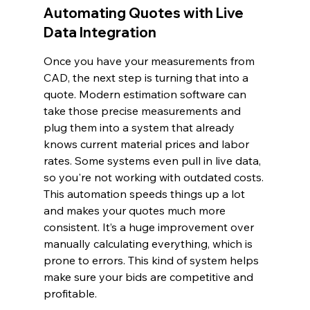
Automating Quotes with Live 
Data Integration
Once you have your measurements from 
CAD, the next step is turning that into a 
quote. Modern estimation software can 
take those precise measurements and 
plug them into a system that already 
knows current material prices and labor 
rates. Some systems even pull in live data, 
so you're not working with outdated costs. 
This automation speeds things up a lot 
and makes your quotes much more 
consistent. It’s a huge improvement over 
manually calculating everything, which is 
prone to errors. This kind of system helps 
make sure your bids are competitive and 
profitable.