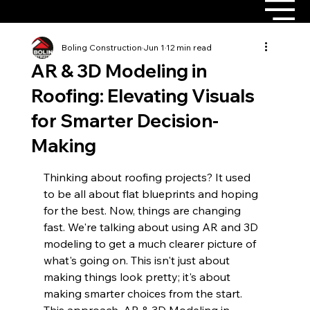
Boling Construction
Jun 1
12 min read
AR & 3D Modeling in
Roofing: Elevating Visuals
for Smarter Decision-
Making
Thinking about roofing projects? It used 
to be all about flat blueprints and hoping 
for the best. Now, things are changing 
fast. We're talking about using AR and 3D 
modeling to get a much clearer picture of 
what's going on. This isn't just about 
making things look pretty; it's about 
making smarter choices from the start. 