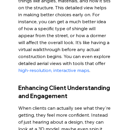
things like angles, materials, and how it sits 
on the structure. This detailed view helps 
in making better choices early on. For 
instance, you can get a much better idea 
of how a specific type of shingle will 
appear from the street, or how a dormer 
will affect the overall look. It’s like having a 
virtual walkthrough before any actual 
construction begins. You can even explore 
detailed aerial views with tools that offer 
high-resolution, interactive maps
.
Enhancing Client Understanding 
and Engagement
When clients can actually see what they're 
getting, they feel more confident. Instead 
of just hearing about a design, they can 
look at a 3D model, maybe even spin it 