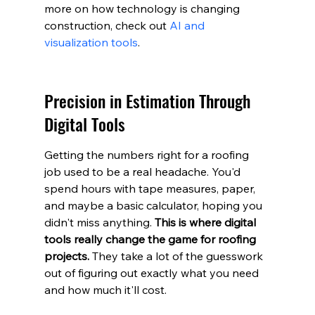
more on how technology is changing 
construction, check out 
AI and 
visualization tools
.
Precision in Estimation Through 
Digital Tools
Getting the numbers right for a roofing 
job used to be a real headache. You'd 
spend hours with tape measures, paper, 
and maybe a basic calculator, hoping you 
didn't miss anything. 
This is where digital 
tools really change the game for roofing 
projects.
 They take a lot of the guesswork 
out of figuring out exactly what you need 
and how much it'll cost.