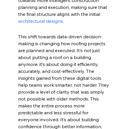
towards more intelligent construction 
planning and execution, making sure that 
the final structure aligns with the initial 
architectural designs
.
This shift towards data-driven decision-
making is changing how roofing projects 
are planned and executed. It’s not just 
about putting a roof on a building 
anymore; it’s about doing it efficiently, 
accurately, and cost-effectively. The 
insights gained from these digital tools 
help teams work smarter, not harder. They 
provide a level of clarity that was simply 
not possible with older methods. This 
makes the entire process more 
predictable and less stressful for 
everyone involved. It’s about building 
confidence through better information, 