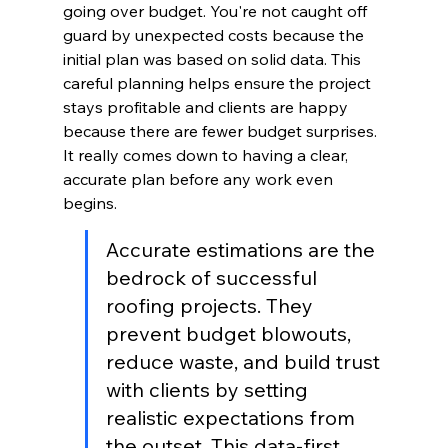
going over budget. You're not caught off 
guard by unexpected costs because the 
initial plan was based on solid data. This 
careful planning helps ensure the project 
stays profitable and clients are happy 
because there are fewer budget surprises. 
It really comes down to having a clear, 
accurate plan before any work even 
begins.
Accurate estimations are the 
bedrock of successful 
roofing projects. They 
prevent budget blowouts, 
reduce waste, and build trust 
with clients by setting 
realistic expectations from 
the outset. This data-first 