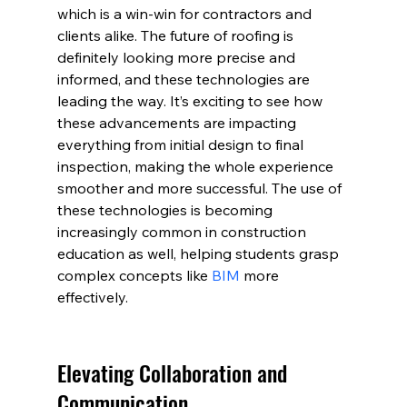
which is a win-win for contractors and 
clients alike. The future of roofing is 
definitely looking more precise and 
informed, and these technologies are 
leading the way. It’s exciting to see how 
these advancements are impacting 
everything from initial design to final 
inspection, making the whole experience 
smoother and more successful. The use of 
these technologies is becoming 
increasingly common in construction 
education as well, helping students grasp 
complex concepts like 
BIM
 more 
effectively.
Elevating Collaboration and 
Communication