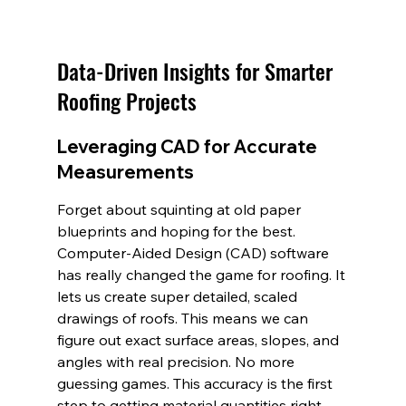
Data-Driven Insights for Smarter 
Roofing Projects
Leveraging CAD for Accurate 
Measurements
Forget about squinting at old paper 
blueprints and hoping for the best. 
Computer-Aided Design (CAD) software 
has really changed the game for roofing. It 
lets us create super detailed, scaled 
drawings of roofs. This means we can 
figure out exact surface areas, slopes, and 
angles with real precision. No more 
guessing games. This accuracy is the first 
step to getting material quantities right 