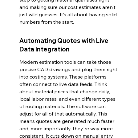
and making sure our cost estimates aren't 
just wild guesses. It’s all about having solid 
numbers from the start.
Automating Quotes with Live 
Data Integration
Modern estimation tools can take those 
precise CAD drawings and plug them right 
into costing systems. These platforms 
often connect to live data feeds. Think 
about material prices that change daily, 
local labor rates, and even different types 
of roofing materials. The software can 
adjust for all of that automatically. This 
means quotes are generated much faster 
and, more importantly, they're way more 
consistent. It cuts down on manual entry 