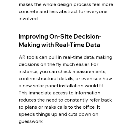
makes the whole design process feel more 
concrete and less abstract for everyone 
involved.
Improving On-Site Decision-
Making with Real-Time Data
AR tools can pull in real-time data, making 
decisions on the fly much easier. For 
instance, you can check measurements, 
confirm structural details, or even see how 
a new solar panel installation would fit. 
This immediate access to information 
reduces the need to constantly refer back 
to plans or make calls to the office. It 
speeds things up and cuts down on 
guesswork.