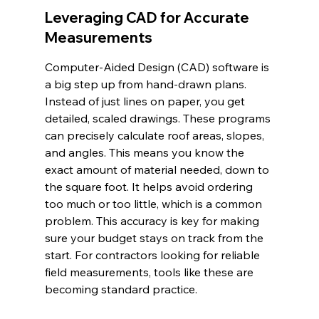
Leveraging CAD for Accurate 
Measurements
Computer-Aided Design (CAD) software is 
a big step up from hand-drawn plans. 
Instead of just lines on paper, you get 
detailed, scaled drawings. These programs 
can precisely calculate roof areas, slopes, 
and angles. This means you know the 
exact amount of material needed, down to 
the square foot. It helps avoid ordering 
too much or too little, which is a common 
problem. This accuracy is key for making 
sure your budget stays on track from the 
start. For contractors looking for reliable 
field measurements, tools like these are 
becoming standard practice.