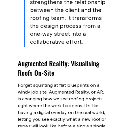
strengthens the relationship 
between the client and the 
roofing team. It transforms 
the design process from a 
one-way street into a 
collaborative effort.
Augmented Reality: Visualising 
Roofs On-Site
Forget squinting at flat blueprints on a 
windy job site. Augmented Reality, or AR, 
is changing how we see roofing projects 
right where the work happens. It's like 
having a digital overlay on the real world, 
letting you see exactly what a new roof or 
repair will look like before a single shingle 