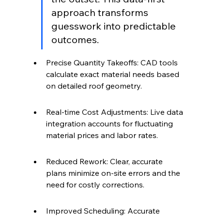
approach transforms 
guesswork into predictable 
outcomes.
Precise Quantity Takeoffs: CAD tools 
calculate exact material needs based 
on detailed roof geometry.
Real-time Cost Adjustments: Live data 
integration accounts for fluctuating 
material prices and labor rates.
Reduced Rework: Clear, accurate 
plans minimize on-site errors and the 
need for costly corrections.
Improved Scheduling: Accurate 