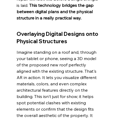
is laid. 
This technology bridges the gap 
between digital plans and the physical 
structure in a really practical way.
Overlaying Digital Designs onto 
Physical Structures
Imagine standing on a roof and, through 
your tablet or phone, seeing a 3D model 
of the proposed new roof perfectly 
aligned with the existing structure. That's 
AR in action. It lets you visualize different 
materials, colors, and even complex 
architectural features directly on the 
building. This isn't just for show; it helps 
spot potential clashes with existing 
elements or confirm that the design fits 
the overall aesthetic of the property. It 