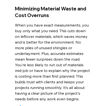
Minimizing Material Waste and 
Cost Overruns
When you have exact measurements, you 
buy only what you need. This cuts down 
on leftover materials, which saves money 
and is better for the environment. No 
more piles of unused shingles or 
underlayment. Plus, accurate estimates 
mean fewer surprises down the road. 
You're less likely to run out of materials 
mid-job or have to explain why the project 
is costing more than first planned. This 
builds trust with clients and keeps your 
projects running smoothly. It’s all about 
having a clear picture of the project's 
needs before any work even begins.