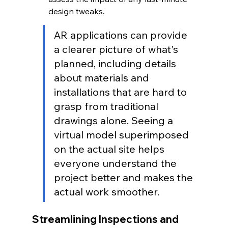
design tweaks.
AR applications can provide 
a clearer picture of what's 
planned, including details 
about materials and 
installations that are hard to 
grasp from traditional 
drawings alone. Seeing a 
virtual model superimposed 
on the actual site helps 
everyone understand the 
project better and makes the 
actual work smoother.
Streamlining Inspections and 