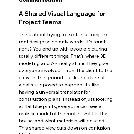
A Shared Visual Language for 
Project Teams
Think about trying to explain a complex 
roof design using only words. It's tough, 
right? You end up with people picturing 
totally different things. That's where 3D 
modeling and AR really shine. They give 
everyone involved – from the client to the 
crew on the ground – a clear picture of 
what's supposed to happen. It’s like 
having a universal translator for 
construction plans. Instead of just looking 
at flat blueprints, everyone can see a 
realistic model of the roof, how it fits the 
house, and what materials will be used. 
This shared view cuts down on confusion 