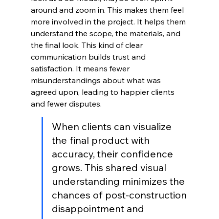
around and zoom in. This makes them feel 
more involved in the project. It helps them 
understand the scope, the materials, and 
the final look. This kind of clear 
communication builds trust and 
satisfaction. It means fewer 
misunderstandings about what was 
agreed upon, leading to happier clients 
and fewer disputes.
When clients can visualize 
the final product with 
accuracy, their confidence 
grows. This shared visual 
understanding minimizes the 
chances of post-construction 
disappointment and 