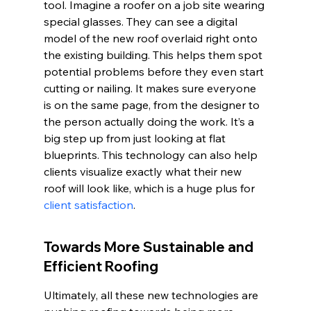
tool. Imagine a roofer on a job site wearing 
special glasses. They can see a digital 
model of the new roof overlaid right onto 
the existing building. This helps them spot 
potential problems before they even start 
cutting or nailing. It makes sure everyone 
is on the same page, from the designer to 
the person actually doing the work. It’s a 
big step up from just looking at flat 
blueprints. This technology can also help 
clients visualize exactly what their new 
roof will look like, which is a huge plus for 
client satisfaction
.
Towards More Sustainable and 
Efficient Roofing
Ultimately, all these new technologies are 