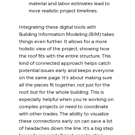
material and labor estimates lead to 
more realistic project timelines.
Integrating these digital tools with 
Building Information Modeling (BIM) takes 
things even further. It allows for a more 
holistic view of the project, showing how 
the roof fits with the entire structure. This 
kind of connected approach helps catch 
potential issues early and keeps everyone 
on the same page. It's about making sure 
all the pieces fit together, not just for the 
roof, but for the whole building. This is 
especially helpful when you're working on 
complex projects or need to coordinate 
with other trades. The ability to visualize 
these connections early on can save a lot 
of headaches down the line. It’s a big step 