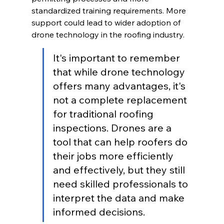
standardized training requirements. More 
support could lead to wider adoption of 
drone technology in the roofing industry.
It's important to remember 
that while drone technology 
offers many advantages, it's 
not a complete replacement 
for traditional roofing 
inspections. Drones are a 
tool that can help roofers do 
their jobs more efficiently 
and effectively, but they still 
need skilled professionals to 
interpret the data and make 
informed decisions.