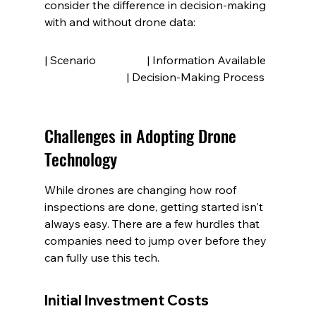
consider the difference in decision-making 
with and without drone data:
| Scenario                  | Information Available  
                             | Decision-Making Process
Challenges in Adopting Drone 
Technology
While drones are changing how roof 
inspections are done, getting started isn't 
always easy. There are a few hurdles that 
companies need to jump over before they 
can fully use this tech.
Initial Investment Costs