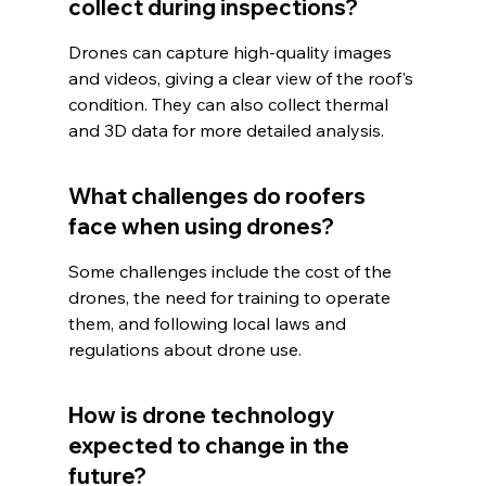
collect during inspections?
Drones can capture high-quality images 
and videos, giving a clear view of the roof's 
condition. They can also collect thermal 
and 3D data for more detailed analysis.
What challenges do roofers 
face when using drones?
Some challenges include the cost of the 
drones, the need for training to operate 
them, and following local laws and 
regulations about drone use.
How is drone technology 
expected to change in the 
future?