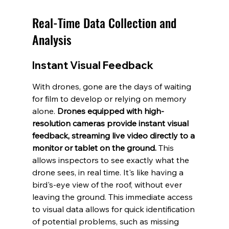
Real-Time Data Collection and 
Analysis
Instant Visual Feedback
With drones, gone are the days of waiting 
for film to develop or relying on memory 
alone. 
Drones equipped with high-
resolution cameras provide instant visual 
feedback, streaming live video directly to a 
monitor or tablet on the ground.
 This 
allows inspectors to see exactly what the 
drone sees, in real time. It's like having a 
bird's-eye view of the roof, without ever 
leaving the ground. This immediate access 
to visual data allows for quick identification 
of potential problems, such as missing 