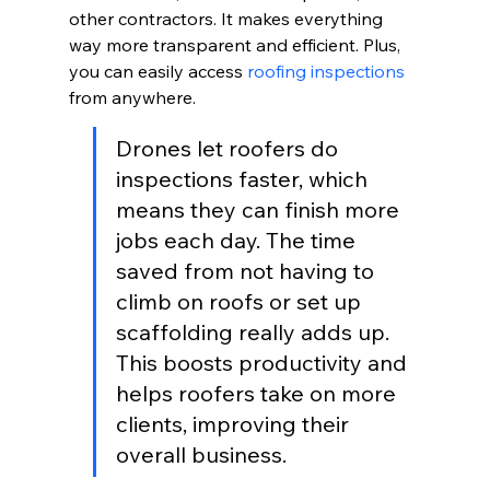
other contractors. It makes everything 
way more transparent and efficient. Plus, 
you can easily access 
roofing inspections
from anywhere.
Drones let roofers do 
inspections faster, which 
means they can finish more 
jobs each day. The time 
saved from not having to 
climb on roofs or set up 
scaffolding really adds up. 
This boosts productivity and 
helps roofers take on more 
clients, improving their 
overall business.