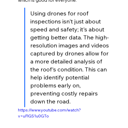
which is good for everyone.
Using drones for roof 
inspections isn't just about 
speed and safety; it's about 
getting better data. The high-
resolution images and videos 
captured by drones allow for 
a more detailed analysis of 
the roof's condition. This can 
help identify potential 
problems early on, 
preventing costly repairs 
down the road.
https://www.youtube.com/watch?
v=uFlGS1u0GTo