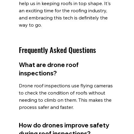
help us in keeping roofs in top shape. It's 
an exciting time for the roofing industry, 
and embracing this tech is definitely the 
way to go.
Frequently Asked Questions
What are drone roof 
inspections?
Drone roof inspections use flying cameras 
to check the condition of roofs without 
needing to climb on them. This makes the 
process safer and faster.
How do drones improve safety 
during roof inspections?