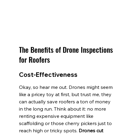
The Benefits of Drone Inspections 
for Roofers
Cost-Effectiveness
Okay, so hear me out. Drones might seem 
like a pricey toy at first, but trust me, they 
can actually save roofers a ton of money 
in the long run. Think about it: no more 
renting expensive equipment like 
scaffolding or those cherry pickers just to 
reach high or tricky spots. 
Drones cut 