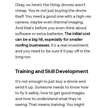
Okay, so here's the thing: drones aren't 
cheap. You're not just buying the drone 
itself. You need a good one with a high-res 
camera, maybe even thermal imaging. 
And that's before you even think about 
software or extra batteries. 
The initial cost 
can be a big hit, especially for smaller 
roofing businesses.
 It's a real investment, 
and you need to be sure it'll pay off in the 
long run.
Training and Skill Development
It's not enough to just buy a drone and 
send it up. Someone needs to know how 
to fly it safely, how to get good images, 
and how to understand what they're 
seeing. That means training. You might 