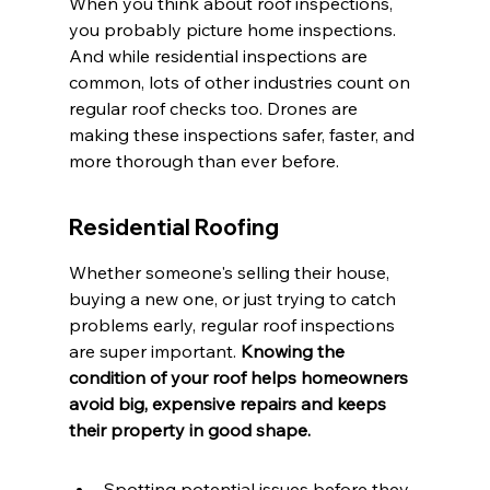
When you think about roof inspections, 
you probably picture home inspections. 
And while residential inspections are 
common, lots of other industries count on 
regular roof checks too. Drones are 
making these inspections safer, faster, and 
more thorough than ever before.
Residential Roofing
Whether someone's selling their house, 
buying a new one, or just trying to catch 
problems early, regular roof inspections 
are super important. 
Knowing the 
condition of your roof helps homeowners 
avoid big, expensive repairs and keeps 
their property in good shape.
Spotting potential issues before they 