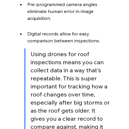
Pre-programmed camera angles 
eliminate human error in image 
acquisition.
Digital records allow for easy 
comparison between inspections.
Using drones for roof 
inspections means you can 
collect data in a way that's 
repeatable. This is super 
important for tracking how a 
roof changes over time, 
especially after big storms or 
as the roof gets older. It 
gives you a clear record to 
compare against, making it 