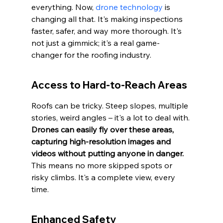
everything. Now, 
drone technology
 is 
changing all that. It's making inspections 
faster, safer, and way more thorough. It's 
not just a gimmick; it's a real game-
changer for the roofing industry.
Access to Hard-to-Reach Areas
Roofs can be tricky. Steep slopes, multiple 
stories, weird angles – it's a lot to deal with. 
Drones can easily fly over these areas, 
capturing high-resolution images and 
videos without putting anyone in danger.
This means no more skipped spots or 
risky climbs. It's a complete view, every 
time.
Enhanced Safety