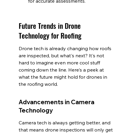
for accurate assessments.
Future Trends in Drone 
Technology for Roofing
Drone tech is already changing how roofs 
are inspected, but what's next? It's not 
hard to imagine even more cool stuff 
coming down the line. Here's a peek at 
what the future might hold for drones in 
the roofing world.
Advancements in Camera 
Technology
Camera tech is always getting better, and 
that means drone inspections will only get 