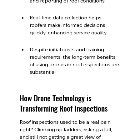
and reporting of roof conditions.
Real-time data collection helps 
roofers make informed decisions 
quickly, enhancing service quality.
Despite initial costs and training 
requirements, the long-term benefits 
of using drones in roof inspections are 
substantial.
How Drone Technology is 
Transforming Roof Inspections
Roof inspections used to be a real pain, 
right? Climbing up ladders, risking a fall, 
and still not getting a great view of 