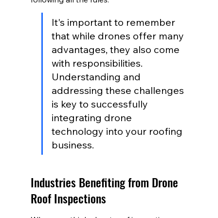
It's important to remember 
that while drones offer many 
advantages, they also come 
with responsibilities. 
Understanding and 
addressing these challenges 
is key to successfully 
integrating drone 
technology into your roofing 
business.
Industries Benefiting from Drone 
Roof Inspections