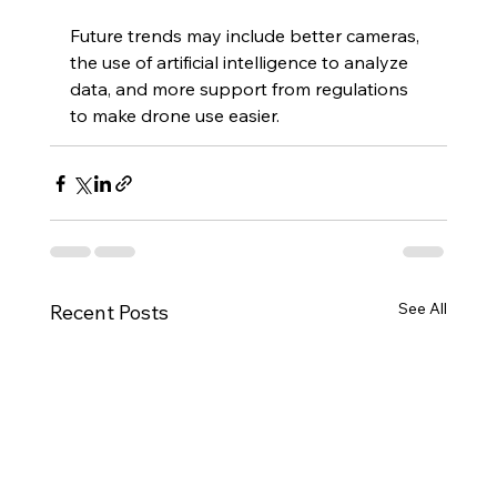
Future trends may include better cameras, 
the use of artificial intelligence to analyze 
data, and more support from regulations 
to make drone use easier.
See All
Recent Posts