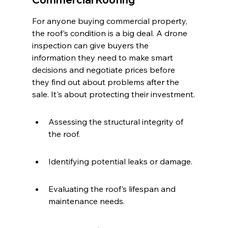
For anyone buying commercial property, 
the roof's condition is a big deal. A drone 
inspection can give buyers the 
information they need to make smart 
decisions and negotiate prices before 
they find out about problems after the 
sale. It's about protecting their investment.
Assessing the structural integrity of 
the roof.
Identifying potential leaks or damage.
Evaluating the roof's lifespan and 
maintenance needs.