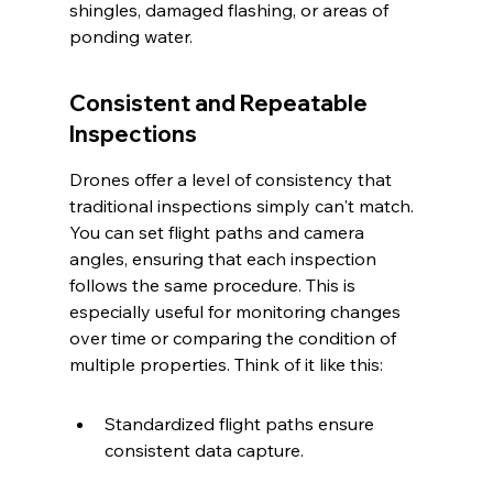
shingles, damaged flashing, or areas of 
ponding water.
Consistent and Repeatable 
Inspections
Drones offer a level of consistency that 
traditional inspections simply can't match. 
You can set flight paths and camera 
angles, ensuring that each inspection 
follows the same procedure. This is 
especially useful for monitoring changes 
over time or comparing the condition of 
multiple properties. Think of it like this:
Standardized flight paths ensure 
consistent data capture.