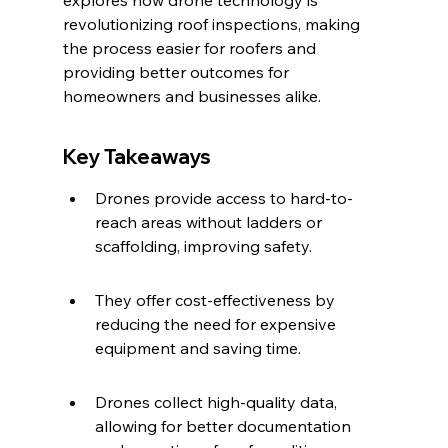
explores how drone technology is 
revolutionizing roof inspections, making 
the process easier for roofers and 
providing better outcomes for 
homeowners and businesses alike.
Key Takeaways
Drones provide access to hard-to-
reach areas without ladders or 
scaffolding, improving safety.
They offer cost-effectiveness by 
reducing the need for expensive 
equipment and saving time.
Drones collect high-quality data, 
allowing for better documentation 