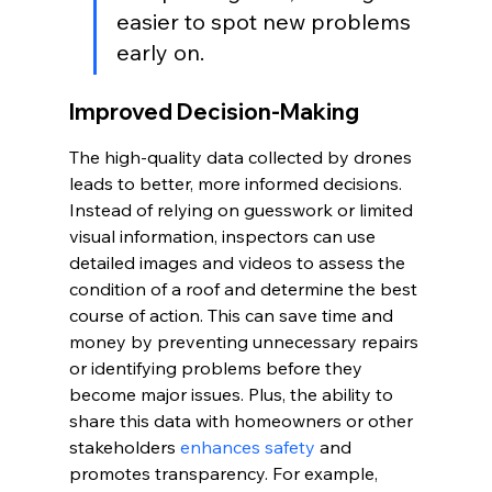
easier to spot new problems 
early on.
Improved Decision-Making
The high-quality data collected by drones 
leads to better, more informed decisions. 
Instead of relying on guesswork or limited 
visual information, inspectors can use 
detailed images and videos to assess the 
condition of a roof and determine the best 
course of action. This can save time and 
money by preventing unnecessary repairs 
or identifying problems before they 
become major issues. Plus, the ability to 
share this data with homeowners or other 
stakeholders 
enhances safety
 and 
promotes transparency. For example, 