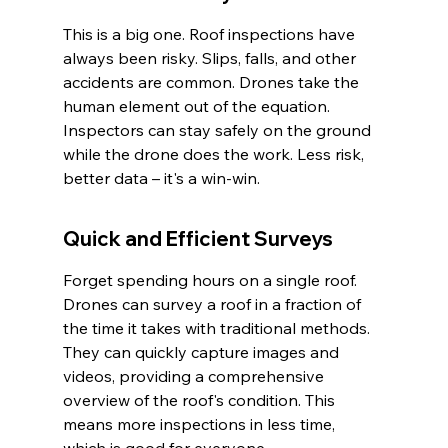
This is a big one. Roof inspections have 
always been risky. Slips, falls, and other 
accidents are common. Drones take the 
human element out of the equation. 
Inspectors can stay safely on the ground 
while the drone does the work. Less risk, 
better data – it's a win-win.
Quick and Efficient Surveys
Forget spending hours on a single roof. 
Drones can survey a roof in a fraction of 
the time it takes with traditional methods. 
They can quickly capture images and 
videos, providing a comprehensive 
overview of the roof's condition. This 
means more inspections in less time, 