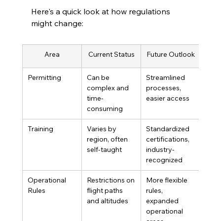
Here's a quick look at how regulations 
might change:
Area
Current Status
Future Outlook
Permitting
Can be 
Streamlined 
complex and 
processes, 
time-
easier access
consuming
Training
Varies by 
Standardized 
region, often 
certifications, 
self-taught
industry-
recognized
Operational 
Restrictions on 
More flexible 
Rules
flight paths 
rules, 
and altitudes
expanded 
operational 