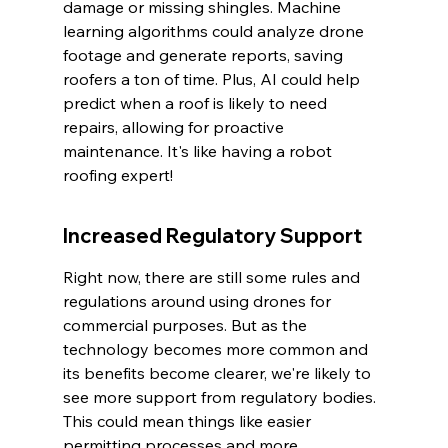
damage or missing shingles. Machine 
learning algorithms could analyze drone 
footage and generate reports, saving 
roofers a ton of time. Plus, AI could help 
predict when a roof is likely to need 
repairs, allowing for proactive 
maintenance. It's like having a robot 
roofing expert!
Increased Regulatory Support
Right now, there are still some rules and 
regulations around using drones for 
commercial purposes. But as the 
technology becomes more common and 
its benefits become clearer, we're likely to 
see more support from regulatory bodies. 
This could mean things like easier 
permitting processes and more 