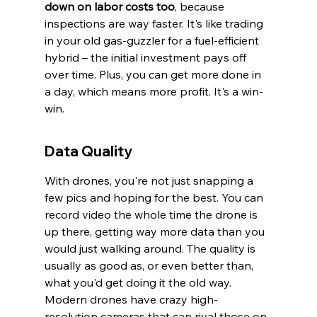
down on labor costs too
, because 
inspections are way faster. It's like trading 
in your old gas-guzzler for a fuel-efficient 
hybrid – the initial investment pays off 
over time. Plus, you can get more done in 
a day, which means more profit. It's a win-
win.
Data Quality
With drones, you're not just snapping a 
few pics and hoping for the best. You can 
record video the whole time the drone is 
up there, getting way more data than you 
would just walking around. The quality is 
usually as good as, or even better than, 
what you'd get doing it the old way. 
Modern drones have crazy high-
resolution cameras that can rival those on 