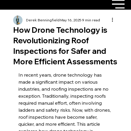
Derek Benningfield
May 16, 2025
9 min read
How Drone Technology is
Revolutionizing Roof
Inspections for Safer and
More Efficient Assessments
In recent years, drone technology has 
made a significant impact on various 
industries, and roofing inspections are no 
exception. Traditionally, inspecting roofs 
required manual effort, often involving 
ladders and safety risks. Now, with drones, 
roof inspections have become safer, 
quicker, and more efficient. This article 