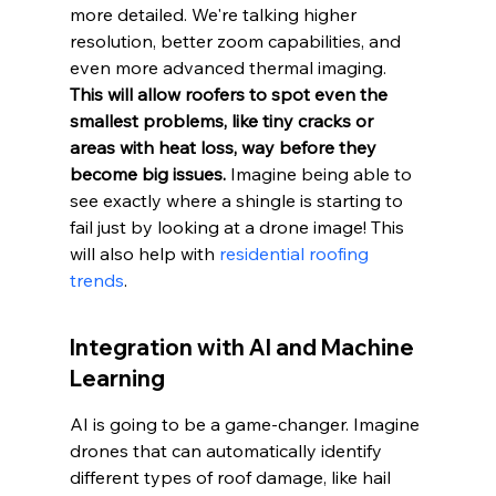
more detailed. We're talking higher 
resolution, better zoom capabilities, and 
even more advanced thermal imaging. 
This will allow roofers to spot even the 
smallest problems, like tiny cracks or 
areas with heat loss, way before they 
become big issues.
 Imagine being able to 
see exactly where a shingle is starting to 
fail just by looking at a drone image! This 
will also help with 
residential roofing 
trends
.
Integration with AI and Machine 
Learning
AI is going to be a game-changer. Imagine 
drones that can automatically identify 
different types of roof damage, like hail 