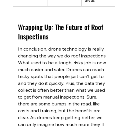
areas
Wrapping Up: The Future of Roof 
Inspections
In conclusion, drone technology is really 
changing the way we do roof inspections. 
What used to be a tough, risky job is now 
much easier and safer. Drones can reach 
tricky spots that people just can't get to, 
and they do it quickly. Plus, the data they 
collect is often better than what we used 
to get from manual inspections. Sure, 
there are some bumps in the road, like 
costs and training, but the benefits are 
clear. As drones keep getting better, we 
can only imagine how much more they'll 