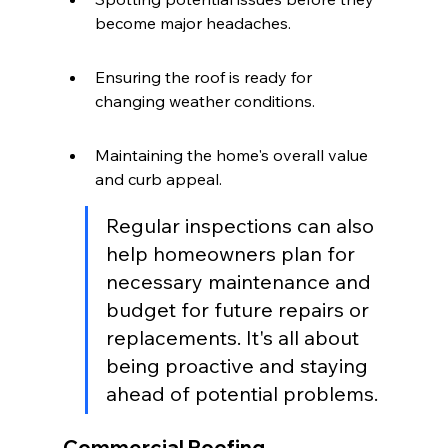
become major headaches.
Ensuring the roof is ready for 
changing weather conditions.
Maintaining the home's overall value 
and curb appeal.
Regular inspections can also 
help homeowners plan for 
necessary maintenance and 
budget for future repairs or 
replacements. It's all about 
being proactive and staying 
ahead of potential problems.
Commercial Roofing