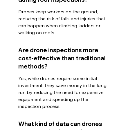
Drones keep workers on the ground, 
reducing the risk of falls and injuries that 
can happen when climbing ladders or 
walking on roofs.
Are drone inspections more 
cost-effective than traditional 
methods?
Yes, while drones require some initial 
investment, they save money in the long 
run by reducing the need for expensive 
equipment and speeding up the 
inspection process.
What kind of data can drones 