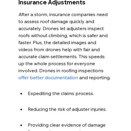
Insurance Adjustments
After a storm, insurance companies need 
to assess roof damage quickly and 
accurately. Drones let adjusters inspect 
roofs without climbing, which is safer and 
faster. Plus, the detailed images and 
videos from drones help with fair and 
accurate claim settlements. This speeds 
up the whole process for everyone 
involved. Drones in roofing inspections 
offer better documentation
 and reporting.
Expediting the claims process.
Reducing the risk of adjuster injuries.
Providing clear evidence of damage 