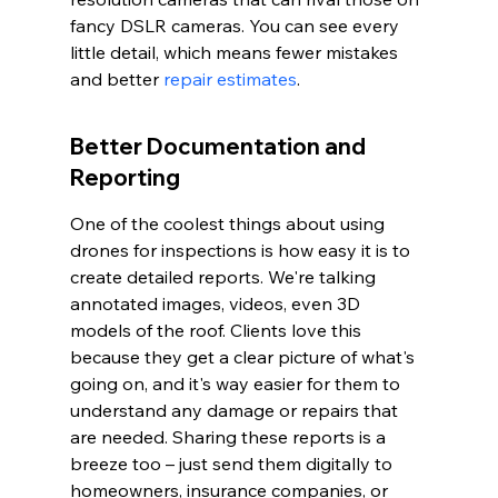
fancy DSLR cameras. You can see every 
little detail, which means fewer mistakes 
and better 
repair estimates
.
Better Documentation and 
Reporting
One of the coolest things about using 
drones for inspections is how easy it is to 
create detailed reports. We're talking 
annotated images, videos, even 3D 
models of the roof. Clients love this 
because they get a clear picture of what's 
going on, and it's way easier for them to 
understand any damage or repairs that 
are needed. Sharing these reports is a 
breeze too – just send them digitally to 
homeowners, insurance companies, or 