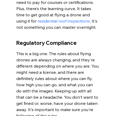
need to pay for courses or certifications. 
Plus, there's the learning curve. It takes 
time to get good at flying a drone and 
using it for 
residential roof inspections
. It's 
not something you can master overnight.
Regulatory Compliance
This is a big one. The rules about flying 
drones are always changing, and they're 
different depending on where you are. You 
might need a license, and there are 
definitely rules about where you can fly, 
how high you can go, and what you can 
do with the images. Keeping up with all 
that can be a headache. You don't want to 
get fined or, worse, have your drone taken 
away. It's important to make sure you're 
following all the rules.