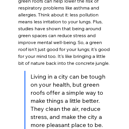
green roofs can help lower the risk of 
respiratory problems like asthma and 
allergies. Think about it: less pollution 
means less irritation to your lungs. Plus, 
studies have shown that being around 
green spaces can reduce stress and 
improve mental well-being. So, a green 
roof isn't just good for your lungs; it's good 
for your mind too. It's like bringing a little 
bit of nature back into the concrete jungle.
Living in a city can be tough 
on your health, but green 
roofs offer a simple way to 
make things a little better. 
They clean the air, reduce 
stress, and make the city a 
more pleasant place to be. 