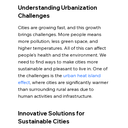
Understanding Urbanization 
Challenges
Cities are growing fast, and this growth 
brings challenges. More people means 
more pollution, less green space, and 
higher temperatures. All of this can affect 
people's health and the environment. We 
need to find ways to make cities more 
sustainable and pleasant to live in. One of 
the challenges is the 
urban heat island 
effect
, where cities are significantly warmer 
than surrounding rural areas due to 
human activities and infrastructure.
Innovative Solutions for 
Sustainable Cities