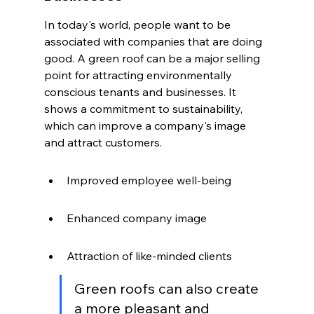
In today's world, people want to be 
associated with companies that are doing 
good. A green roof can be a major selling 
point for attracting environmentally 
conscious tenants and businesses. It 
shows a commitment to sustainability, 
which can improve a company's image 
and attract customers.
Improved employee well-being
Enhanced company image
Attraction of like-minded clients
Green roofs can also create 
a more pleasant and 