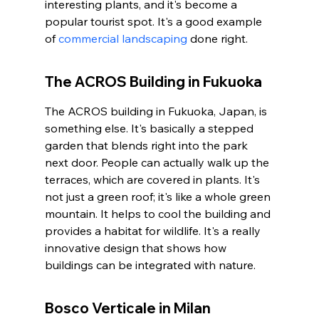
interesting plants, and it's become a 
popular tourist spot. It's a good example 
of 
commercial landscaping
 done right.
The ACROS Building in Fukuoka
The ACROS building in Fukuoka, Japan, is 
something else. It's basically a stepped 
garden that blends right into the park 
next door. People can actually walk up the 
terraces, which are covered in plants. It's 
not just a green roof; it's like a whole green 
mountain. It helps to cool the building and 
provides a habitat for wildlife. It's a really 
innovative design that shows how 
buildings can be integrated with nature.
Bosco Verticale in Milan