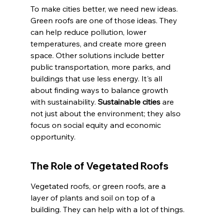
To make cities better, we need new ideas. 
Green roofs are one of those ideas. They 
can help reduce pollution, lower 
temperatures, and create more green 
space. Other solutions include better 
public transportation, more parks, and 
buildings that use less energy. It's all 
about finding ways to balance growth 
with sustainability. 
Sustainable cities
 are 
not just about the environment; they also 
focus on social equity and economic 
opportunity.
The Role of Vegetated Roofs
Vegetated roofs, or green roofs, are a 
layer of plants and soil on top of a 
building. They can help with a lot of things. 