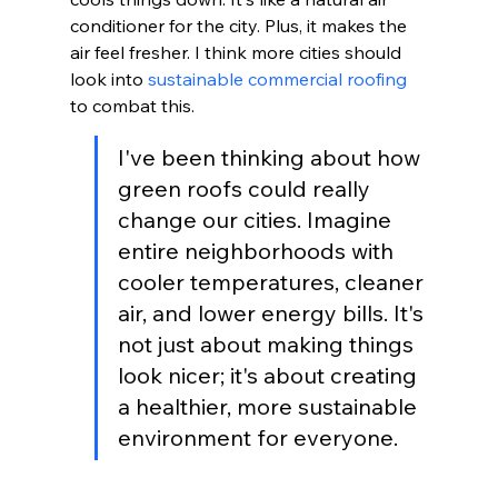
conditioner for the city. Plus, it makes the 
air feel fresher. I think more cities should 
look into 
sustainable commercial roofing
to combat this.
I've been thinking about how 
green roofs could really 
change our cities. Imagine 
entire neighborhoods with 
cooler temperatures, cleaner 
air, and lower energy bills. It's 
not just about making things 
look nicer; it's about creating 
a healthier, more sustainable 
environment for everyone.