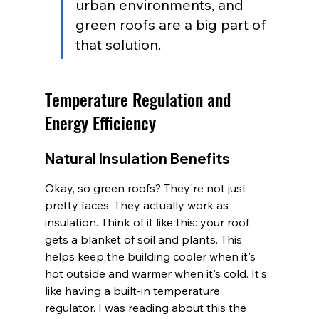
urban environments, and 
green roofs are a big part of 
that solution.
Temperature Regulation and 
Energy Efficiency
Natural Insulation Benefits
Okay, so green roofs? They're not just 
pretty faces. They actually work as 
insulation. Think of it like this: your roof 
gets a blanket of soil and plants. This 
helps keep the building cooler when it's 
hot outside and warmer when it's cold. It's 
like having a built-in temperature 
regulator. I was reading about this the 