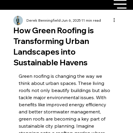
Derek Benningfield
Jun 6, 2025
11 min read
How Green Roofing is
Transforming Urban
Landscapes into
Sustainable Havens
Green roofing is changing the way we 
think about urban spaces. These living 
roofs not only beautify buildings but also 
tackle major environmental issues. With 
benefits like improved energy efficiency 
and better stormwater management, 
green roofs are becoming a key part of 
sustainable city planning. Imagine 