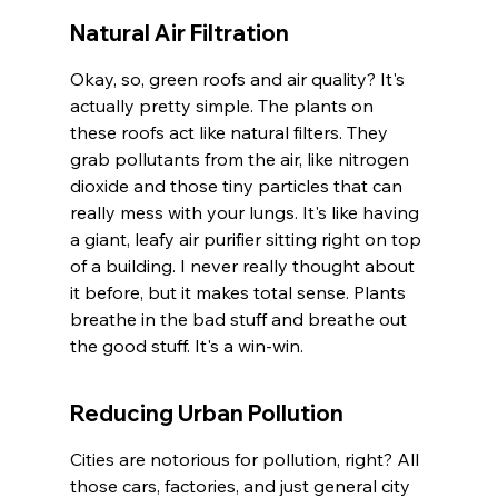
Natural Air Filtration
Okay, so, green roofs and air quality? It's 
actually pretty simple. The plants on 
these roofs act like natural filters. They 
grab pollutants from the air, like nitrogen 
dioxide and those tiny particles that can 
really mess with your lungs. It's like having 
a giant, leafy air purifier sitting right on top 
of a building. I never really thought about 
it before, but it makes total sense. Plants 
breathe in the bad stuff and breathe out 
the good stuff. It's a win-win.
Reducing Urban Pollution
Cities are notorious for pollution, right? All 
those cars, factories, and just general city 