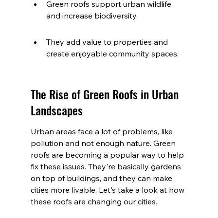
Green roofs support urban wildlife 
and increase biodiversity.
They add value to properties and 
create enjoyable community spaces.
The Rise of Green Roofs in Urban 
Landscapes
Urban areas face a lot of problems, like 
pollution and not enough nature. Green 
roofs are becoming a popular way to help 
fix these issues. They're basically gardens 
on top of buildings, and they can make 
cities more livable. Let's take a look at how 
these roofs are changing our cities.