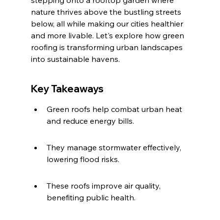
stepping onto a rooftop garden where 
nature thrives above the bustling streets 
below, all while making our cities healthier 
and more livable. Let's explore how green 
roofing is transforming urban landscapes 
into sustainable havens.
Key Takeaways
Green roofs help combat urban heat 
and reduce energy bills.
They manage stormwater effectively, 
lowering flood risks.
These roofs improve air quality, 
benefiting public health.