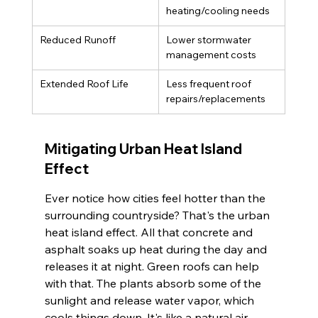
heating/cooling needs
Reduced Runoff
Lower stormwater 
management costs
Extended Roof Life
Less frequent roof 
repairs/replacements
Mitigating Urban Heat Island 
Effect
Ever notice how cities feel hotter than the 
surrounding countryside? That's the urban 
heat island effect. All that concrete and 
asphalt soaks up heat during the day and 
releases it at night. Green roofs can help 
with that. The plants absorb some of the 
sunlight and release water vapor, which 
cools things down. It's like a natural air 