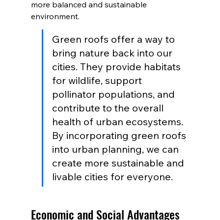
more balanced and sustainable 
environment.
Green roofs offer a way to 
bring nature back into our 
cities. They provide habitats 
for wildlife, support 
pollinator populations, and 
contribute to the overall 
health of urban ecosystems. 
By incorporating green roofs 
into urban planning, we can 
create more sustainable and 
livable cities for everyone.
Economic and Social Advantages 