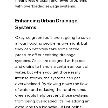
means less erosion and fewer problems 
with overloaded sewage systems.
Enhancing Urban Drainage 
Systems
Okay, so green roofs aren't going to solve 
all our flooding problems overnight, but 
they can definitely take some of the 
pressure off our existing drainage 
systems. Cities are designed with pipes 
and drains to handle a certain amount of 
water, but when you get those really 
intense storms, the systems can get 
overwhelmed. By slowing down the flow 
of water and reducing the total volume, 
green roofs help prevent those systems 
from being overloaded. It's like adding an 
extra lane to a highway – it just helps 