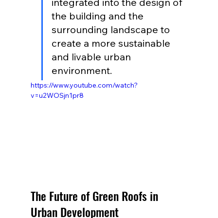
integrated into the design of 
the building and the 
surrounding landscape to 
create a more sustainable 
and livable urban 
environment.
https://www.youtube.com/watch?
v=u2WOSjn1pr8
The Future of Green Roofs in 
Urban Development