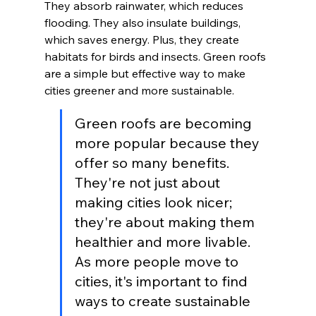
They absorb rainwater, which reduces 
flooding. They also insulate buildings, 
which saves energy. Plus, they create 
habitats for birds and insects. Green roofs 
are a simple but effective way to make 
cities greener and more sustainable.
Green roofs are becoming 
more popular because they 
offer so many benefits. 
They're not just about 
making cities look nicer; 
they're about making them 
healthier and more livable. 
As more people move to 
cities, it's important to find 
ways to create sustainable 