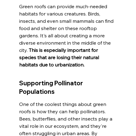
Green roofs can provide much-needed 
habitats for various creatures. Birds, 
insects, and even small mammals can find 
food and shelter on these rooftop 
gardens. It's all about creating a more 
diverse environment in the middle of the 
city. 
This is especially important for 
species that are losing their natural 
habitats due to urbanization.
Supporting Pollinator 
Populations
One of the coolest things about green 
roofs is how they can help pollinators. 
Bees, butterflies, and other insects play a 
vital role in our ecosystem, and they're 
often struggling in urban areas. By 