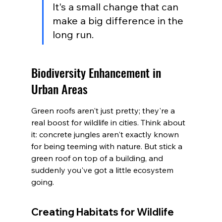
It's a small change that can 
make a big difference in the 
long run.
Biodiversity Enhancement in 
Urban Areas
Green roofs aren't just pretty; they're a 
real boost for wildlife in cities. Think about 
it: concrete jungles aren't exactly known 
for being teeming with nature. But stick a 
green roof on top of a building, and 
suddenly you've got a little ecosystem 
going.
Creating Habitats for Wildlife