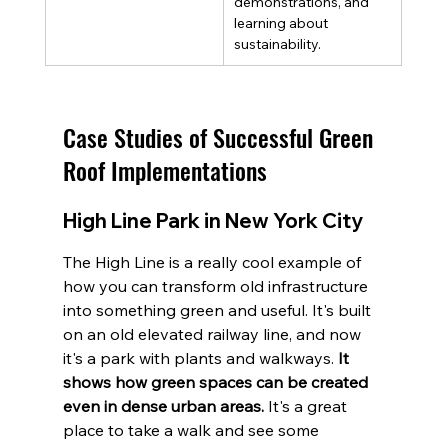
demonstrations, and 
learning about 
sustainability.
Case Studies of Successful Green 
Roof Implementations
High Line Park in New York City
The High Line is a really cool example of 
how you can transform old infrastructure 
into something green and useful. It's built 
on an old elevated railway line, and now 
it's a park with plants and walkways. 
It 
shows how green spaces can be created 
even in dense urban areas.
 It's a great 
place to take a walk and see some 