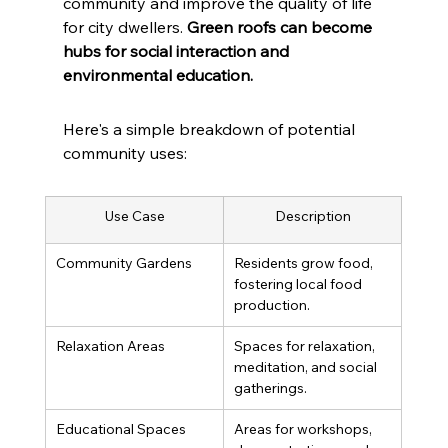
community and improve the quality of life 
for city dwellers. 
Green roofs can become 
hubs for social interaction and 
environmental education.
Here's a simple breakdown of potential 
community uses:
Use Case
Description
Community Gardens
Residents grow food, 
fostering local food 
production.
Relaxation Areas
Spaces for relaxation, 
meditation, and social 
gatherings.
Educational Spaces
Areas for workshops, 