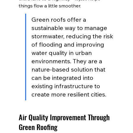
things flow a little smoother.
Green roofs offer a 
sustainable way to manage 
stormwater, reducing the risk 
of flooding and improving 
water quality in urban 
environments. They are a 
nature-based solution that 
can be integrated into 
existing infrastructure to 
create more resilient cities.
Air Quality Improvement Through 
Green Roofing