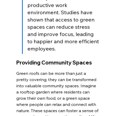
productive work 
environment. Studies have 
shown that access to green 
spaces can reduce stress 
and improve focus, leading 
to happier and more efficient 
employees.
Providing Community Spaces
Green roofs can be more than just a 
pretty covering; they can be transformed 
into valuable community spaces. Imagine 
a rooftop garden where residents can 
grow their own food, or a green space 
where people can relax and connect with 
nature. These spaces can foster a sense of 