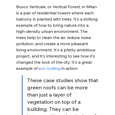
Bosco Verticale, or Vertical Forest, in Milan 
is a pair of residential towers where each 
balcony is planted with trees. It's a striking 
example of how to bring nature into a 
high-density urban environment. The 
trees help to clean the air, reduce noise 
pollution, and create a more pleasant 
living environment. It's a pretty ambitious 
project, and it's interesting to see how it's 
changed the look of the city. It's a great 
example of 
eco roofing
 in action.
These case studies show that 
green roofs can be more 
than just a layer of 
vegetation on top of a 
building. They can be 