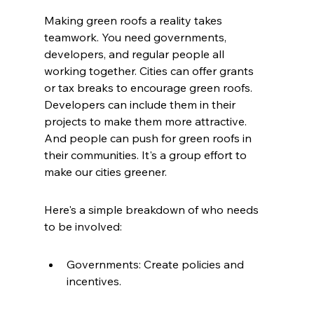
Making green roofs a reality takes 
teamwork. You need governments, 
developers, and regular people all 
working together. Cities can offer grants 
or tax breaks to encourage green roofs. 
Developers can include them in their 
projects to make them more attractive. 
And people can push for green roofs in 
their communities. It's a group effort to 
make our cities greener.
Here's a simple breakdown of who needs 
to be involved:
Governments: Create policies and 
incentives.