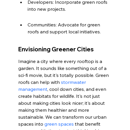
Developers: Incorporate green roofs 
into new projects.
Communities: Advocate for green 
roofs and support local initiatives.
Envisioning Greener Cities
Imagine a city where every rooftop is a 
garden. It sounds like something out of a 
sci-fi movie, but it's totally possible. Green 
roofs can help with 
stormwater 
management
, cool down cities, and even 
create habitats for wildlife. It's not just 
about making cities look nicer; it's about 
making them healthier and more 
sustainable. We can transform our urban 
spaces into 
green spaces
 that benefit 