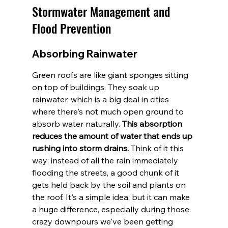
Stormwater Management and 
Flood Prevention
Absorbing Rainwater
Green roofs are like giant sponges sitting 
on top of buildings. They soak up 
rainwater, which is a big deal in cities 
where there's not much open ground to 
absorb water naturally. 
This absorption 
reduces the amount of water that ends up 
rushing into storm drains.
 Think of it this 
way: instead of all the rain immediately 
flooding the streets, a good chunk of it 
gets held back by the soil and plants on 
the roof. It's a simple idea, but it can make 
a huge difference, especially during those 
crazy downpours we've been getting 