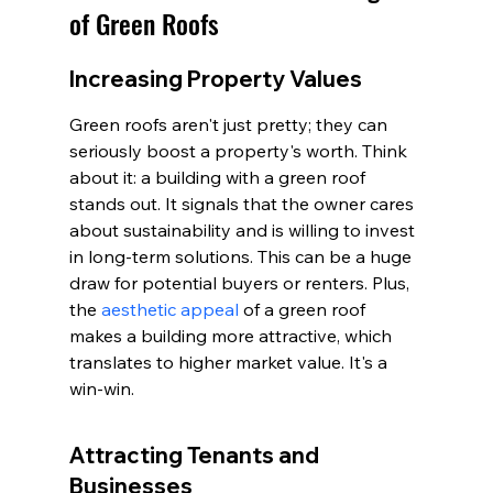
of Green Roofs
Increasing Property Values
Green roofs aren't just pretty; they can 
seriously boost a property's worth. Think 
about it: a building with a green roof 
stands out. It signals that the owner cares 
about sustainability and is willing to invest 
in long-term solutions. This can be a huge 
draw for potential buyers or renters. Plus, 
the 
aesthetic appeal
 of a green roof 
makes a building more attractive, which 
translates to higher market value. It's a 
win-win.
Attracting Tenants and 
Businesses