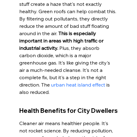
stuff create a haze that's not exactly 
healthy. Green roofs can help combat this. 
By filtering out pollutants, they directly 
reduce the amount of bad stuff floating 
around in the air. 
This is especially 
important in areas with high traffic or 
industrial activity.
 Plus, they absorb 
carbon dioxide, which is a major 
greenhouse gas. It's like giving the city's 
air a much-needed cleanse. It's not a 
complete fix, but it's a step in the right 
direction. The 
urban heat island effect
 is 
also reduced.
Health Benefits for City Dwellers
Cleaner air means healthier people. It's 
not rocket science. By reducing pollution, 