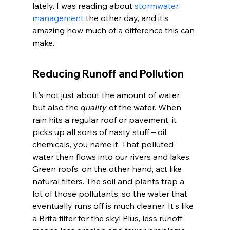
lately. I was reading about 
stormwater 
management
 the other day, and it's 
amazing how much of a difference this can 
make.
Reducing Runoff and Pollution
It's not just about the amount of water, 
but also the 
quality
 of the water. When 
rain hits a regular roof or pavement, it 
picks up all sorts of nasty stuff – oil, 
chemicals, you name it. That polluted 
water then flows into our rivers and lakes. 
Green roofs, on the other hand, act like 
natural filters. The soil and plants trap a 
lot of those pollutants, so the water that 
eventually runs off is much cleaner. It's like 
a Brita filter for the sky! Plus, less runoff 