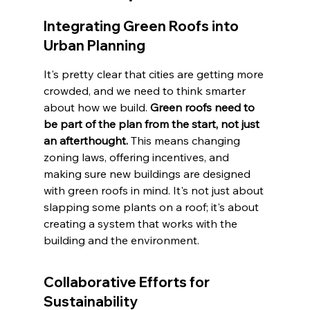
Integrating Green Roofs into 
Urban Planning
It's pretty clear that cities are getting more 
crowded, and we need to think smarter 
about how we build. 
Green roofs need to 
be part of the plan from the start, not just 
an afterthought.
 This means changing 
zoning laws, offering incentives, and 
making sure new buildings are designed 
with green roofs in mind. It's not just about 
slapping some plants on a roof; it's about 
creating a system that works with the 
building and the environment.
Collaborative Efforts for 
Sustainability