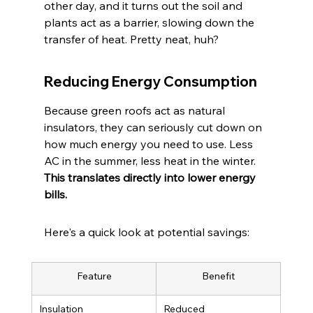
other day, and it turns out the soil and 
plants act as a barrier, slowing down the 
transfer of heat. Pretty neat, huh?
Reducing Energy Consumption
Because green roofs act as natural 
insulators, they can seriously cut down on 
how much energy you need to use. Less 
AC in the summer, less heat in the winter. 
This translates directly into lower energy 
bills.
Here's a quick look at potential savings:
Feature
Benefit
Insulation
Reduced 