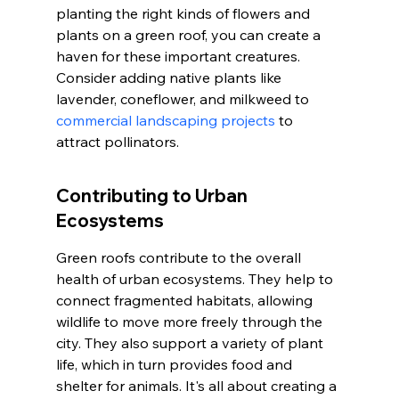
planting the right kinds of flowers and 
plants on a green roof, you can create a 
haven for these important creatures. 
Consider adding native plants like 
lavender, coneflower, and milkweed to 
commercial landscaping projects
 to 
attract pollinators.
Contributing to Urban 
Ecosystems
Green roofs contribute to the overall 
health of urban ecosystems. They help to 
connect fragmented habitats, allowing 
wildlife to move more freely through the 
city. They also support a variety of plant 
life, which in turn provides food and 
shelter for animals. It's all about creating a 