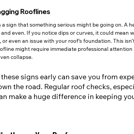
agging Rooflines
s a sign that something serious might be going on. A he
 and even. If you notice dips or curves, it could mean
 or even an issue with your roof’s foundation. This isn’
ofline might require immediate professional attention 
ven collapse.
these signs early can save you from exp
own the road. Regular roof checks, especia
an make a huge difference in keeping yo