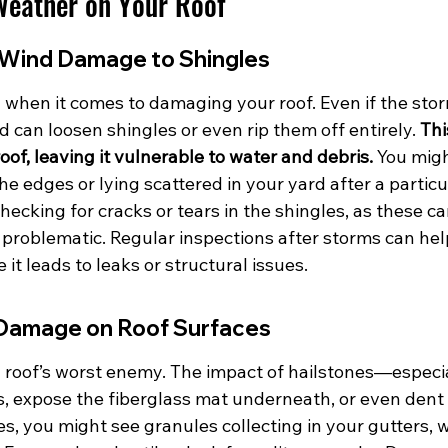
Weather on Your Roof
Wind Damage to Shingles
when it comes to damaging your roof. Even if the stor
d can loosen shingles or even rip them off entirely. 
Thi
oof, leaving it vulnerable to water and debris.
 You migh
the edges or lying scattered in your yard after a particu
checking for cracks or tears in the shingles, as these ca
 problematic. Regular inspections after storms can hel
it leads to leaks or structural issues.
 Damage on Roof Surfaces
 a roof’s worst enemy. The impact of hailstones—especi
, expose the fiberglass mat underneath, or even dent 
s, you might see granules collecting in your gutters, wh