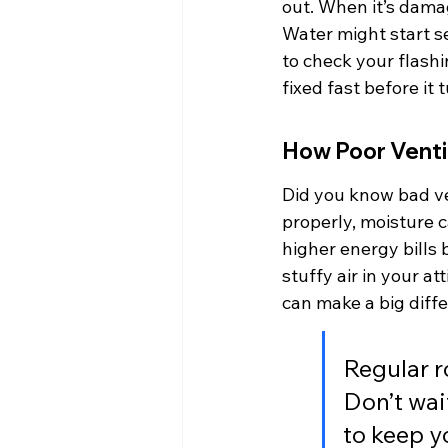
out. When it’s dama
Water might start s
to check your flashin
fixed fast before it
How Poor Ventil
Did you know bad ve
properly, moisture c
higher energy bills
stuffy air in your at
can make a big dif
Regular r
Don’t wai
to keep y