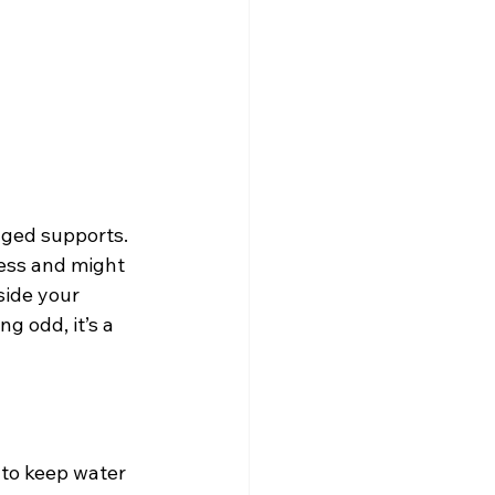
aged supports. 
ress and might 
nside your 
ng odd, it’s a 
 to keep water 