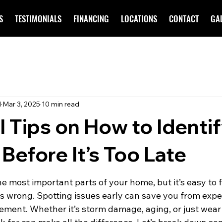
S
TESTIMONIALS
FINANCING
LOCATIONS
CONTACT
GA
d
Mar 3, 2025
10 min read
l Tips on How to Identi
efore It’s Too Late
the most important parts of your home, but it’s easy to f
s wrong. Spotting issues early can save you from expe
cement. Whether it’s storm damage, aging, or just wear 