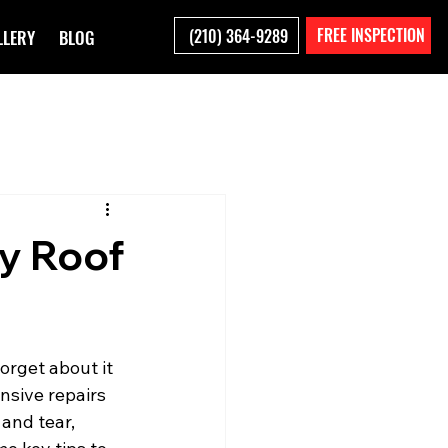
FREE INSPECTION
(210) 364-9289
LLERY
BLOG
fy Roof
orget about it 
nsive repairs 
and tear, 