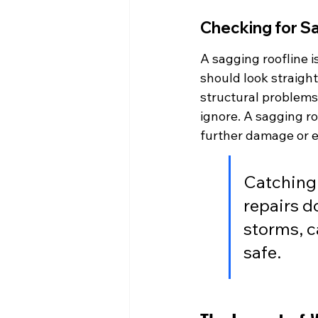
Checking for S
A sagging roofline i
should look straight
structural problems,
ignore. A sagging ro
further damage or e
Catching 
repairs d
storms, c
safe.