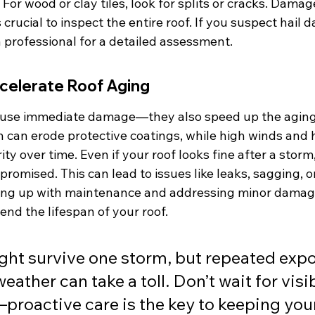
For wood or clay tiles, look for splits or cracks. Damage
 crucial to inspect the entire roof. If you suspect hail d
 a professional for a detailed assessment.
elerate Roof Aging
cause immediate damage—they also speed up the aging
n can erode protective coatings, while high winds and 
ity over time. Even if your roof looks fine after a storm
omised. This can lead to issues like leaks, sagging, o
ping up with maintenance and addressing minor damag
tend the lifespan of your roof.
ght survive one storm, but repeated expo
ather can take a toll. Don’t wait for visib
roactive care is the key to keeping you