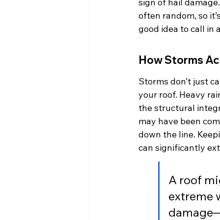
sign of hail damage. 
often random, so it’s
good idea to call in
How Storms Acc
Storms don’t just 
your roof. Heavy rai
the structural integr
may have been compr
down the line. Kee
can significantly ex
A roof mi
extreme we
damage—p