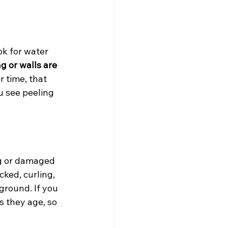
ok for water 
g or walls are 
 time, that 
u see peeling 
ng or damaged 
ked, curling, 
ground. If you 
s they age, so 