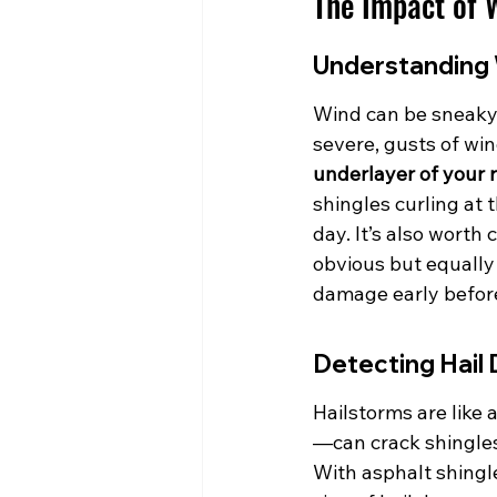
The Impact of 
Understanding 
Wind can be sneaky 
severe, gusts of win
underlayer of your r
shingles curling at 
day. It’s also worth 
obvious but equally
damage early before 
Detecting Hail
Hailstorms are like
—can crack shingles
With asphalt shingle