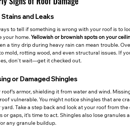
rly Signs of Roof Damage
 Stains and Leaks
ays to tell if something is wrong with your roof is to lo
de your home. 
Yellowish or brownish spots on your ceilin
en a tiny drip during heavy rain can mean trouble. Over
to mold, rotting wood, and even structural issues. If yo
es, don't wait—get it checked out.
ssing or Damaged Shingles
 roof’s armor, shielding it from water and wind. Missi
roof vulnerable. You might notice shingles that are crac
r yard. Take a step back and look at your roof from the 
or gaps, it’s time to act. Shingles also lose granules a
for any granule buildup.