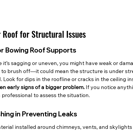
 Roof for Structural Issues
or Bowing Roof Supports
ike it’s sagging or uneven, you might have weak or dam
g to brush off—it could mean the structure is under st
d. Look for dips in the roofline or cracks in the ceiling i
en early signs of a bigger problem.
 If you notice anythi
a professional to assess the situation.
shing in Preventing Leaks
aterial installed around chimneys, vents, and skylights