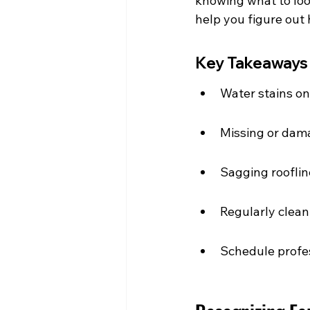
knowing what to look
help you figure out 
Key Takeaways
Water stains on 
Missing or dama
Sagging rooflin
Regularly clean
Schedule profes