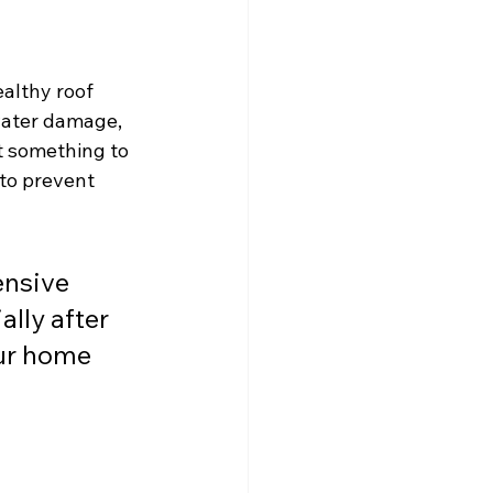
althy roof 
 water damage, 
t something to 
to prevent 
ensive 
lly after 
ur home 