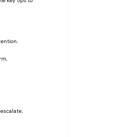
e key tips to 
tention.
rm.
escalate.