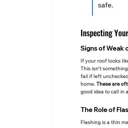
safe.
Inspecting Your
Signs of Weak 
If your roof looks l
This isn’t somethin
fail if left unchecke
home. 
These are oft
good idea to call in 
The Role of Fla
Flashing is a thin m