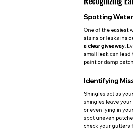
Recognizing Ea
Spotting Water
One of the easiest w
stains or leaks insi
a clear giveaway.
 Ev
small leak can lead 
paint or damp patch
Identifying Mi
Shingles act as your
shingles leave your 
or even lying in you
spot uneven patches 
check your gutters 