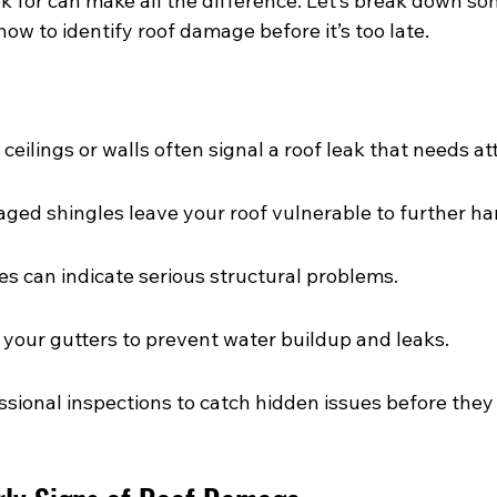
 for can make all the difference. Let’s break down som
how to identify roof damage before it’s too late.
ceilings or walls often signal a roof leak that needs at
ged shingles leave your roof vulnerable to further ha
es can indicate serious structural problems.
 your gutters to prevent water buildup and leaks.
sional inspections to catch hidden issues before they 