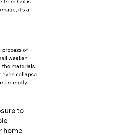
 from hail is 
amage, it’s a 
 process of 
hail weaken 
, the materials 
r even collapse 
e promptly 
sure to 
le 
r home 