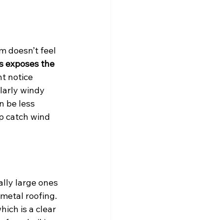
m doesn’t feel 
s exposes the 
t notice 
larly windy 
n be less 
p catch wind 
ally large ones
metal roofing. 
ich is a clear 