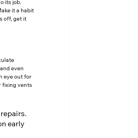
its job. 
ke it a habit 
off, get it 
ulate 
, and even 
 eye out for 
 fixing vents 
repairs. 
n early 