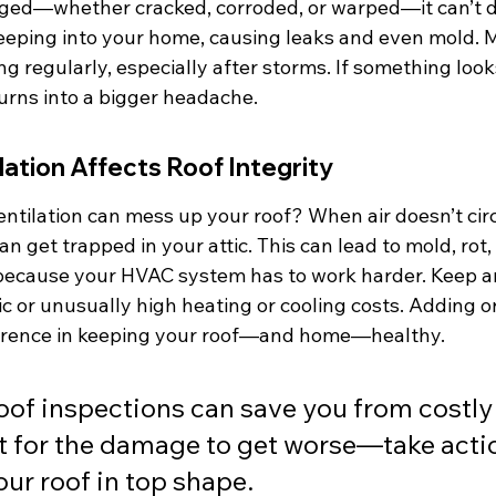
ged—whether cracked, corroded, or warped—it can’t do 
eeping into your home, causing leaks and even mold. Ma
g regularly, especially after storms. If something looks 
 turns into a bigger headache.
ation Affects Roof Integrity
ntilation can mess up your roof? When air doesn’t circ
an get trapped in your attic. This can lead to mold, rot
 because your HVAC system has to work harder. Keep an
tic or unusually high heating or cooling costs. Adding or
ference in keeping your roof—and home—healthy.
oof inspections can save you from costly 
t for the damage to get worse—take actio
our roof in top shape.