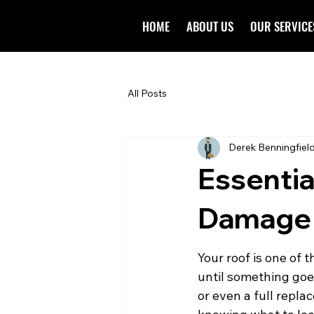
HOME
ABOUT US
OUR SERVICE
All Posts
Derek Benningfiel
Essentia
Damage B
Your roof is one of 
until something goe
or even a full repla