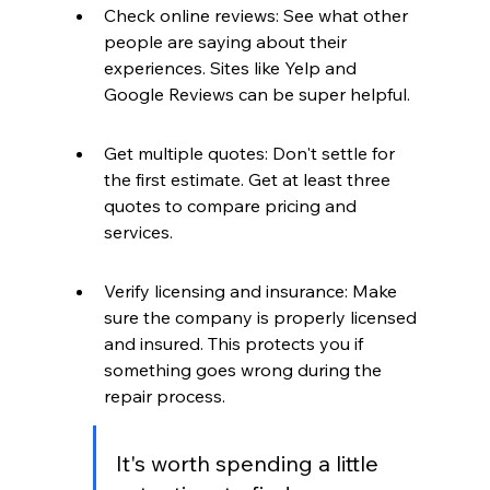
Check online reviews: See what other 
people are saying about their 
experiences. Sites like Yelp and 
Google Reviews can be super helpful.
Get multiple quotes: Don't settle for 
the first estimate. Get at least three 
quotes to compare pricing and 
services.
Verify licensing and insurance: Make 
sure the company is properly licensed 
and insured. This protects you if 
something goes wrong during the 
repair process.
It's worth spending a little 