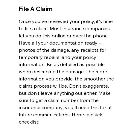
File A Claim
Once you've reviewed your policy, it's time 
to file a claim. Most insurance companies 
let you do this online or over the phone. 
Have all your documentation ready – 
photos of the damage, any receipts for 
temporary repairs, and your policy 
information. Be as detailed as possible 
when describing the damage. The more 
information you provide, the smoother the 
claims process will be. Don't exaggerate, 
but don't leave anything out either. Make 
sure to get a claim number from the 
insurance company; you'll need this for all 
future communications. Here's a quick 
checklist: