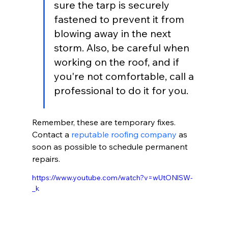
sure the tarp is securely 
fastened to prevent it from 
blowing away in the next 
storm. Also, be careful when 
working on the roof, and if 
you're not comfortable, call a 
professional to do it for you.
Remember, these are temporary fixes. 
Contact a 
reputable roofing company
 as 
soon as possible to schedule permanent 
repairs.
https://www.youtube.com/watch?v=wUtONlSW-
_k