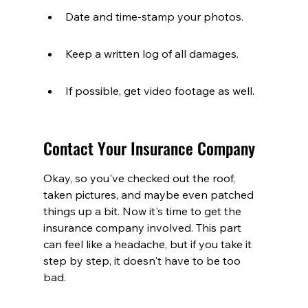
Date and time-stamp your photos.
Keep a written log of all damages.
If possible, get video footage as well.
Contact Your Insurance Company
Okay, so you've checked out the roof, 
taken pictures, and maybe even patched 
things up a bit. Now it's time to get the 
insurance company involved. This part 
can feel like a headache, but if you take it 
step by step, it doesn't have to be too 
bad.