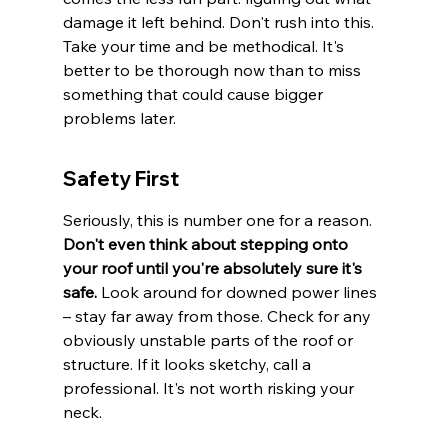
damage it left behind. Don't rush into this. 
Take your time and be methodical. It's 
better to be thorough now than to miss 
something that could cause bigger 
problems later.
Safety First
Seriously, this is number one for a reason. 
Don't even think about stepping onto 
your roof until you're absolutely sure it's 
safe.
 Look around for downed power lines 
– stay far away from those. Check for any 
obviously unstable parts of the roof or 
structure. If it looks sketchy, call a 
professional. It's not worth risking your 
neck.