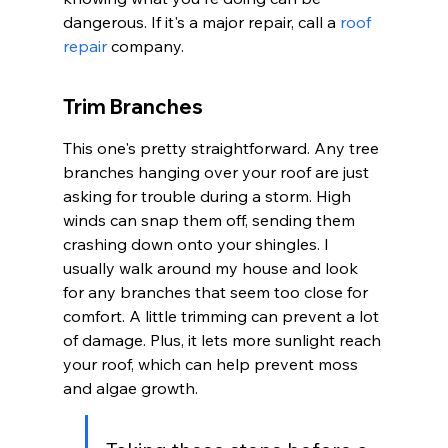
dangerous. If it's a major repair, call a 
roof 
repair
 company.
Trim Branches
This one's pretty straightforward. Any tree 
branches hanging over your roof are just 
asking for trouble during a storm. High 
winds can snap them off, sending them 
crashing down onto your shingles. I 
usually walk around my house and look 
for any branches that seem too close for 
comfort. A little trimming can prevent a lot 
of damage. Plus, it lets more sunlight reach 
your roof, which can help prevent moss 
and algae growth.