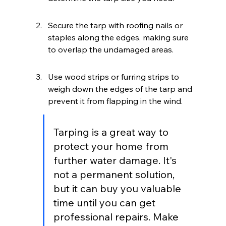
Secure the tarp with roofing nails or 
staples along the edges, making sure 
to overlap the undamaged areas.
Use wood strips or furring strips to 
weigh down the edges of the tarp and 
prevent it from flapping in the wind.
Tarping is a great way to 
protect your home from 
further water damage. It's 
not a permanent solution, 
but it can buy you valuable 
time until you can get 
professional repairs. Make 