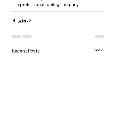
a professional roofing company.
See All
Recent Posts