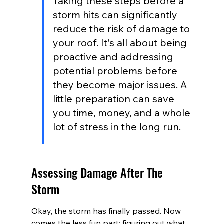
Taking these steps before a 
storm hits can significantly 
reduce the risk of damage to 
your roof. It's all about being 
proactive and addressing 
potential problems before 
they become major issues. A 
little preparation can save 
you time, money, and a whole 
lot of stress in the long run.
Assessing Damage After The 
Storm
Okay, the storm has finally passed. Now 
comes the less fun part: figuring out what 