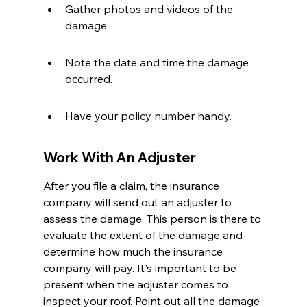
Gather photos and videos of the 
damage.
Note the date and time the damage 
occurred.
Have your policy number handy.
Work With An Adjuster
After you file a claim, the insurance 
company will send out an adjuster to 
assess the damage. This person is there to 
evaluate the extent of the damage and 
determine how much the insurance 
company will pay. It's important to be 
present when the adjuster comes to 
inspect your roof. Point out all the damage 