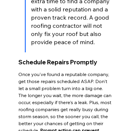
extra time to find a company 
with a solid reputation and a 
proven track record. A good 
roofing contractor will not 
only fix your roof but also 
provide peace of mind.
Schedule Repairs Promptly
Once you've found a reputable company, 
get those repairs scheduled ASAP. Don't 
let a small problem turn into a big one. 
The longer you wait, the more damage can 
occur, especially if there's a leak. Plus, most 
roofing companies get really busy during 
storm season, so the sooner you call, the 
better your chances of getting on their 
schedule. 
Prompt action can prevent 