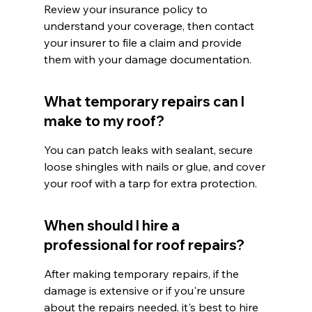
Review your insurance policy to 
understand your coverage, then contact 
your insurer to file a claim and provide 
them with your damage documentation.
What temporary repairs can I 
make to my roof?
You can patch leaks with sealant, secure 
loose shingles with nails or glue, and cover 
your roof with a tarp for extra protection.
When should I hire a 
professional for roof repairs?
After making temporary repairs, if the 
damage is extensive or if you're unsure 
about the repairs needed, it's best to hire 