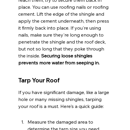
reach them, try to secure them back in 
place. You can use roofing nails or roofing 
cement. Lift the edge of the shingle and 
apply the cement underneath, then press 
it firmly back into place. If you're using 
nails, make sure they're long enough to 
penetrate the shingle and the roof deck, 
but not so long that they poke through 
the inside. 
Securing loose shingles 
prevents more water from seeping in.
Tarp Your Roof
If you have significant damage, like a large 
hole or many missing shingles, tarping 
your roof is a must. Here's a quick guide:
Measure the damaged area to 
determine the tarp size you need.