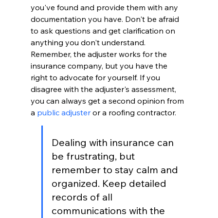
you've found and provide them with any 
documentation you have. Don't be afraid 
to ask questions and get clarification on 
anything you don't understand. 
Remember, the adjuster works for the 
insurance company, but you have the 
right to advocate for yourself. If you 
disagree with the adjuster's assessment, 
you can always get a second opinion from 
a 
public adjuster
 or a roofing contractor.
Dealing with insurance can 
be frustrating, but 
remember to stay calm and 
organized. Keep detailed 
records of all 
communications with the 