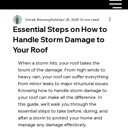
Derek Benningfield
Apr 25, 2025
10 min read
Essential Steps on How to
Handle Storm Damage to
Your Roof
When a storm hits, your roof takes the 
brunt of the damage. From high winds to 
heavy rain, your roof can suffer everything 
from minor leaks to major structural issues. 
Knowing how to handle storm damage to 
your roof can make all the difference. In 
this guide, we’ll walk you through the 
essential steps to take before, during, and 
after a storm to protect your home and 
manage any damage effectively.