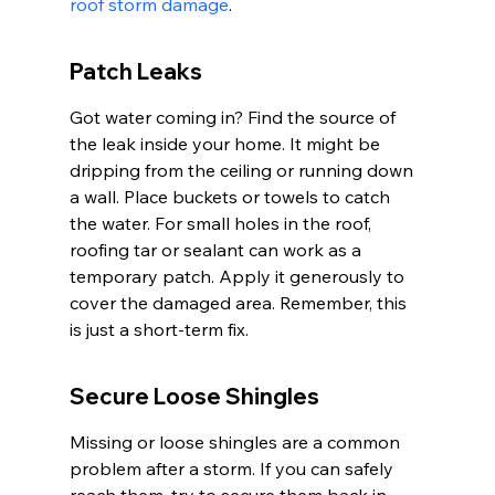
roof storm damage
.
Patch Leaks
Got water coming in? Find the source of 
the leak inside your home. It might be 
dripping from the ceiling or running down 
a wall. Place buckets or towels to catch 
the water. For small holes in the roof, 
roofing tar or sealant can work as a 
temporary patch. Apply it generously to 
cover the damaged area. Remember, this 
is just a short-term fix.
Secure Loose Shingles
Missing or loose shingles are a common 
problem after a storm. If you can safely 