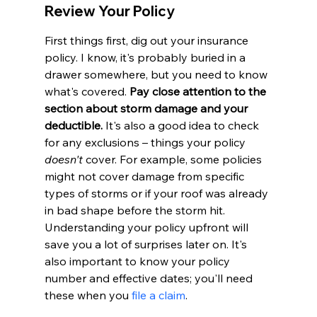
Review Your Policy
First things first, dig out your insurance 
policy. I know, it's probably buried in a 
drawer somewhere, but you need to know 
what's covered. 
Pay close attention to the 
section about storm damage and your 
deductible.
 It's also a good idea to check 
for any exclusions – things your policy 
doesn't
 cover. For example, some policies 
might not cover damage from specific 
types of storms or if your roof was already 
in bad shape before the storm hit. 
Understanding your policy upfront will 
save you a lot of surprises later on. It's 
also important to know your policy 
number and effective dates; you'll need 
these when you 
file a claim
.