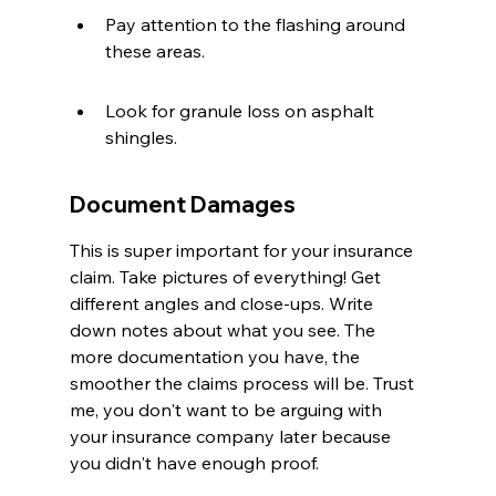
Pay attention to the flashing around 
these areas.
Look for granule loss on asphalt 
shingles.
Document Damages
This is super important for your insurance 
claim. Take pictures of everything! Get 
different angles and close-ups. Write 
down notes about what you see. The 
more documentation you have, the 
smoother the claims process will be. Trust 
me, you don't want to be arguing with 
your insurance company later because 
you didn't have enough proof.