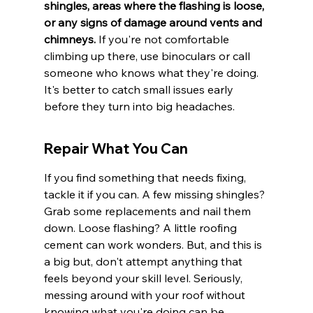
shingles, areas where the flashing is loose, 
or any signs of damage around vents and 
chimneys.
 If you're not comfortable 
climbing up there, use binoculars or call 
someone who knows what they're doing. 
It's better to catch small issues early 
before they turn into big headaches.
Repair What You Can
If you find something that needs fixing, 
tackle it if you can. A few missing shingles? 
Grab some replacements and nail them 
down. Loose flashing? A little roofing 
cement can work wonders. But, and this is 
a big but, don't attempt anything that 
feels beyond your skill level. Seriously, 
messing around with your roof without 
knowing what you're doing can be 