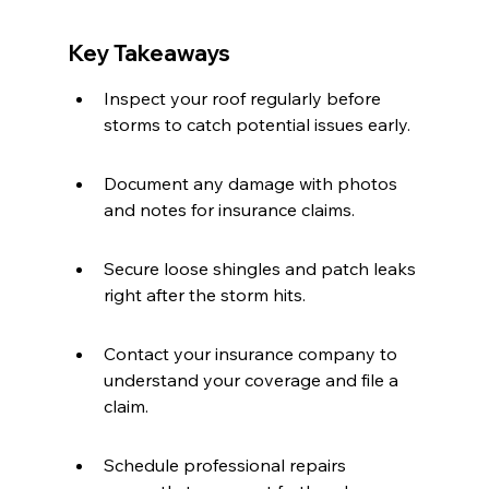
Key Takeaways
Inspect your roof regularly before 
storms to catch potential issues early.
Document any damage with photos 
and notes for insurance claims.
Secure loose shingles and patch leaks 
right after the storm hits.
Contact your insurance company to 
understand your coverage and file a 
claim.
Schedule professional repairs 