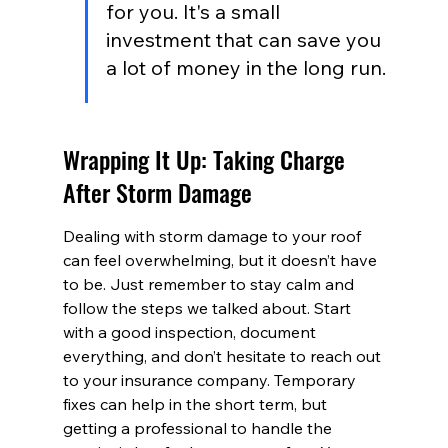
for you. It's a small 
investment that can save you 
a lot of money in the long run.
Wrapping It Up: Taking Charge 
After Storm Damage
Dealing with storm damage to your roof 
can feel overwhelming, but it doesn’t have 
to be. Just remember to stay calm and 
follow the steps we talked about. Start 
with a good inspection, document 
everything, and don’t hesitate to reach out 
to your insurance company. Temporary 
fixes can help in the short term, but 
getting a professional to handle the 