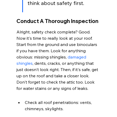
think about safety first.
Conduct A Thorough Inspection
Alright, safety check complete? Good. 
Now it's time to really look at your roof. 
Start from the ground and use binoculars 
if you have them. Look for anything 
obvious: missing shingles, 
damaged 
shingles
, dents, cracks, or anything that 
just doesn't look right. Then, if it's safe, get 
up on the roof and take a closer look. 
Don't forget to check the attic too. Look 
for water stains or any signs of leaks.
Check all roof penetrations: vents, 
chimneys, skylights.