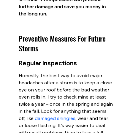
further damage and save you money in 
the long run.
Preventive Measures For Future 
Storms
Regular Inspections
Honestly, the best way to avoid major 
headaches after a storm is to keep a close 
eye on your roof 
before
 the bad weather 
even rolls in. I try to check mine at least 
twice a year – once in the spring and again 
in the fall. Look for anything that seems 
off, like 
damaged shingles
, wear and tear, 
or loose flashing. It's way easier to deal 
with small problems than to face a full-