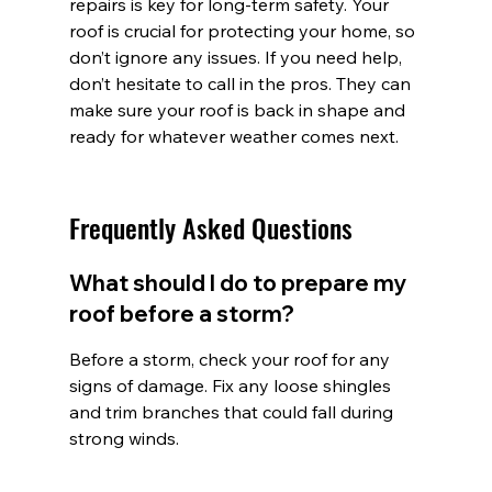
repairs is key for long-term safety. Your 
roof is crucial for protecting your home, so 
don’t ignore any issues. If you need help, 
don’t hesitate to call in the pros. They can 
make sure your roof is back in shape and 
ready for whatever weather comes next.
Frequently Asked Questions
What should I do to prepare my 
roof before a storm?
Before a storm, check your roof for any 
signs of damage. Fix any loose shingles 
and trim branches that could fall during 
strong winds.