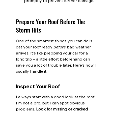
promptly to prevent further damage.
Prepare Your Roof Before The 
Storm Hits
One of the smartest things you can do is 
get your roof ready 
before
 bad weather 
arrives. It's like prepping your car for a 
long trip – a little effort beforehand can 
save you a lot of trouble later. Here's how I 
usually handle it:
Inspect Your Roof
I always start with a good look at the roof. 
I'm not a pro, but I can spot obvious 
problems. 
Look for missing or cracked 