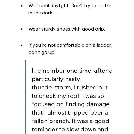
Wait until daylight. Don't try to do this 
in the dark.
Wear sturdy shoes with good grip.
If you're not comfortable on a ladder, 
don't go up.
I remember one time, after a 
particularly nasty 
thunderstorm, I rushed out 
to check my roof. I was so 
focused on finding damage 
that I almost tripped over a 
fallen branch. It was a good 
reminder to slow down and 