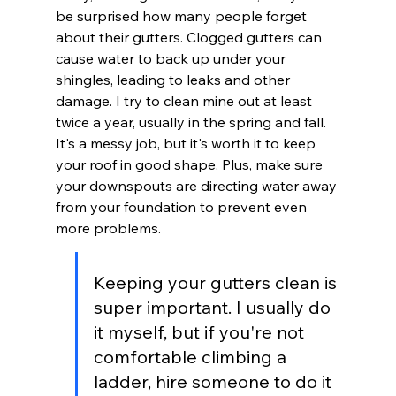
be surprised how many people forget 
about their gutters. Clogged gutters can 
cause water to back up under your 
shingles, leading to leaks and other 
damage. I try to clean mine out at least 
twice a year, usually in the spring and fall. 
It's a messy job, but it's worth it to keep 
your roof in good shape. Plus, make sure 
your downspouts are directing water away 
from your foundation to prevent even 
more problems.
Keeping your gutters clean is 
super important. I usually do 
it myself, but if you're not 
comfortable climbing a 
ladder, hire someone to do it 