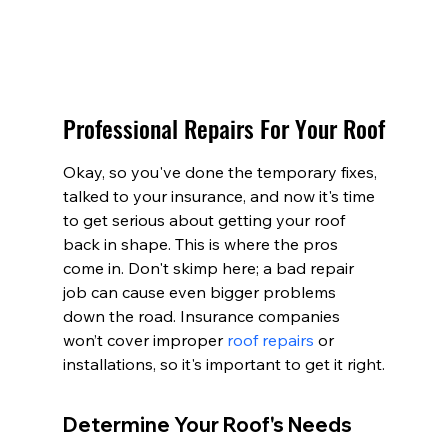
Professional Repairs For Your Roof
Okay, so you've done the temporary fixes, 
talked to your insurance, and now it's time 
to get serious about getting your roof 
back in shape. This is where the pros 
come in. Don't skimp here; a bad repair 
job can cause even bigger problems 
down the road. Insurance companies 
won’t cover improper 
roof repairs
 or 
installations, so it's important to get it right.
Determine Your Roof's Needs