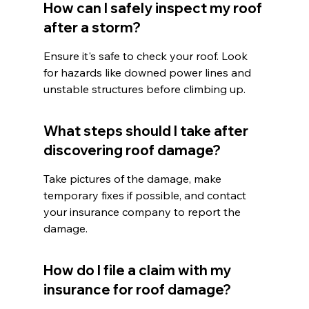
How can I safely inspect my roof 
after a storm?
Ensure it's safe to check your roof. Look 
for hazards like downed power lines and 
unstable structures before climbing up.
What steps should I take after 
discovering roof damage?
Take pictures of the damage, make 
temporary fixes if possible, and contact 
your insurance company to report the 
damage.
How do I file a claim with my 
insurance for roof damage?