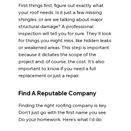
First things first, figure out exactly what 
your roof needs. Is it just a few missing 
shingles, or are we talking about major 
structural damage? A professional 
inspection will tell you for sure. They'll look 
for things you might miss, like hidden leaks 
or weakened areas. This step is important 
because it dictates the scope of the 
project and, of course, the cost. It's also 
important to know if you need a full 
replacement or just a repair.
Find A Reputable Company
Finding the right roofing company is key. 
Don't just go with the first name you see. 
Do your homework. Here's what I'd do: