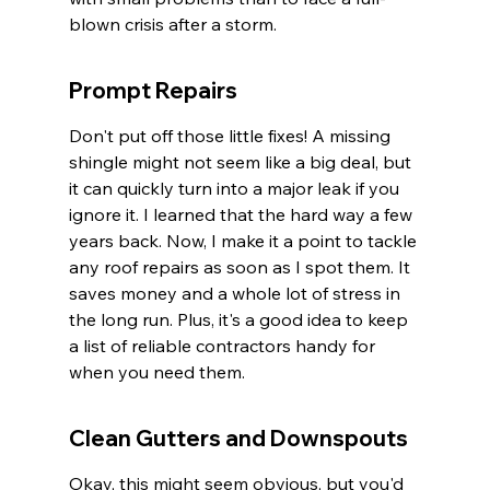
blown crisis after a storm.
Prompt Repairs
Don't put off those little fixes! A missing 
shingle might not seem like a big deal, but 
it can quickly turn into a major leak if you 
ignore it. I learned that the hard way a few 
years back. Now, I make it a point to tackle 
any roof repairs as soon as I spot them. It 
saves money and a whole lot of stress in 
the long run. Plus, it's a good idea to keep 
a list of reliable contractors handy for 
when you need them.
Clean Gutters and Downspouts
Okay, this might seem obvious, but you'd 