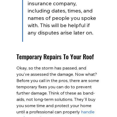
insurance company, 
including dates, times, and 
names of people you spoke 
with. This will be helpful if 
any disputes arise later on.
Temporary Repairs To Your Roof
Okay, so the storm has passed, and 
you've assessed the damage. Now what? 
Before you call in the pros, there are some 
temporary fixes you can do to prevent 
further damage. Think of these as band-
aids, not long-term solutions. They'll buy 
you some time and protect your home 
until a professional can properly 
handle 