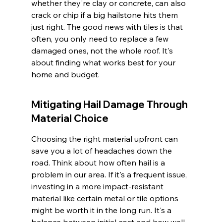
whether they're clay or concrete, can also 
crack or chip if a big hailstone hits them 
just right. The good news with tiles is that 
often, you only need to replace a few 
damaged ones, not the whole roof. It's 
about finding what works best for your 
home and budget.
Mitigating Hail Damage Through 
Material Choice
Choosing the right material upfront can 
save you a lot of headaches down the 
road. Think about how often hail is a 
problem in our area. If it's a frequent issue, 
investing in a more impact-resistant 
material like certain metal or tile options 
might be worth it in the long run. It's a 