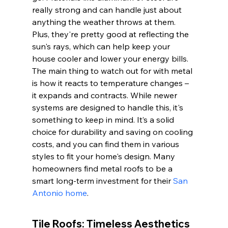
really strong and can handle just about 
anything the weather throws at them. 
Plus, they're pretty good at reflecting the 
sun's rays, which can help keep your 
house cooler and lower your energy bills. 
The main thing to watch out for with metal 
is how it reacts to temperature changes – 
it expands and contracts. While newer 
systems are designed to handle this, it's 
something to keep in mind. It’s a solid 
choice for durability and saving on cooling 
costs, and you can find them in various 
styles to fit your home's design. Many 
homeowners find metal roofs to be a 
smart long-term investment for their 
San 
Antonio home
.
Tile Roofs: Timeless Aesthetics 