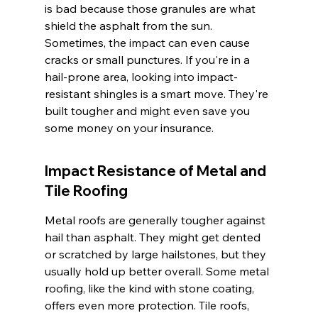
is bad because those granules are what 
shield the asphalt from the sun. 
Sometimes, the impact can even cause 
cracks or small punctures. If you're in a 
hail-prone area, looking into impact-
resistant shingles is a smart move. They're 
built tougher and might even save you 
some money on your insurance.
Impact Resistance of Metal and 
Tile Roofing
Metal roofs are generally tougher against 
hail than asphalt. They might get dented 
or scratched by large hailstones, but they 
usually hold up better overall. Some metal 
roofing, like the kind with stone coating, 
offers even more protection. Tile roofs, 