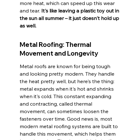
more heat, which can speed up this wear 
and tear. 
It's like leaving a plastic toy out in 
the sun all summer – it just doesn't hold up 
as well.
Metal Roofing: Thermal 
Movement and Longevity
Metal roofs are known for being tough 
and looking pretty modern. They handle 
the heat pretty well, but here's the thing: 
metal expands when it's hot and shrinks 
when it's cold. This constant expanding 
and contracting, called thermal 
movement, can sometimes loosen the 
fasteners over time. Good news is, most 
modern metal roofing systems are built to 
handle this movement, which helps them 