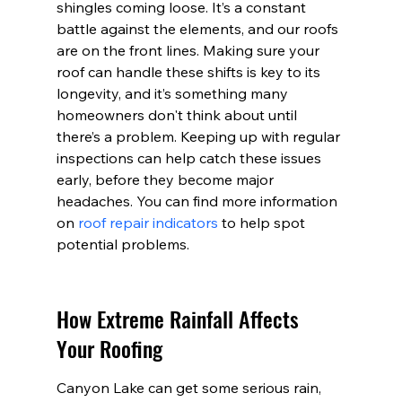
shingles coming loose. It’s a constant 
battle against the elements, and our roofs 
are on the front lines. Making sure your 
roof can handle these shifts is key to its 
longevity, and it’s something many 
homeowners don't think about until 
there’s a problem. Keeping up with regular 
inspections can help catch these issues 
early, before they become major 
headaches. You can find more information 
on 
roof repair indicators
 to help spot 
potential problems.
How Extreme Rainfall Affects 
Your Roofing
Canyon Lake can get some serious rain, 