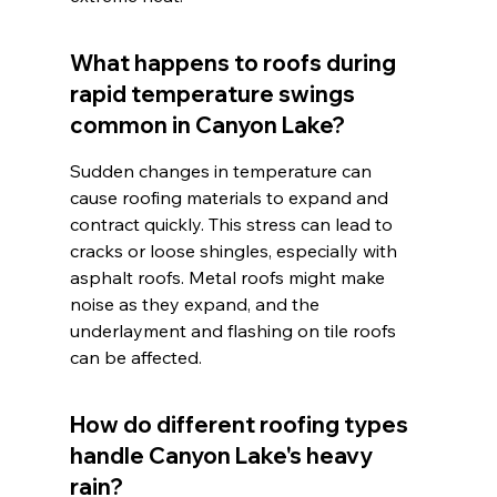
What happens to roofs during 
rapid temperature swings 
common in Canyon Lake?
Sudden changes in temperature can 
cause roofing materials to expand and 
contract quickly. This stress can lead to 
cracks or loose shingles, especially with 
asphalt roofs. Metal roofs might make 
noise as they expand, and the 
underlayment and flashing on tile roofs 
can be affected.
How do different roofing types 
handle Canyon Lake's heavy 
rain?