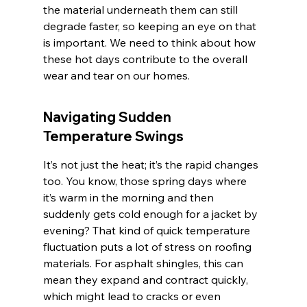
the material underneath them can still 
degrade faster, so keeping an eye on that 
is important. We need to think about how 
these hot days contribute to the overall 
wear and tear on our homes.
Navigating Sudden 
Temperature Swings
It’s not just the heat; it’s the rapid changes 
too. You know, those spring days where 
it’s warm in the morning and then 
suddenly gets cold enough for a jacket by 
evening? That kind of quick temperature 
fluctuation puts a lot of stress on roofing 
materials. For asphalt shingles, this can 
mean they expand and contract quickly, 
which might lead to cracks or even 