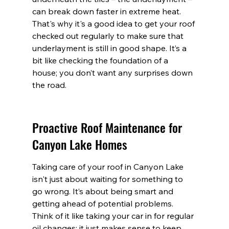
can break down faster in extreme heat. 
That's why it's a good idea to get your roof 
checked out regularly to make sure that 
underlayment is still in good shape. It’s a 
bit like checking the foundation of a 
house; you don’t want any surprises down 
the road.
Proactive Roof Maintenance for 
Canyon Lake Homes
Taking care of your roof in Canyon Lake 
isn't just about waiting for something to 
go wrong. It’s about being smart and 
getting ahead of potential problems. 
Think of it like taking your car in for regular 
oil changes; it just makes sense to keep 