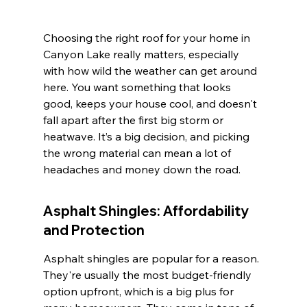
Choosing the right roof for your home in 
Canyon Lake really matters, especially 
with how wild the weather can get around 
here. You want something that looks 
good, keeps your house cool, and doesn't 
fall apart after the first big storm or 
heatwave. It’s a big decision, and picking 
the wrong material can mean a lot of 
headaches and money down the road.
Asphalt Shingles: Affordability 
and Protection
Asphalt shingles are popular for a reason. 
They're usually the most budget-friendly 
option upfront, which is a big plus for 