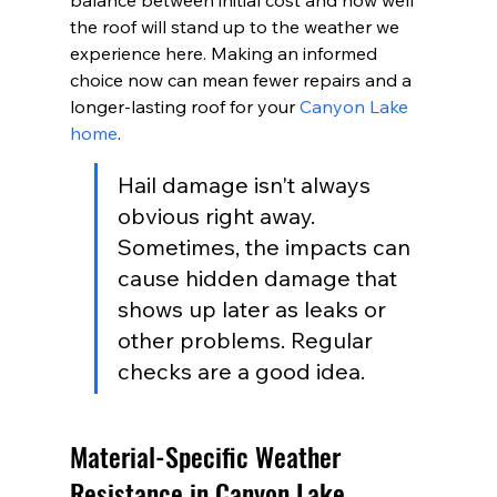
balance between initial cost and how well 
the roof will stand up to the weather we 
experience here. Making an informed 
choice now can mean fewer repairs and a 
longer-lasting roof for your 
Canyon Lake 
home
.
Hail damage isn't always 
obvious right away. 
Sometimes, the impacts can 
cause hidden damage that 
shows up later as leaks or 
other problems. Regular 
checks are a good idea.
Material-Specific Weather 
Resistance in Canyon Lake