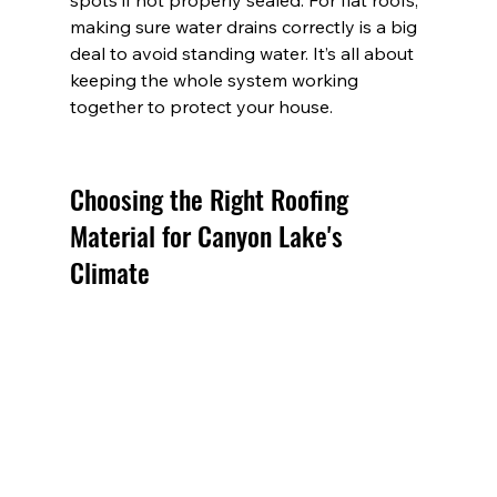
spots if not properly sealed. For flat roofs, 
making sure water drains correctly is a big 
deal to avoid standing water. It’s all about 
keeping the whole system working 
together to protect your house.
Choosing the Right Roofing 
Material for Canyon Lake's 
Climate