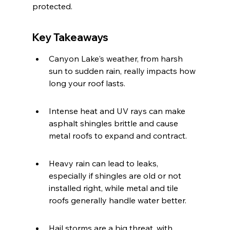
protected.
Key Takeaways
Canyon Lake's weather, from harsh 
sun to sudden rain, really impacts how 
long your roof lasts.
Intense heat and UV rays can make 
asphalt shingles brittle and cause 
metal roofs to expand and contract.
Heavy rain can lead to leaks, 
especially if shingles are old or not 
installed right, while metal and tile 
roofs generally handle water better.
Hail storms are a big threat, with 