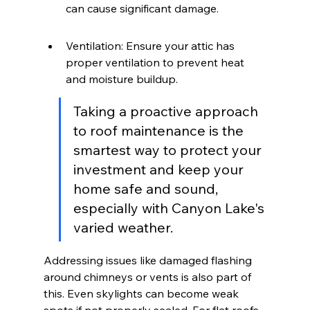
can cause significant damage.
Ventilation: Ensure your attic has 
proper ventilation to prevent heat 
and moisture buildup.
Taking a proactive approach 
to roof maintenance is the 
smartest way to protect your 
investment and keep your 
home safe and sound, 
especially with Canyon Lake's 
varied weather.
Addressing issues like damaged flashing 
around chimneys or vents is also part of 
this. Even skylights can become weak 