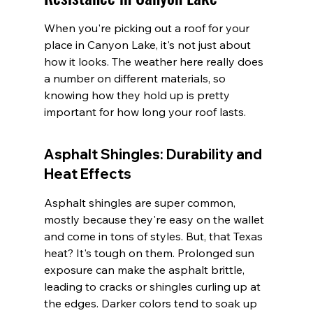
When you're picking out a roof for your 
place in Canyon Lake, it's not just about 
how it looks. The weather here really does 
a number on different materials, so 
knowing how they hold up is pretty 
important for how long your roof lasts.
Asphalt Shingles: Durability and 
Heat Effects
Asphalt shingles are super common, 
mostly because they're easy on the wallet 
and come in tons of styles. But, that Texas 
heat? It's tough on them. Prolonged sun 
exposure can make the asphalt brittle, 
leading to cracks or shingles curling up at 
the edges. Darker colors tend to soak up 