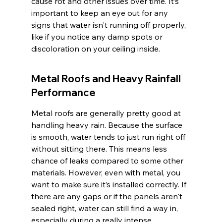
cause rot and other issues over time. It’s 
important to keep an eye out for any 
signs that water isn't running off properly, 
like if you notice any damp spots or 
discoloration on your ceiling inside.
Metal Roofs and Heavy Rainfall 
Performance
Metal roofs are generally pretty good at 
handling heavy rain. Because the surface 
is smooth, water tends to just run right off 
without sitting there. This means less 
chance of leaks compared to some other 
materials. However, even with metal, you 
want to make sure it’s installed correctly. If 
there are any gaps or if the panels aren't 
sealed right, water can still find a way in, 
especially during a really intense 