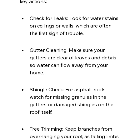
key actions:
Check for Leaks: Look for water stains 
on ceilings or walls, which are often 
the first sign of trouble.
Gutter Cleaning: Make sure your 
gutters are clear of leaves and debris 
so water can flow away from your 
home.
Shingle Check: For asphalt roofs, 
watch for missing granules in the 
gutters or damaged shingles on the 
roof itself.
Tree Trimming: Keep branches from 
overhanging your roof, as falling limbs 