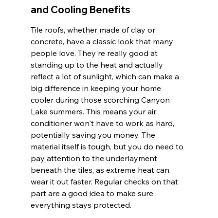
and Cooling Benefits
Tile roofs, whether made of clay or 
concrete, have a classic look that many 
people love. They're really good at 
standing up to the heat and actually 
reflect a lot of sunlight, which can make a 
big difference in keeping your home 
cooler during those scorching Canyon 
Lake summers. This means your air 
conditioner won't have to work as hard, 
potentially saving you money. The 
material itself is tough, but you do need to 
pay attention to the underlayment 
beneath the tiles, as extreme heat can 
wear it out faster. Regular checks on that 
part are a good idea to make sure 
everything stays protected.