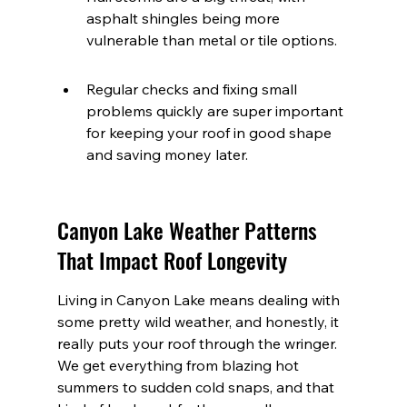
asphalt shingles being more 
vulnerable than metal or tile options.
Regular checks and fixing small 
problems quickly are super important 
for keeping your roof in good shape 
and saving money later.
Canyon Lake Weather Patterns 
That Impact Roof Longevity
Living in Canyon Lake means dealing with 
some pretty wild weather, and honestly, it 
really puts your roof through the wringer. 
We get everything from blazing hot 
summers to sudden cold snaps, and that 