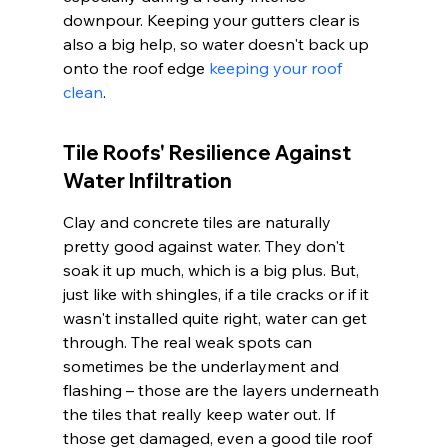
downpour. Keeping your gutters clear is 
also a big help, so water doesn't back up 
onto the roof edge 
keeping your roof 
clean
.
Tile Roofs' Resilience Against 
Water Infiltration
Clay and concrete tiles are naturally 
pretty good against water. They don't 
soak it up much, which is a big plus. But, 
just like with shingles, if a tile cracks or if it 
wasn't installed quite right, water can get 
through. The real weak spots can 
sometimes be the underlayment and 
flashing – those are the layers underneath 
the tiles that really keep water out. If 
those get damaged, even a good tile roof 