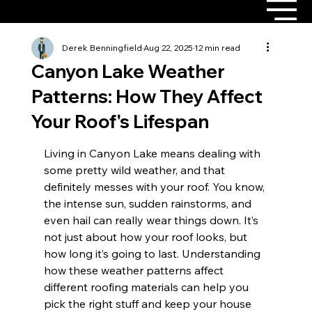
Derek Benningfield
Aug 22, 2025
12 min read
Canyon Lake Weather
Patterns: How They Affect
Your Roof's Lifespan
Living in Canyon Lake means dealing with 
some pretty wild weather, and that 
definitely messes with your roof. You know, 
the intense sun, sudden rainstorms, and 
even hail can really wear things down. It’s 
not just about how your roof looks, but 
how long it’s going to last. Understanding 
how these weather patterns affect 
different roofing materials can help you 
pick the right stuff and keep your house 