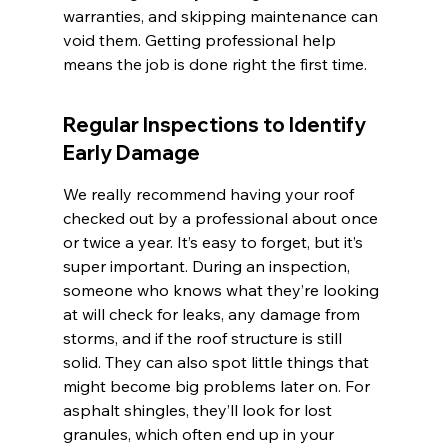
warranties, and skipping maintenance can 
void them. Getting professional help 
means the job is done right the first time.
Regular Inspections to Identify 
Early Damage
We really recommend having your roof 
checked out by a professional about once 
or twice a year. It’s easy to forget, but it’s 
super important. During an inspection, 
someone who knows what they’re looking 
at will check for leaks, any damage from 
storms, and if the roof structure is still 
solid. They can also spot little things that 
might become big problems later on. For 
asphalt shingles, they’ll look for lost 
granules, which often end up in your 