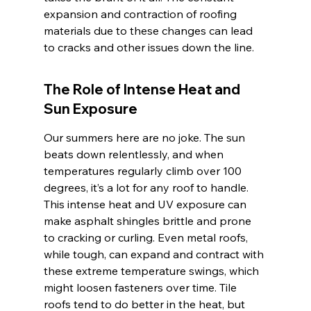
expansion and contraction of roofing 
materials due to these changes can lead 
to cracks and other issues down the line.
The Role of Intense Heat and 
Sun Exposure
Our summers here are no joke. The sun 
beats down relentlessly, and when 
temperatures regularly climb over 100 
degrees, it’s a lot for any roof to handle. 
This intense heat and UV exposure can 
make asphalt shingles brittle and prone 
to cracking or curling. Even metal roofs, 
while tough, can expand and contract with 
these extreme temperature swings, which 
might loosen fasteners over time. Tile 
roofs tend to do better in the heat, but 