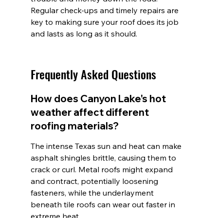
Regular check-ups and timely repairs are 
key to making sure your roof does its job 
and lasts as long as it should.
Frequently Asked Questions
How does Canyon Lake's hot 
weather affect different 
roofing materials?
The intense Texas sun and heat can make 
asphalt shingles brittle, causing them to 
crack or curl. Metal roofs might expand 
and contract, potentially loosening 
fasteners, while the underlayment 
beneath tile roofs can wear out faster in 
extreme heat.