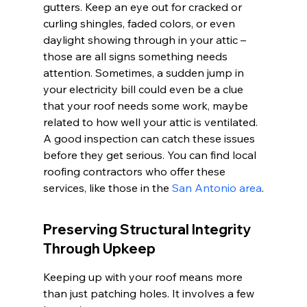
gutters. Keep an eye out for cracked or 
curling shingles, faded colors, or even 
daylight showing through in your attic – 
those are all signs something needs 
attention. Sometimes, a sudden jump in 
your electricity bill could even be a clue 
that your roof needs some work, maybe 
related to how well your attic is ventilated. 
A good inspection can catch these issues 
before they get serious. You can find local 
roofing contractors who offer these 
services, like those in the 
San Antonio area
.
Preserving Structural Integrity 
Through Upkeep
Keeping up with your roof means more 
than just patching holes. It involves a few 