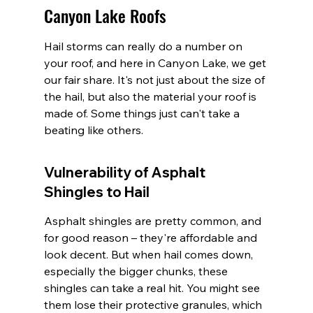
Canyon Lake Roofs
Hail storms can really do a number on 
your roof, and here in Canyon Lake, we get 
our fair share. It's not just about the size of 
the hail, but also the material your roof is 
made of. Some things just can't take a 
beating like others.
Vulnerability of Asphalt 
Shingles to Hail
Asphalt shingles are pretty common, and 
for good reason – they're affordable and 
look decent. But when hail comes down, 
especially the bigger chunks, these 
shingles can take a real hit. You might see 
them lose their protective granules, which 