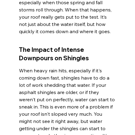
especially when those spring and fall 
storms roll through. When that happens, 
your roof really gets put to the test. It’s 
not just about the water itself, but how 
quickly it comes down and where it goes.
The Impact of Intense 
Downpours on Shingles
When heavy rain hits, especially if it's 
coming down fast, shingles have to do a 
lot of work shedding that water. If your 
asphalt shingles are older, or if they 
weren't put on perfectly, water can start to 
sneak in. This is even more of a problem if 
your roof isn't sloped very much. You 
might not see it right away, but water 
getting under the shingles can start to 