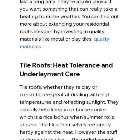
last a long time. They're a solid choice if 
you want something that can really take a 
beating from the weather. You can find out 
more about extending your residential 
roof's lifespan by investing in quality 
materials like metal or clay tiles. 
quality 
materials
Tile Roofs: Heat Tolerance and 
Underlayment Care
Tile roofs, whether they're clay or 
concrete, are great at dealing with high 
temperatures and reflecting sunlight. They 
actually help keep your house cooler, 
which is a nice bonus when summer rolls 
around. The tiles themselves are pretty 
hardy against the heat. However, the stuff 
underneath the tiles – the underlayment – 