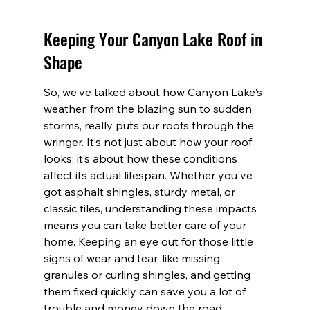
Keeping Your Canyon Lake Roof in 
Shape
So, we've talked about how Canyon Lake's 
weather, from the blazing sun to sudden 
storms, really puts our roofs through the 
wringer. It’s not just about how your roof 
looks; it’s about how these conditions 
affect its actual lifespan. Whether you've 
got asphalt shingles, sturdy metal, or 
classic tiles, understanding these impacts 
means you can take better care of your 
home. Keeping an eye out for those little 
signs of wear and tear, like missing 
granules or curling shingles, and getting 
them fixed quickly can save you a lot of 
trouble and money down the road. 