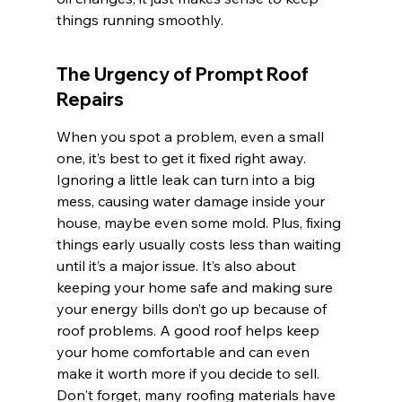
things running smoothly.
The Urgency of Prompt Roof 
Repairs
When you spot a problem, even a small 
one, it’s best to get it fixed right away. 
Ignoring a little leak can turn into a big 
mess, causing water damage inside your 
house, maybe even some mold. Plus, fixing 
things early usually costs less than waiting 
until it’s a major issue. It’s also about 
keeping your home safe and making sure 
your energy bills don’t go up because of 
roof problems. A good roof helps keep 
your home comfortable and can even 
make it worth more if you decide to sell. 
Don't forget, many roofing materials have 