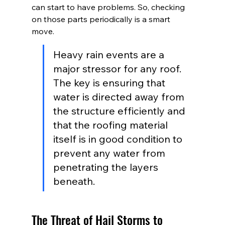
can start to have problems. So, checking 
on those parts periodically is a smart 
move.
Heavy rain events are a 
major stressor for any roof. 
The key is ensuring that 
water is directed away from 
the structure efficiently and 
that the roofing material 
itself is in good condition to 
prevent any water from 
penetrating the layers 
beneath.
The Threat of Hail Storms to 