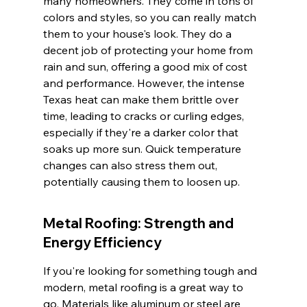
many homeowners. They come in tons of 
colors and styles, so you can really match 
them to your house's look. They do a 
decent job of protecting your home from 
rain and sun, offering a good mix of cost 
and performance. However, the intense 
Texas heat can make them brittle over 
time, leading to cracks or curling edges, 
especially if they're a darker color that 
soaks up more sun. Quick temperature 
changes can also stress them out, 
potentially causing them to loosen up.
Metal Roofing: Strength and 
Energy Efficiency
If you're looking for something tough and 
modern, metal roofing is a great way to 
go. Materials like aluminum or steel are 