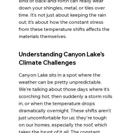
kind of back-and-forth can really wear 
down your shingles, metal, or tiles over 
time. It’s not just about keeping the rain 
out; it’s about how the constant stress 
from these temperature shifts affects the 
materials themselves.
Understanding Canyon Lake's 
Climate Challenges
Canyon Lake sits in a spot where the 
weather can be pretty unpredictable. 
We're talking about those days where it’s 
scorching hot, then suddenly a storm rolls 
in, or when the temperature drops 
dramatically overnight. These shifts aren't 
just uncomfortable for us; they're tough 
on our homes, especially the roof, which 
takes the brunt of it all. The constant 